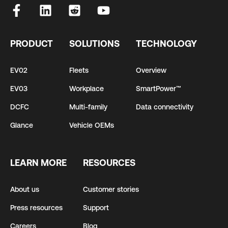
PRODUCT
SOLUTIONS
TECHNOLOGY
EV02
Fleets
Overview
EV03
Workplace
SmartPower™
DCFC
Multi-family
Data connectivity
Glance
Vehicle OEMs
LEARN MORE
RESOURCES
About us
Customer stories
Press resources
Support
Careers
Blog