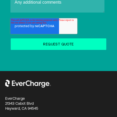
EverCharge
21343 Cabot Blvd
Hayward, CA 94545