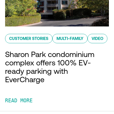
CUSTOMER STORIES
MULTI-FAMILY
VIDEO
Sharon Park condominium
complex offers 100% EV-
ready parking with
EverCharge
READ MORE