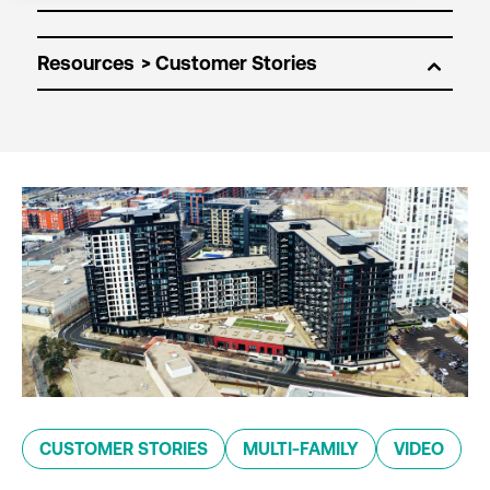
Resources
CUSTOMER STORIES
MULTI-FAMILY
VIDEO