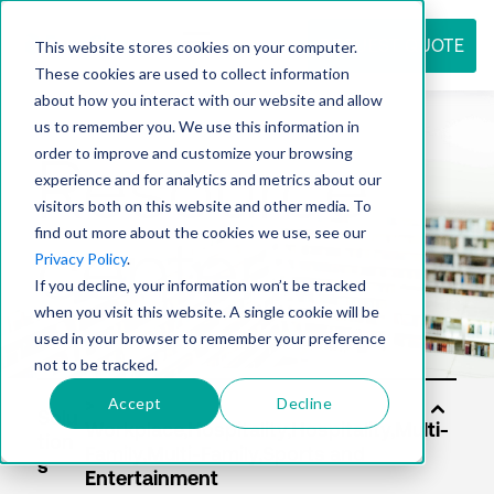
REQUEST QUOTE
This website stores cookies on your computer.
These cookies are used to collect information
about how you interact with our website and allow
us to remember you. We use this information in
Resource
order to improve and customize your browsing
experience and for analytics and metrics about our
visitors both on this website and other media. To
find out more about the cookies we use, see our
center
Privacy Policy
.
If you decline, your information won’t be tracked
when you visit this website. A single cookie will be
used in your browser to remember your preference
not to be tracked.
Accept
Decline
Solu
tion
s