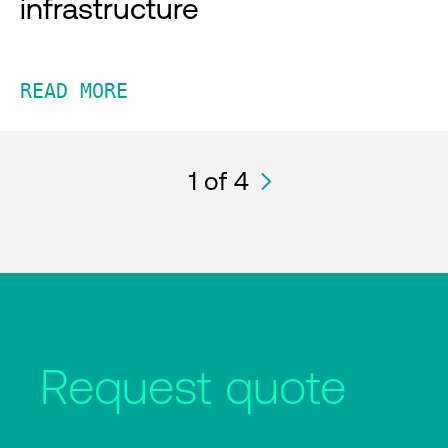
infrastructure
READ MORE
1
of 4
Request quote