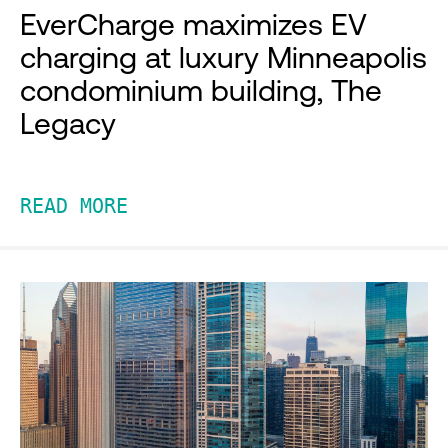
EverCharge maximizes EV
charging at luxury Minneapolis
condominium building, The
Legacy
READ MORE