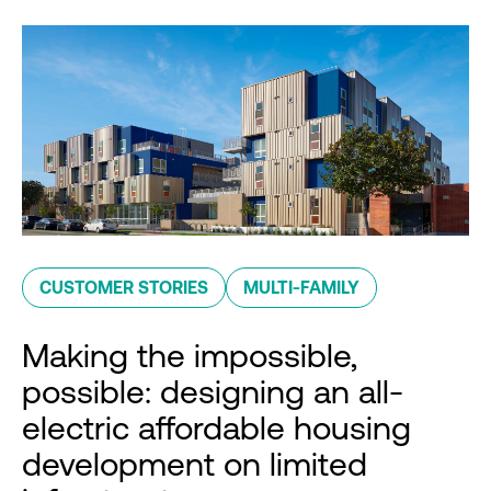
CUSTOMER STORIES
MULTI-FAMILY
Making the impossible,
possible: designing an all-
electric affordable housing
development on limited