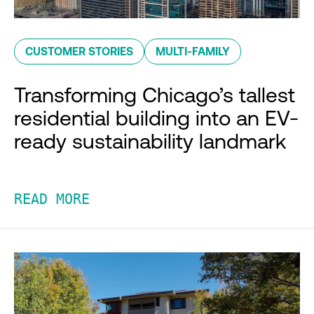
CUSTOMER STORIES
MULTI-FAMILY
Transforming Chicago’s tallest
residential building into an EV-
ready sustainability landmark
READ MORE