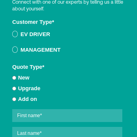
Connect with one of our experts by telling us a little
about yourself.
Customer Type
*
EV DRIVER
MANAGEMENT
Quote Type
*
New
Upgrade
Add on