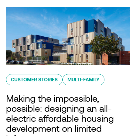
CUSTOMER STORIES
MULTI-FAMILY
Making the impossible,
possible: designing an all-
electric affordable housing
development on limited