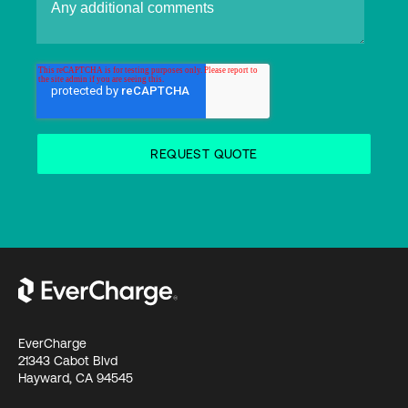
EverCharge
21343 Cabot Blvd
Hayward, CA 94545