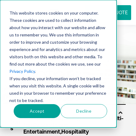
REQUEST QUOTE
This website stores cookies on your computer.
These cookies are used to collect information
about how you interact with our website and allow
us to remember you. We use this information in
Resource
order to improve and customize your browsing
experience and for analytics and metrics about our
visitors both on this website and other media. To
find out more about the cookies we use, see our
center
Privacy Policy
.
If you decline, your information won’t be tracked
when you visit this website. A single cookie will be
used in your browser to remember your preference
not to be tracked.
Accept
Decline
Solu
tion
s