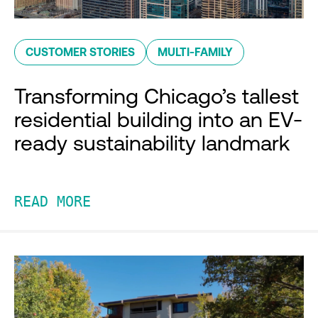
CUSTOMER STORIES
MULTI-FAMILY
Transforming Chicago’s tallest
residential building into an EV-
ready sustainability landmark
READ MORE