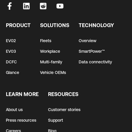
PRODUCT
SOLUTIONS
TECHNOLOGY
EV02
Fleets
Overview
EV03
Workplace
SmartPower™
DCFC
Multi-family
Data connectivity
Glance
Vehicle OEMs
LEARN MORE
RESOURCES
About us
Customer stories
Press resources
Support
Careers
Blog