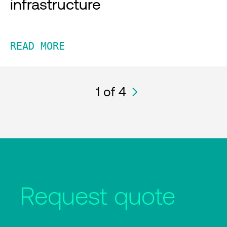
infrastructure
READ MORE
1
of 4
Request quote