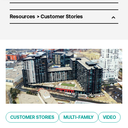
Resources
CUSTOMER STORIES
MULTI-FAMILY
VIDEO