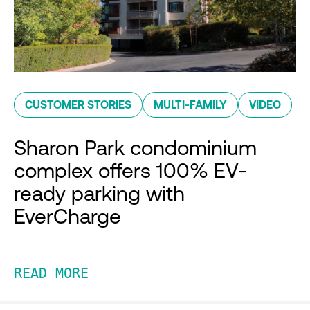
CUSTOMER STORIES
MULTI-FAMILY
VIDEO
Sharon Park condominium
complex offers 100% EV-
ready parking with
EverCharge
READ MORE