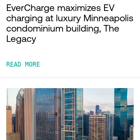
EverCharge maximizes EV
charging at luxury Minneapolis
condominium building, The
Legacy
READ MORE