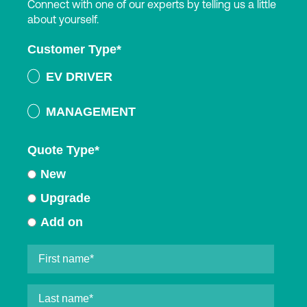
Connect with one of our experts by telling us a little
about yourself.
Customer Type
*
EV DRIVER
MANAGEMENT
Quote Type
*
New
Upgrade
Add on