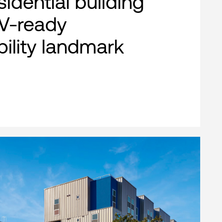
esidential building
EV-ready
bility landmark