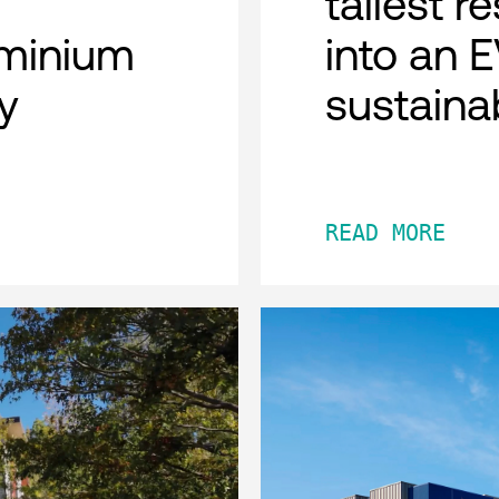
tallest r
minium
into an 
y
sustaina
READ MORE