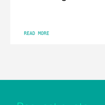
READ MORE