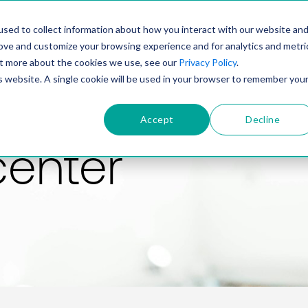
PRODUCT
SOLUTIONS
TECHNOLOGY
COMP
sed to collect information about how you interact with our website an
rove and customize your browsing experience and for analytics and metri
out more about the cookies we use, see our
Privacy Policy
.
is website. A single cookie will be used in your browser to remember you
Accept
Decline
center