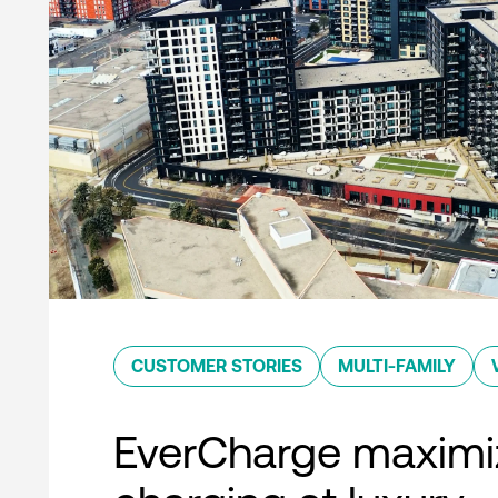
CUSTOMER STORIES
MULTI-FAMILY
EverCharge maximi