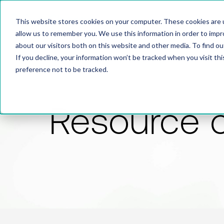
This website stores cookies on your computer. These cookies are u
allow us to remember you. We use this information in order to imp
about our visitors both on this website and other media. To find 
If you decline, your information won’t be tracked when you visit th
preference not to be tracked.
Resource 