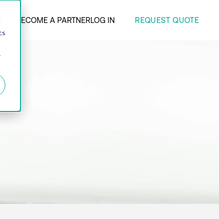
REQUEST QUOTE
ANY
BECOME A PARTNER
LOG IN
d
cs
r