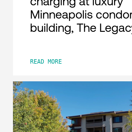
charging at luxury
Minneapolis condo
building, The Legac
READ MORE