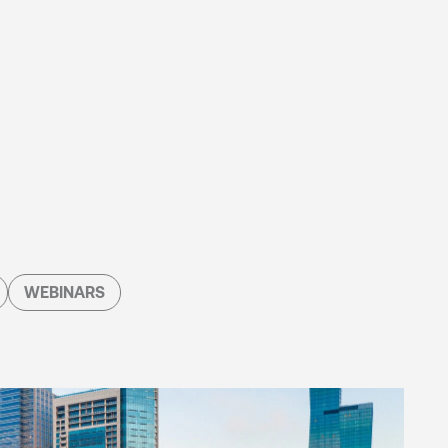
WEBINARS