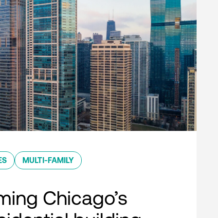
ES
MULTI-FAMILY
ming Chicago’s