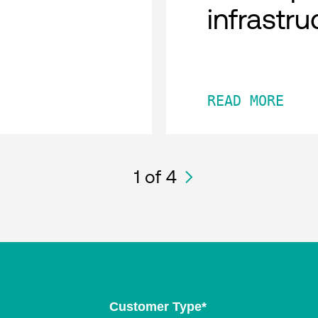
infrastru
READ MORE
1
of 4
Customer Type
*