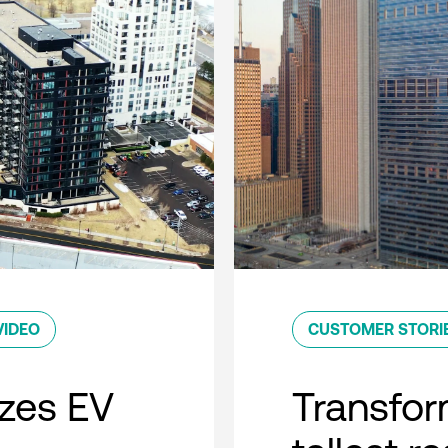
VIDEO
CUSTOMER STORI
zes EV
Transfor