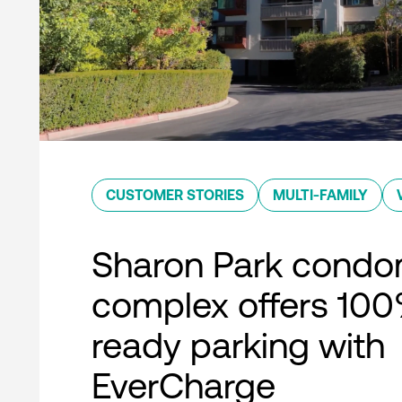
CUSTOMER STORIES
MULTI-FAMILY
Sharon Park condo
complex offers 10
ready parking with
EverCharge