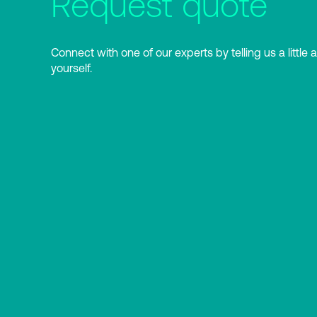
Request quote
Connect with one of our experts by telling us a little 
yourself.