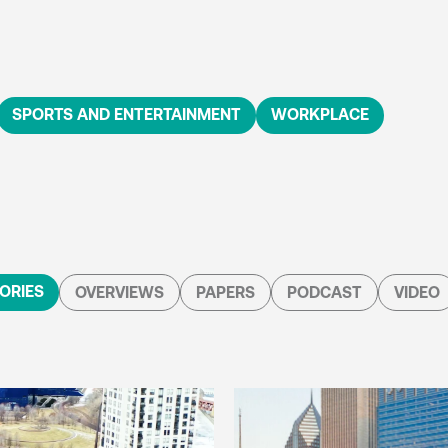
SPORTS AND ENTERTAINMENT
WORKPLACE
ORIES
OVERVIEWS
PAPERS
PODCAST
VIDEO