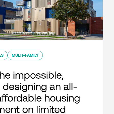
ES
MULTI-FAMILY
he impossible,
 designing an all-
 affordable housing
ent on limited