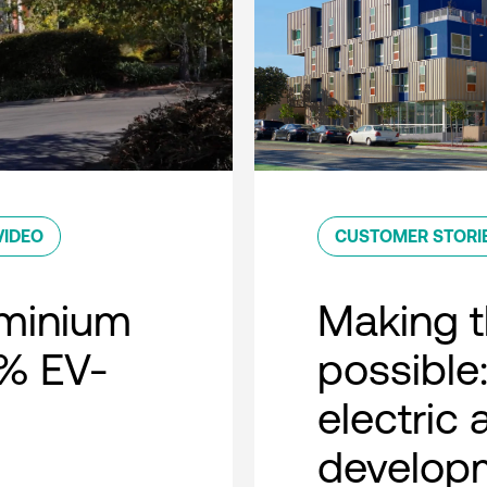
VIDEO
CUSTOMER STORI
minium
Making t
0% EV-
possible:
electric
developm