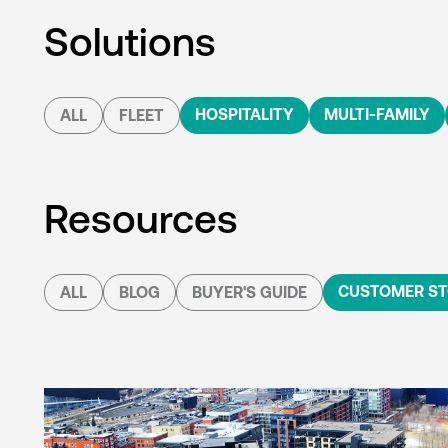
Solutions
HOSPITALITY
MULTI-FAMILY
ALL
FLEET
Resources
CUSTOMER ST
ALL
BLOG
BUYER'S GUIDE