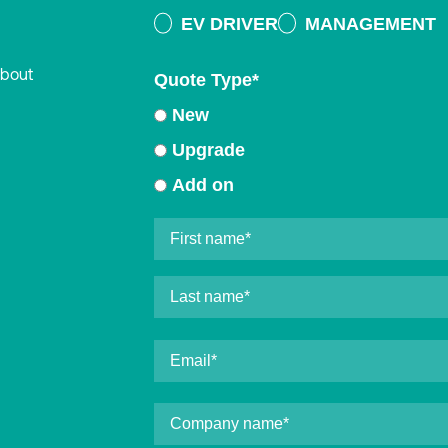
EV DRIVER
MANAGEMENT
about
Quote Type
*
New
Upgrade
Add on