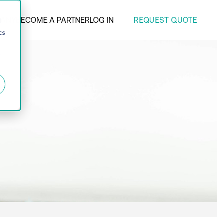
REQUEST QUOTE
ANY
BECOME A PARTNER
LOG IN
d
cs
r