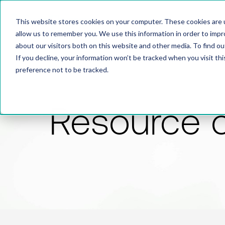
This website stores cookies on your computer. These cookies are u
allow us to remember you. We use this information in order to imp
about our visitors both on this website and other media. To find 
If you decline, your information won’t be tracked when you visit th
preference not to be tracked.
Resource 