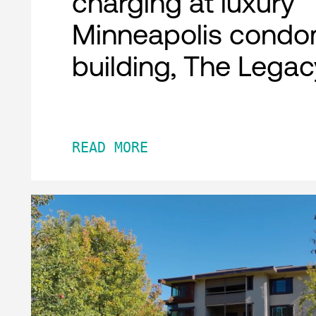
charging at luxury
Minneapolis condo
building, The Legac
READ MORE