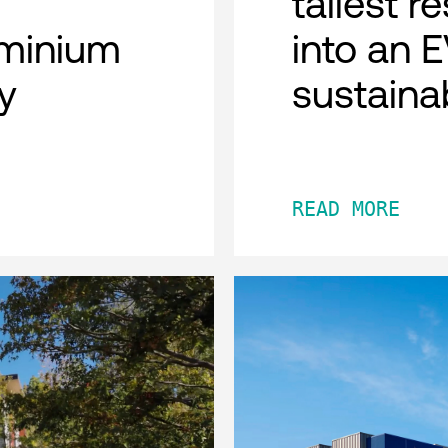
tallest r
minium
into an 
y
sustaina
READ MORE