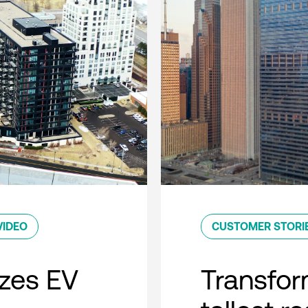
VIDEO
CUSTOMER STORI
zes EV
Transfor