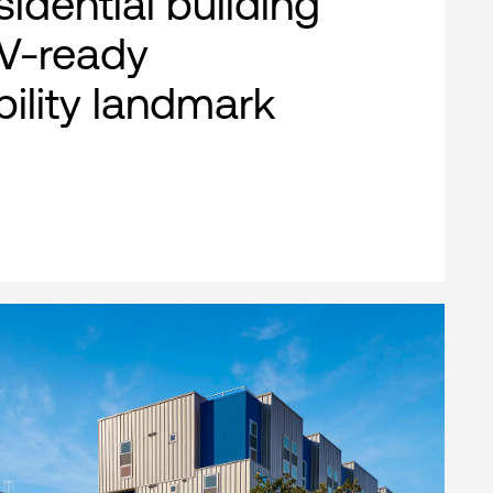
esidential building
EV-ready
bility landmark