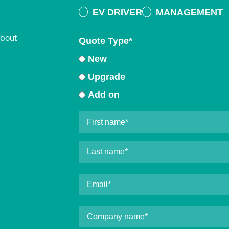
EV DRIVER
MANAGEMENT
about
Quote Type
*
New
Upgrade
Add on