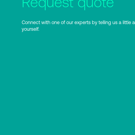
Request quote
Connect with one of our experts by telling us a little 
yourself.