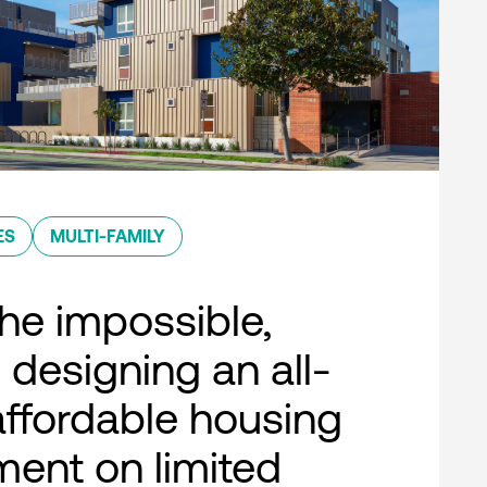
ES
MULTI-FAMILY
he impossible,
 designing an all-
 affordable housing
ent on limited