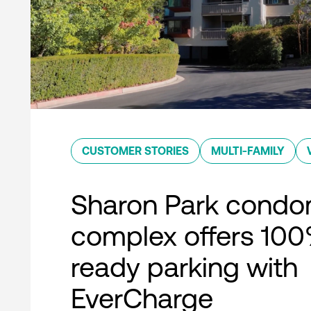
CUSTOMER STORIES
MULTI-FAMILY
Sharon Park condo
complex offers 10
ready parking with
EverCharge