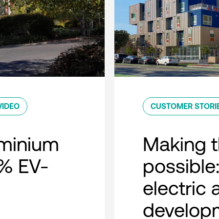
VIDEO
CUSTOMER STORI
minium
Making t
0% EV-
possible:
electric
developm