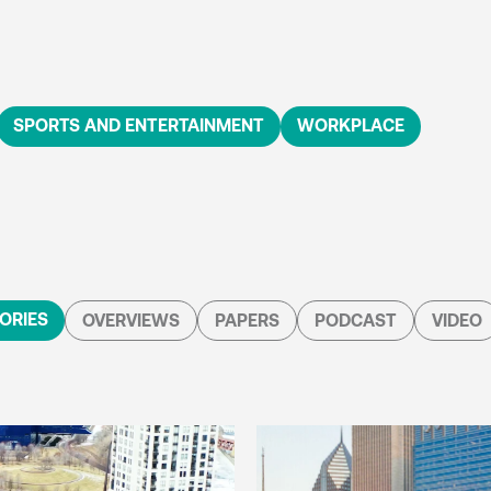
SPORTS AND ENTERTAINMENT
WORKPLACE
ORIES
OVERVIEWS
PAPERS
PODCAST
VIDEO