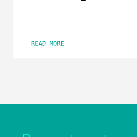
READ MORE