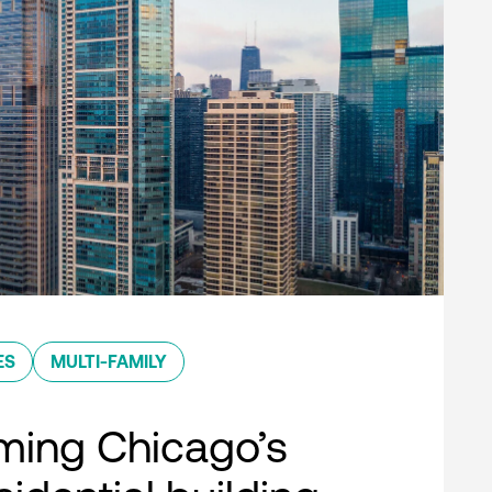
ES
MULTI-FAMILY
ming Chicago’s