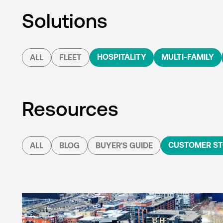
Solutions
HOSPITALITY
MULTI-FAMILY
ALL
FLEET
Resources
CUSTOMER ST
ALL
BLOG
BUYER'S GUIDE