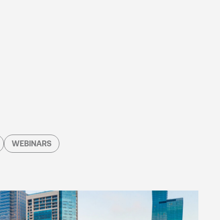
WEBINARS