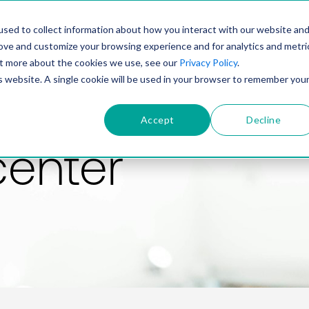
PRODUCT
SOLUTIONS
TECHNOLOGY
COMP
sed to collect information about how you interact with our website an
rove and customize your browsing experience and for analytics and metri
out more about the cookies we use, see our
Privacy Policy
.
is website. A single cookie will be used in your browser to remember you
Accept
Decline
center