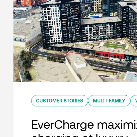
CUSTOMER STORIES
MULTI-FAMILY
EverCharge maximi