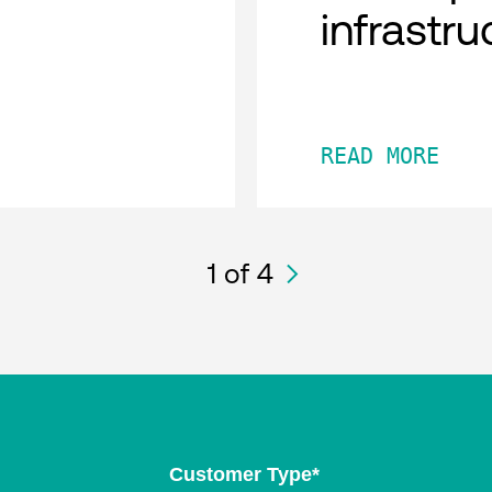
infrastru
READ MORE
1
of 4
Customer Type
*