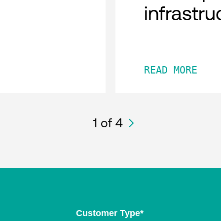
infrastru
READ MORE
1
of 4
Customer Type
*