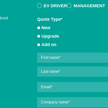
EV DRIVER
MANAGEMENT
about
Quote Type
*
New
Upgrade
Add on