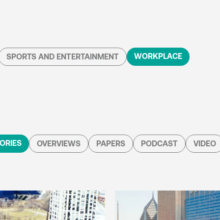
WORKPLACE
SPORTS AND ENTERTAINMENT
ORIES
OVERVIEWS
PAPERS
PODCAST
VIDEO