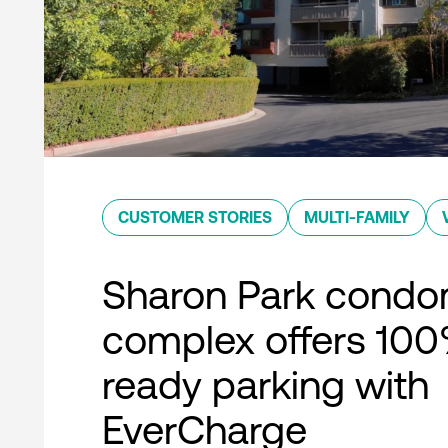
CUSTOMER STORIES
MULTI-FAMILY
Sharon Park condo
complex offers 10
ready parking with
EverCharge