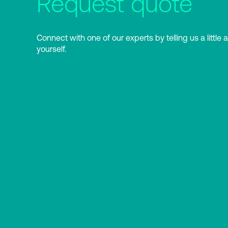
Request quote
Connect with one of our experts by telling us a little 
yourself.