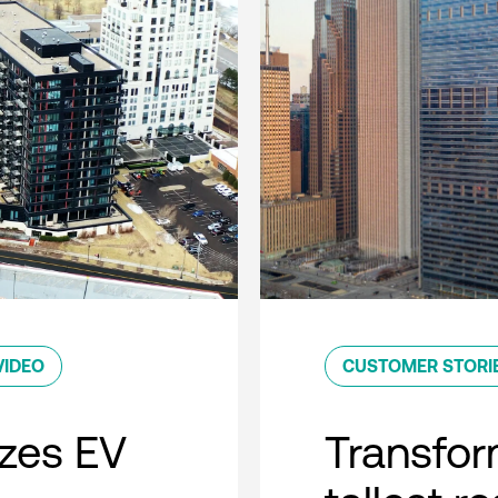
VIDEO
CUSTOMER STORI
zes EV
Transfor