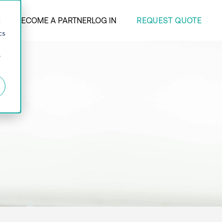
REQUEST QUOTE
ANY
BECOME A PARTNER
LOG IN
d
cs
r