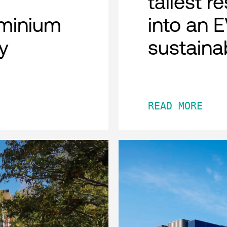
tallest r
minium
into an 
y
sustaina
READ MORE