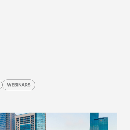
WEBINARS