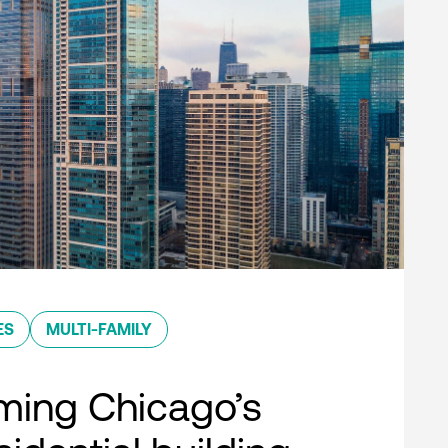
ES
MULTI-FAMILY
ming Chicago’s