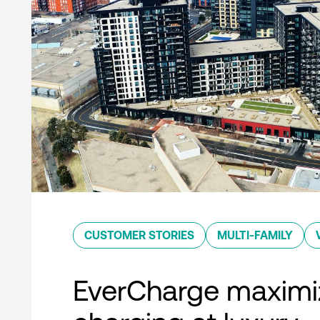
CUSTOMER STORIES
MULTI-FAMILY
EverCharge maximi