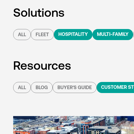
Solutions
HOSPITALITY
MULTI-FAMILY
ALL
FLEET
Resources
CUSTOMER ST
ALL
BLOG
BUYER'S GUIDE