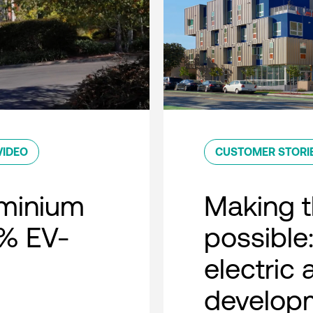
VIDEO
CUSTOMER STORI
minium
Making t
0% EV-
possible:
electric
developm