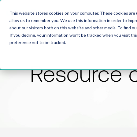
This website stores cookies on your computer. These cookies are u
allow us to remember you. We use this information in order to imp
about our visitors both on this website and other media. To find 
If you decline, your information won’t be tracked when you visit th
preference not to be tracked.
Resource 