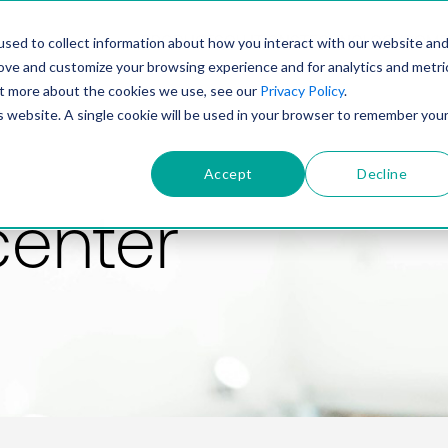
PRODUCT
SOLUTIONS
TECHNOLOGY
COMP
sed to collect information about how you interact with our website an
rove and customize your browsing experience and for analytics and metri
out more about the cookies we use, see our
Privacy Policy
.
is website. A single cookie will be used in your browser to remember you
Accept
Decline
center