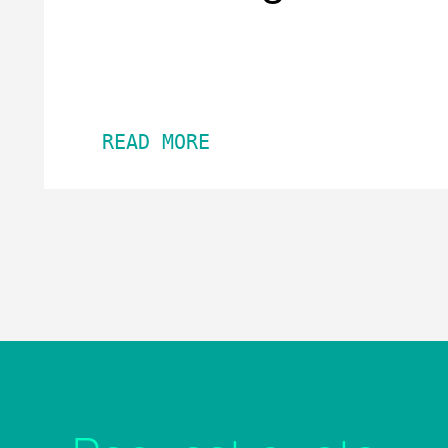
READ MORE