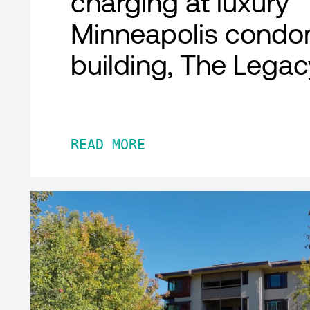
charging at luxury
Minneapolis condo
building, The Legac
READ MORE