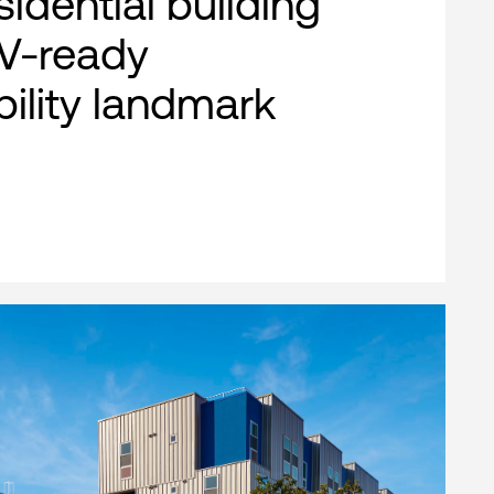
esidential building
EV-ready
bility landmark