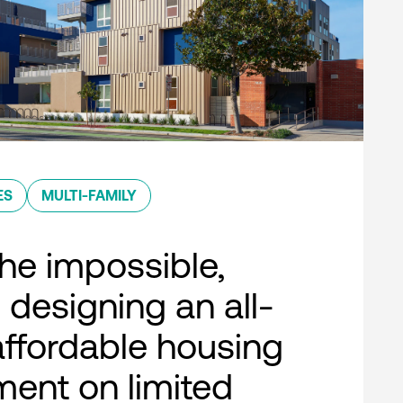
ES
MULTI-FAMILY
he impossible,
 designing an all-
 affordable housing
ent on limited