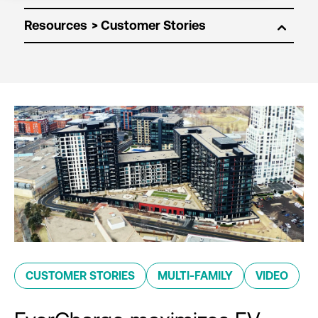
Resources
CUSTOMER STORIES
MULTI-FAMILY
VIDEO