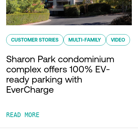
CUSTOMER STORIES
MULTI-FAMILY
VIDEO
Sharon Park condominium
complex offers 100% EV-
ready parking with
EverCharge
READ MORE