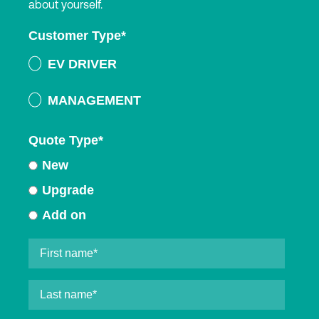
about yourself.
Customer Type
*
EV DRIVER
MANAGEMENT
Quote Type
*
New
Upgrade
Add on