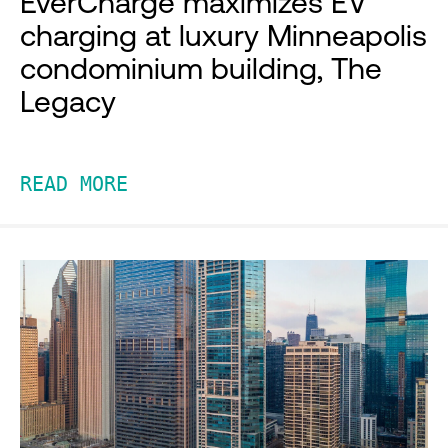
EverCharge maximizes EV
charging at luxury Minneapolis
condominium building, The
Legacy
READ MORE