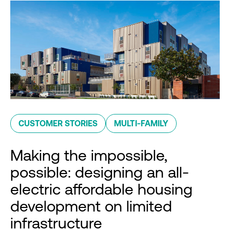
CUSTOMER STORIES
MULTI-FAMILY
Making the impossible,
possible: designing an all-
electric affordable housing
development on limited
infrastructure