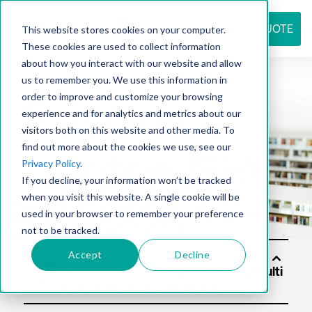
REQUEST QUOTE
This website stores cookies on your computer.
These cookies are used to collect information
about how you interact with our website and allow
us to remember you. We use this information in
Resource
order to improve and customize your browsing
experience and for analytics and metrics about our
visitors both on this website and other media. To
find out more about the cookies we use, see our
center
Privacy Policy
.
If you decline, your information won’t be tracked
when you visit this website. A single cookie will be
used in your browser to remember your preference
not to be tracked.
Accept
Decline
Solut
ions