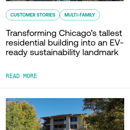
CUSTOMER STORIES
MULTI-FAMILY
Transforming Chicago’s tallest
residential building into an EV-
ready sustainability landmark
READ MORE