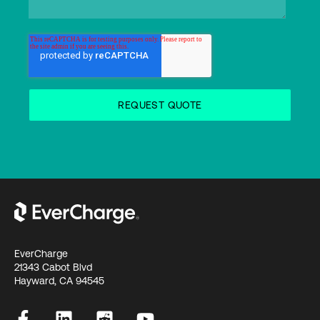
EverCharge
21343 Cabot Blvd
Hayward, CA 94545