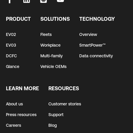
PRODUCT
SOLUTIONS
TECHNOLOGY
EV02
Fleets
Overview
EV03
Workplace
SmartPower™
DCFC
Multi-family
Data connectivity
Glance
Vehicle OEMs
LEARN MORE
RESOURCES
About us
Customer stories
Press resources
Support
Careers
Blog