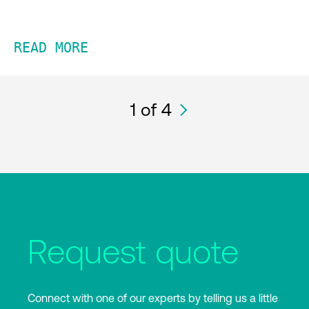
READ MORE
1
of 4
Request quote
Connect with one of our experts by telling us a little