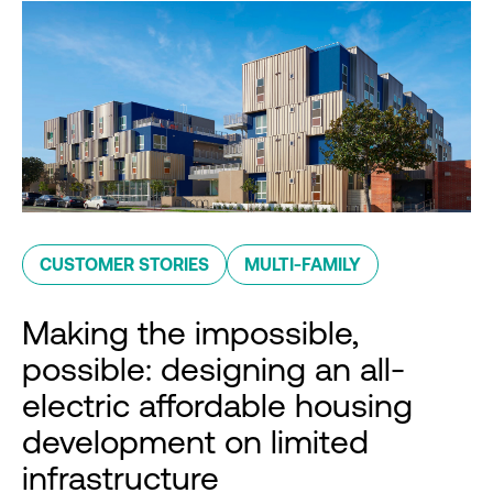
CUSTOMER STORIES
MULTI-FAMILY
Making the impossible,
possible: designing an all-
electric affordable housing
development on limited
infrastructure