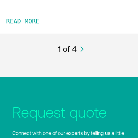
READ MORE
1
of 4
Request quote
Connect with one of our experts by telling us a little