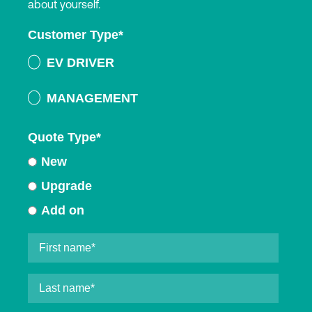
about yourself.
Customer Type
*
EV DRIVER
MANAGEMENT
Quote Type
*
New
Upgrade
Add on