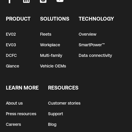
PRODUCT
SOLUTIONS
TECHNOLOGY
EV02
Fleets
Overview
EV03
Workplace
SmartPower™
DCFC
Multi-family
Data connectivity
Glance
Vehicle OEMs
LEARN MORE
RESOURCES
About us
Customer stories
Press resources
Support
Careers
Blog