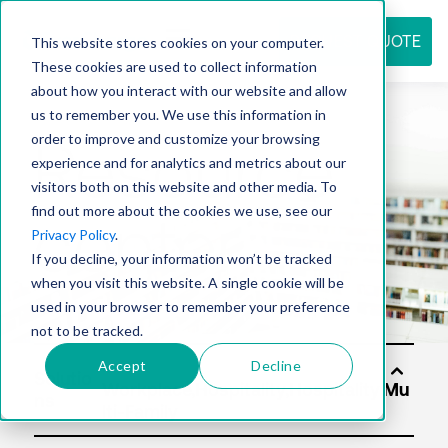
REQUEST QUOTE
This website stores cookies on your computer.
These cookies are used to collect information
about how you interact with our website and allow
us to remember you. We use this information in
Resource
order to improve and customize your browsing
experience and for analytics and metrics about our
visitors both on this website and other media. To
find out more about the cookies we use, see our
center
Privacy Policy
.
If you decline, your information won’t be tracked
when you visit this website. A single cookie will be
used in your browser to remember your preference
not to be tracked.
Accept
Decline
Solutio
ns