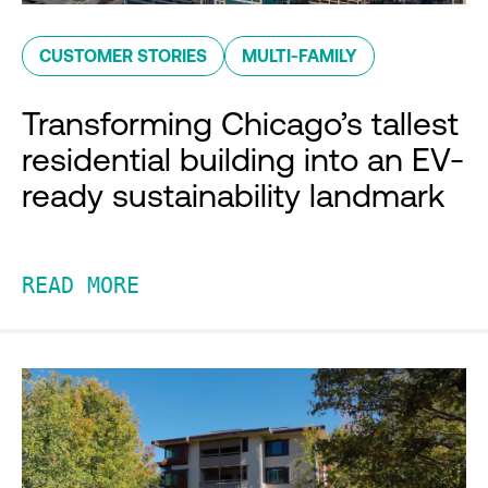
CUSTOMER STORIES
MULTI-FAMILY
Transforming Chicago’s tallest
residential building into an EV-
ready sustainability landmark
READ MORE