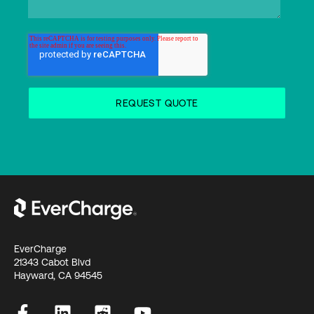
EverCharge
21343 Cabot Blvd
Hayward, CA 94545