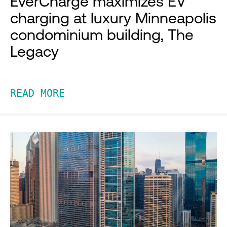
EverCharge maximizes EV
charging at luxury Minneapolis
condominium building, The
Legacy
READ MORE