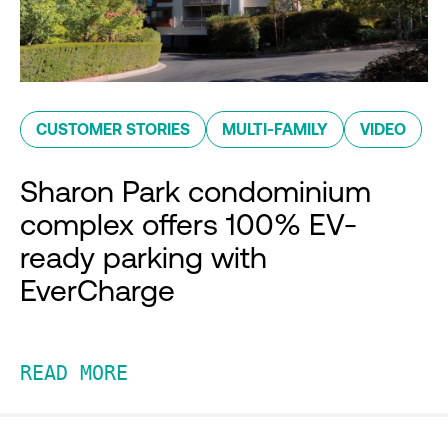
CUSTOMER STORIES
MULTI-FAMILY
VIDEO
Sharon Park condominium
complex offers 100% EV-
ready parking with
EverCharge
READ MORE