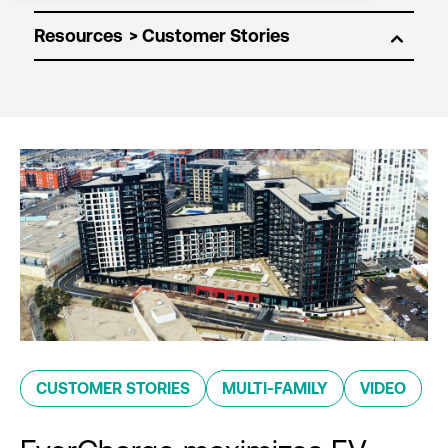
Resources
CUSTOMER STORIES
MULTI-FAMILY
VIDEO