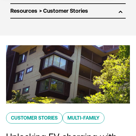
Resources
CUSTOMER STORIES
MULTI-FAMILY