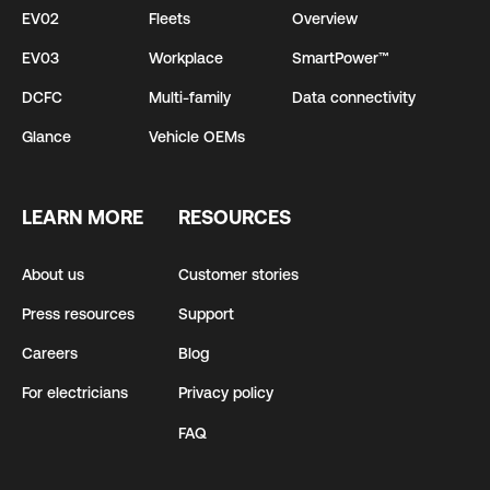
EV02
Fleets
Overview
EV03
Workplace
SmartPower™
DCFC
Multi-family
Data connectivity
Glance
Vehicle OEMs
LEARN MORE
RESOURCES
About us
Customer stories
Press resources
Support
Careers
Blog
For electricians
Privacy policy
FAQ