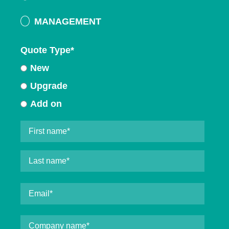
MANAGEMENT
Quote Type
*
New
Upgrade
Add on