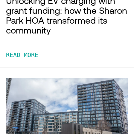
Unlocking EV charging with
grant funding: how the Sharon
Park HOA transformed its
community
READ MORE