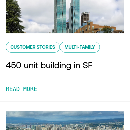
CUSTOMER STORIES
MULTI-FAMILY
450 unit building in SF
READ MORE