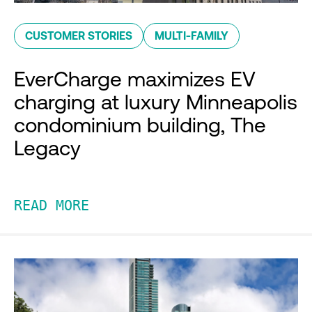
CUSTOMER STORIES
MULTI-FAMILY
EverCharge maximizes EV
charging at luxury Minneapolis
condominium building, The
Legacy
READ MORE