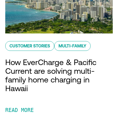
CUSTOMER STORIES
MULTI-FAMILY
How EverCharge & Pacific
Current are solving multi-
family home charging in
Hawaii
READ MORE