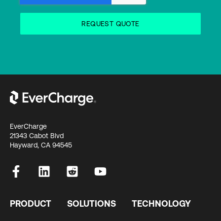
EverCharge
21343 Cabot Blvd
Hayward, CA 94545
PRODUCT
SOLUTIONS
TECHNOLOGY