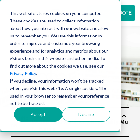
REQUEST QUOTE
This website stores cookies on your computer.
These cookies are used to collect information
about how you interact with our website and allow
us to remember you. We use this information in
Resource
order to improve and customize your browsing
experience and for analytics and metrics about our
visitors both on this website and other media. To
find out more about the cookies we use, see our
center
Privacy Policy
.
If you decline, your information won’t be tracked
when you visit this website. A single cookie will be
used in your browser to remember your preference
not to be tracked.
Accept
Decline
Solutio
ns