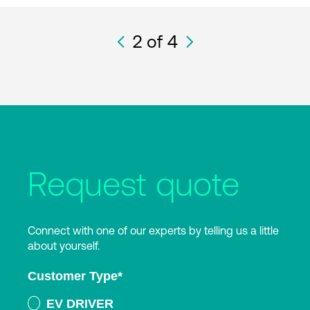
2
of 4
Request quote
Connect with one of our experts by telling us a little
about yourself.
Customer Type
*
EV DRIVER