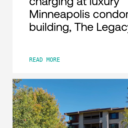
charging at luxury
Minneapolis condo
building, The Legac
READ MORE