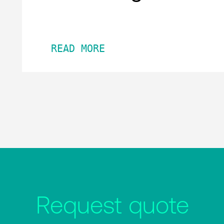
READ MORE
Request quote