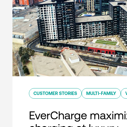
CUSTOMER STORIES
MULTI-FAMILY
EverCharge maximi