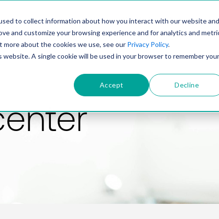
PRODUCT
SOLUTIONS
TECHNOLOGY
COMP
sed to collect information about how you interact with our website an
rove and customize your browsing experience and for analytics and metri
out more about the cookies we use, see our
Privacy Policy
.
is website. A single cookie will be used in your browser to remember you
Accept
Decline
center