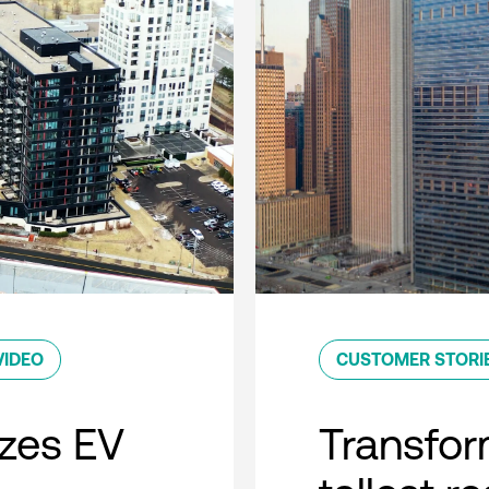
VIDEO
CUSTOMER STORI
zes EV
Transfor