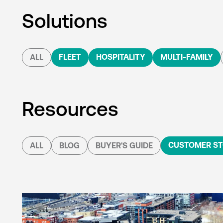
Solutions
FLEET
HOSPITALITY
MULTI-FAMILY
ALL
Resources
CUSTOMER ST
ALL
BLOG
BUYER'S GUIDE