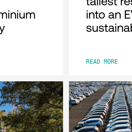
tallest r
minium
into an 
y
sustaina
READ MORE