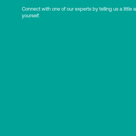
Connect with one of our experts by telling us a little 
yourself.