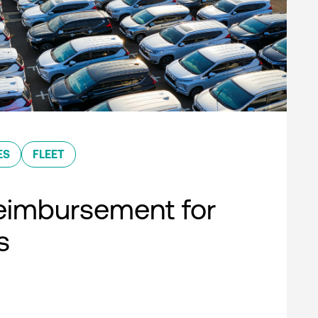
ES
FLEET
eimbursement for
s