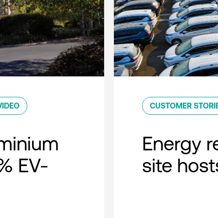
VIDEO
CUSTOMER STORI
minium
Energy r
0% EV-
site host