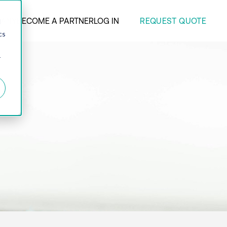
REQUEST QUOTE
ANY
BECOME A PARTNER
LOG IN
d
cs
r