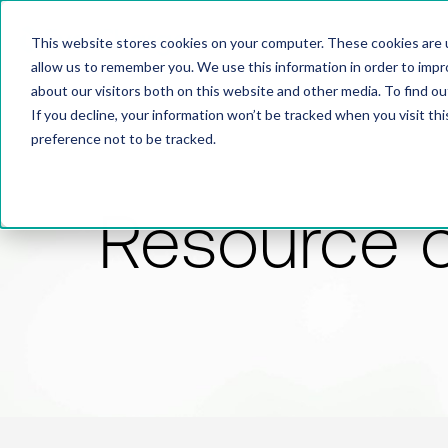
This website stores cookies on your computer. These cookies are u
allow us to remember you. We use this information in order to imp
about our visitors both on this website and other media. To find 
If you decline, your information won’t be tracked when you visit th
preference not to be tracked.
Resource 