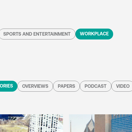
WORKPLACE
SPORTS AND ENTERTAINMENT
ORIES
OVERVIEWS
PAPERS
PODCAST
VIDEO