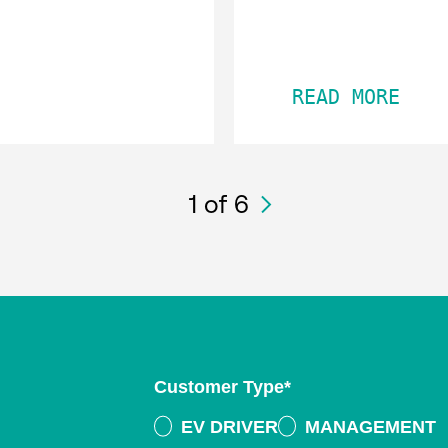
READ MORE
1
of 6
Customer Type
*
EV DRIVER
MANAGEMENT