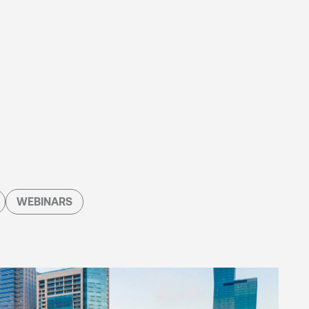
WEBINARS