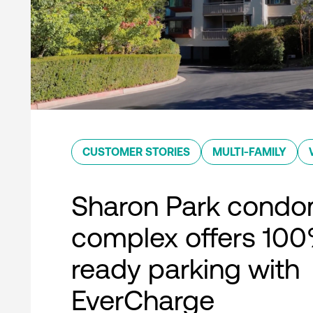
CUSTOMER STORIES
MULTI-FAMILY
Sharon Park condo
complex offers 10
ready parking with
EverCharge