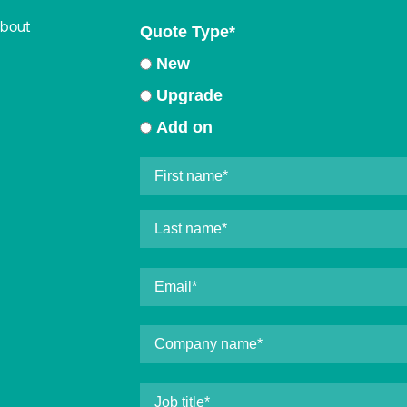
about
Quote Type
*
New
Upgrade
Add on