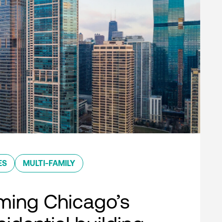
ES
MULTI-FAMILY
ming Chicago’s