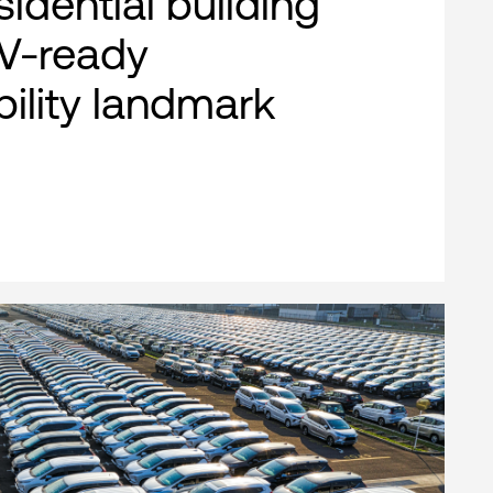
esidential building
EV-ready
bility landmark