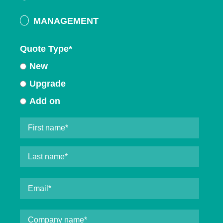
MANAGEMENT
Quote Type
*
New
Upgrade
Add on