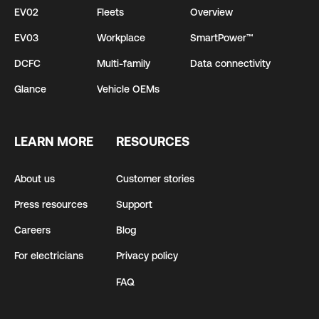
EV02
Fleets
Overview
EV03
Workplace
SmartPower™
DCFC
Multi-family
Data connectivity
Glance
Vehicle OEMs
LEARN MORE
RESOURCES
About us
Customer stories
Press resources
Support
Careers
Blog
For electricians
Privacy policy
FAQ