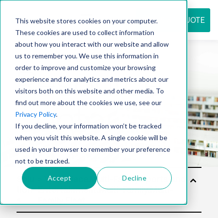
REQUEST QUOTE
This website stores cookies on your computer.
These cookies are used to collect information
about how you interact with our website and allow
us to remember you. We use this information in
Resource
order to improve and customize your browsing
experience and for analytics and metrics about our
visitors both on this website and other media. To
find out more about the cookies we use, see our
center
Privacy Policy
.
If you decline, your information won’t be tracked
when you visit this website. A single cookie will be
used in your browser to remember your preference
not to be tracked.
Accept
Decline
Solu
tion
s