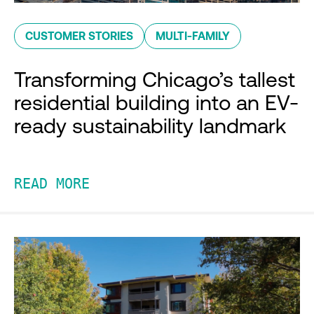
CUSTOMER STORIES
MULTI-FAMILY
Transforming Chicago’s tallest
residential building into an EV-
ready sustainability landmark
READ MORE