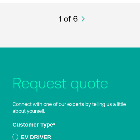
1
of 6
Request quote
Connect with one of our experts by telling us a little
about yourself.
Customer Type
*
EV DRIVER