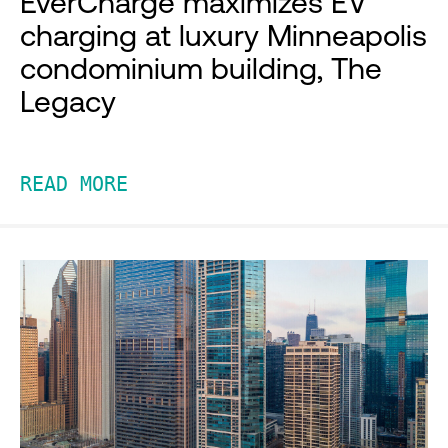
EverCharge maximizes EV
charging at luxury Minneapolis
condominium building, The
Legacy
READ MORE