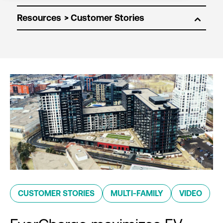
Resources
CUSTOMER STORIES
MULTI-FAMILY
VIDEO