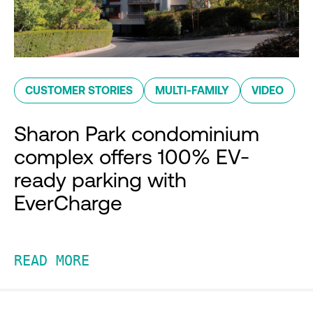
CUSTOMER STORIES
MULTI-FAMILY
VIDEO
Sharon Park condominium
complex offers 100% EV-
ready parking with
EverCharge
READ MORE