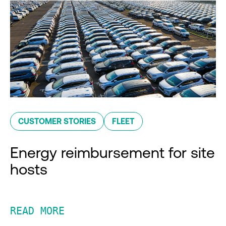
CUSTOMER STORIES
FLEET
Energy reimbursement for site
hosts
READ MORE