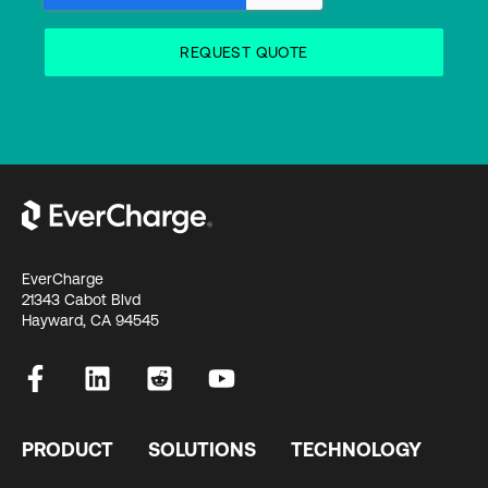
EverCharge
21343 Cabot Blvd
Hayward, CA 94545
PRODUCT
SOLUTIONS
TECHNOLOGY