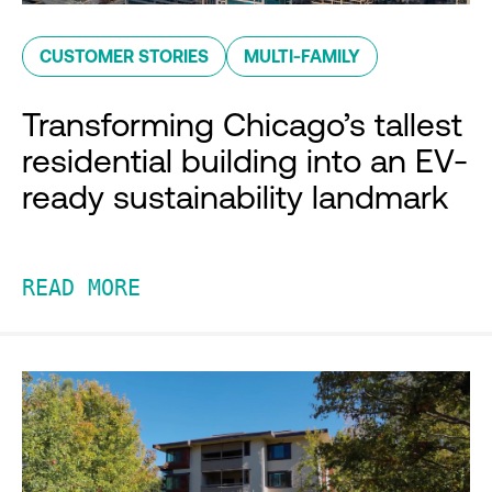
CUSTOMER STORIES
MULTI-FAMILY
Transforming Chicago’s tallest
residential building into an EV-
ready sustainability landmark
READ MORE