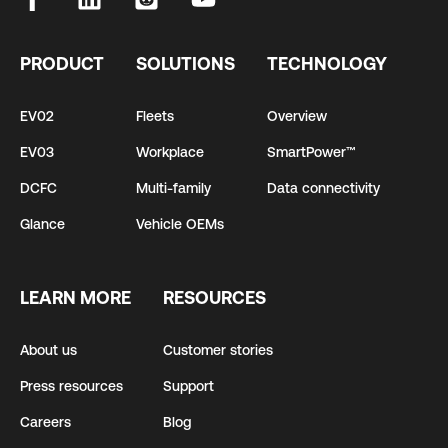
PRODUCT
SOLUTIONS
TECHNOLOGY
EV02
Fleets
Overview
EV03
Workplace
SmartPower™
DCFC
Multi-family
Data connectivity
Glance
Vehicle OEMs
LEARN MORE
RESOURCES
About us
Customer stories
Press resources
Support
Careers
Blog