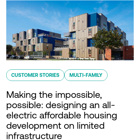
CUSTOMER STORIES
MULTI-FAMILY
Making the impossible,
possible: designing an all-
electric affordable housing
development on limited
infrastructure