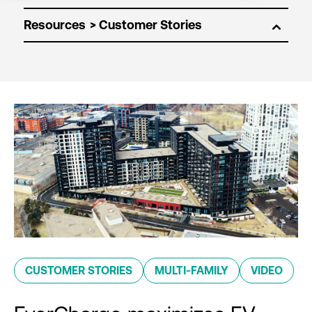
Resources
CUSTOMER STORIES
MULTI-FAMILY
VIDEO