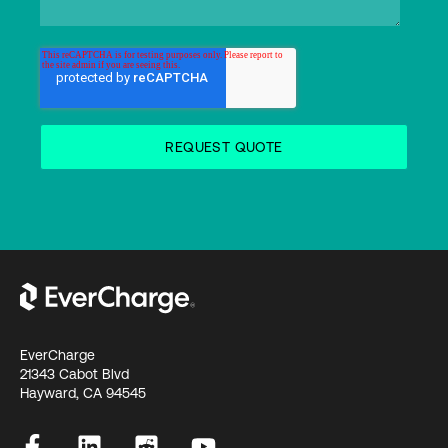
EverCharge
21343 Cabot Blvd
Hayward, CA 94545