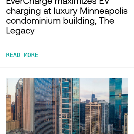
EverCharge maximizes EV
charging at luxury Minneapolis
condominium building, The
Legacy
READ MORE