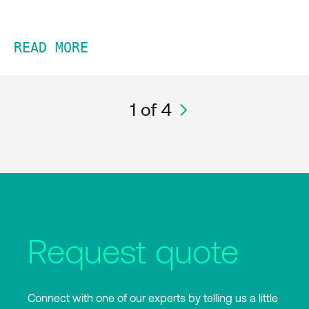
READ MORE
1
of 4
Request quote
Connect with one of our experts by telling us a little