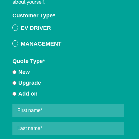
about yourself.
Customer Type
*
EV DRIVER
MANAGEMENT
Quote Type
*
New
Upgrade
Add on