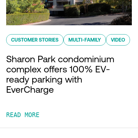
CUSTOMER STORIES
MULTI-FAMILY
VIDEO
Sharon Park condominium
complex offers 100% EV-
ready parking with
EverCharge
READ MORE