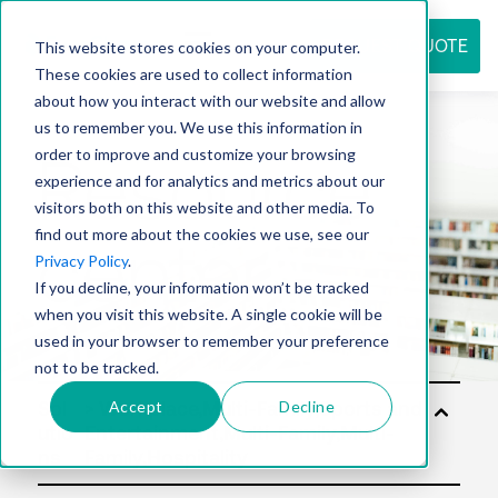
REQUEST QUOTE
This website stores cookies on your computer.
These cookies are used to collect information
about how you interact with our website and allow
us to remember you. We use this information in
Resource
order to improve and customize your browsing
experience and for analytics and metrics about our
visitors both on this website and other media. To
find out more about the cookies we use, see our
center
Privacy Policy
.
If you decline, your information won’t be tracked
when you visit this website. A single cookie will be
used in your browser to remember your preference
not to be tracked.
Accept
Decline
Sol
utio
ns