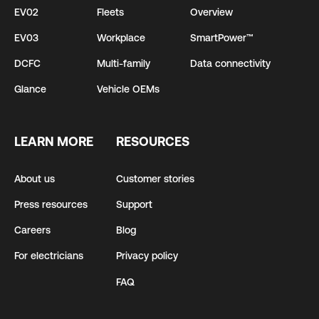
EV02
Fleets
Overview
EV03
Workplace
SmartPower™
DCFC
Multi-family
Data connectivity
Glance
Vehicle OEMs
LEARN MORE
RESOURCES
About us
Customer stories
Press resources
Support
Careers
Blog
For electricians
Privacy policy
FAQ