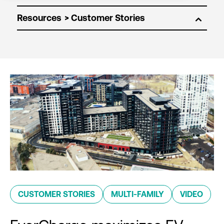
Resources
CUSTOMER STORIES
MULTI-FAMILY
VIDEO