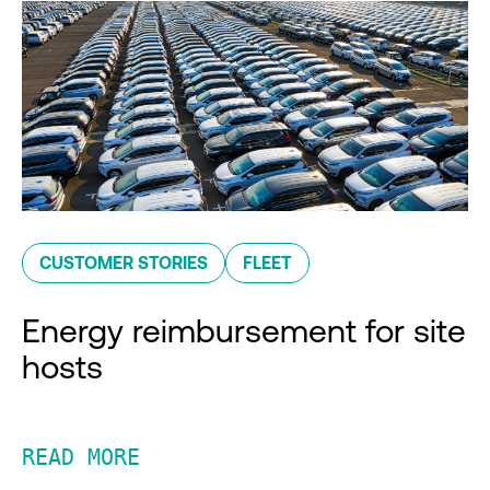
CUSTOMER STORIES
FLEET
Energy reimbursement for site
hosts
READ MORE