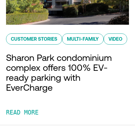
CUSTOMER STORIES
MULTI-FAMILY
VIDEO
Sharon Park condominium
complex offers 100% EV-
ready parking with
EverCharge
READ MORE