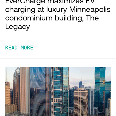
EverCharge maximizes EV
charging at luxury Minneapolis
condominium building, The
Legacy
READ MORE