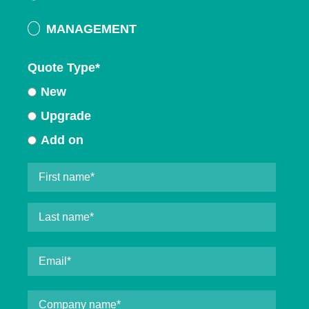
MANAGEMENT
Quote Type
*
New
Upgrade
Add on