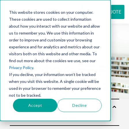
REQUEST QUOTE
This website stores cookies on your computer.
These cookies are used to collect information
about how you interact with our website and allow
us to remember you. We use this information in
Resource
order to improve and customize your browsing
experience and for analytics and metrics about our
visitors both on this website and other media. To
find out more about the cookies we use, see our
center
Privacy Policy
.
If you decline, your information won’t be tracked
when you visit this website. A single cookie will be
used in your browser to remember your preference
not to be tracked.
Accept
Decline
Solu
tion
s