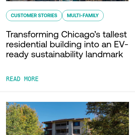
CUSTOMER STORIES
MULTI-FAMILY
Transforming Chicago’s tallest
residential building into an EV-
ready sustainability landmark
READ MORE