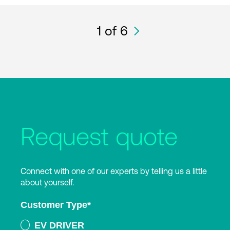
1
of 6
Request quote
Connect with one of our experts by telling us a little
about yourself.
Customer Type
*
EV DRIVER