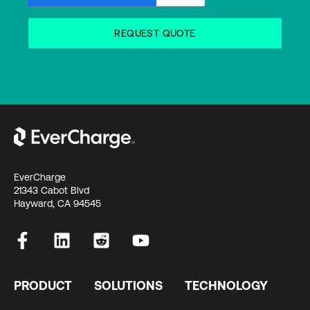
EverCharge
21343 Cabot Blvd
Hayward, CA 94545
PRODUCT
SOLUTIONS
TECHNOLOGY