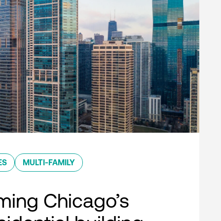
ES
MULTI-FAMILY
ming Chicago’s