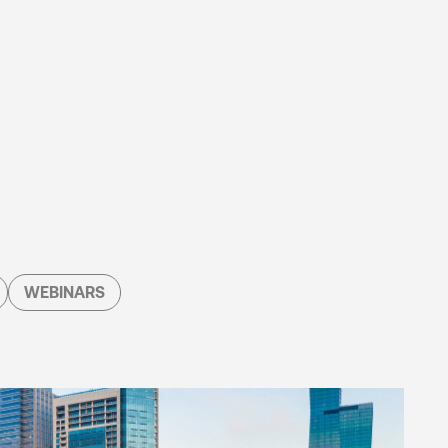
WEBINARS