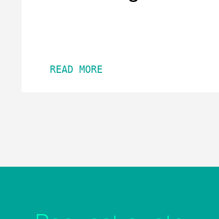
READ MORE