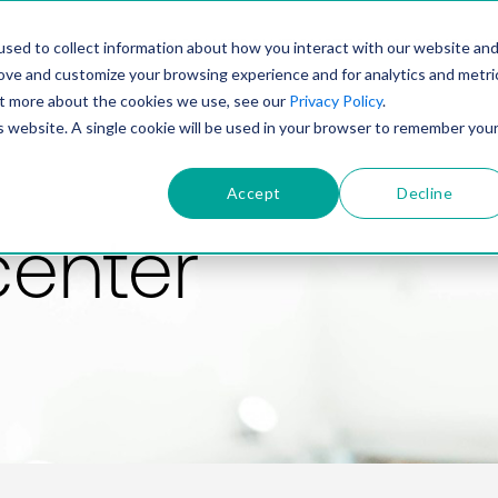
PRODUCT
SOLUTIONS
TECHNOLOGY
COMP
sed to collect information about how you interact with our website an
rove and customize your browsing experience and for analytics and metri
out more about the cookies we use, see our
Privacy Policy
.
is website. A single cookie will be used in your browser to remember you
Accept
Decline
center