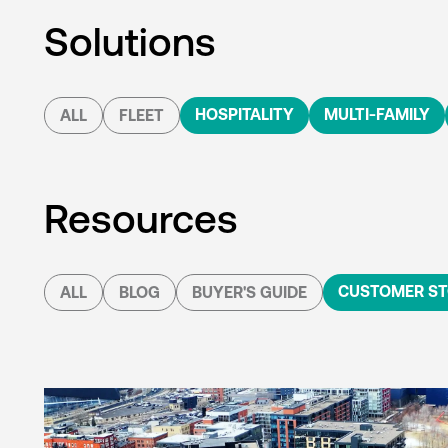
Solutions
HOSPITALITY
MULTI-FAMILY
ALL
FLEET
Resources
CUSTOMER ST
ALL
BLOG
BUYER'S GUIDE