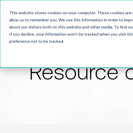
This website stores cookies on your computer. These cookies are u
allow us to remember you. We use this information in order to imp
about our visitors both on this website and other media. To find 
If you decline, your information won’t be tracked when you visit th
preference not to be tracked.
Resource 