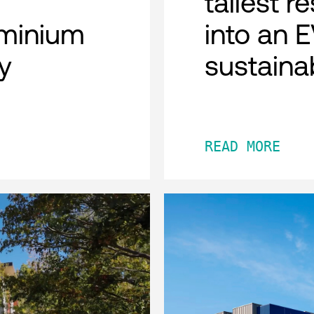
tallest r
minium
into an 
y
sustaina
READ MORE