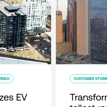
VIDEO
CUSTOMER STORI
zes EV
Transfor