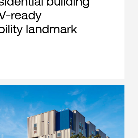
esidential building
EV-ready
bility landmark