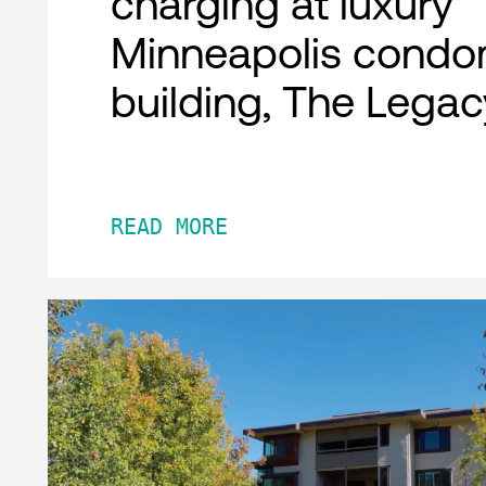
charging at luxury
Minneapolis condo
building, The Legac
READ MORE