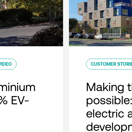
VIDEO
CUSTOMER STORI
minium
Making t
0% EV-
possible:
electric
developm