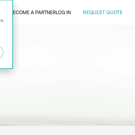
REQUEST QUOTE
ANY
BECOME A PARTNER
LOG IN
d
cs
r