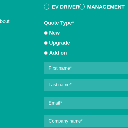
EV DRIVER
MANAGEMENT
about
Quote Type
*
New
Upgrade
Add on