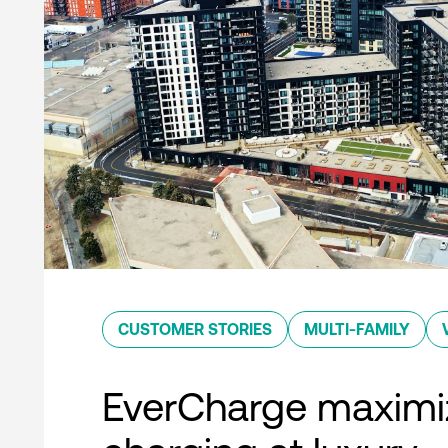
CUSTOMER STORIES
MULTI-FAMILY
EverCharge maximi