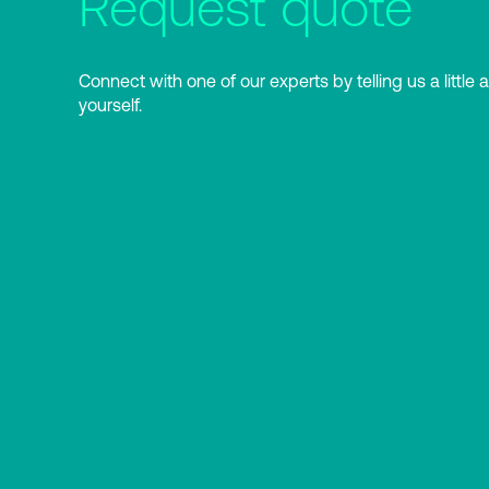
Request quote
Connect with one of our experts by telling us a little 
yourself.