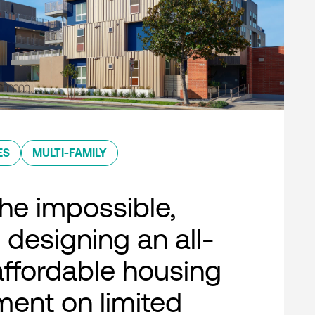
ES
MULTI-FAMILY
he impossible,
 designing an all-
 affordable housing
ent on limited