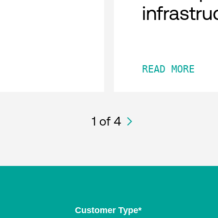
infrastru
READ MORE
1
of 4
Customer Type
*