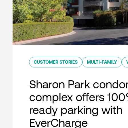
CUSTOMER STORIES
MULTI-FAMILY
Sharon Park condo
complex offers 10
ready parking with
EverCharge