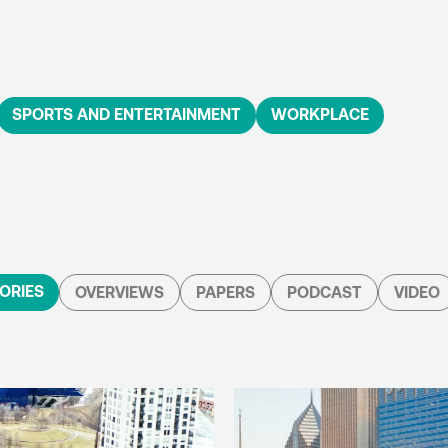
SPORTS AND ENTERTAINMENT
WORKPLACE
ORIES
OVERVIEWS
PAPERS
PODCAST
VIDEO