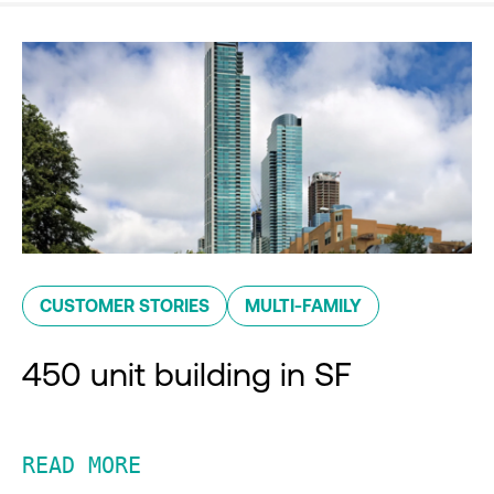
CUSTOMER STORIES
MULTI-FAMILY
450 unit building in SF
READ MORE