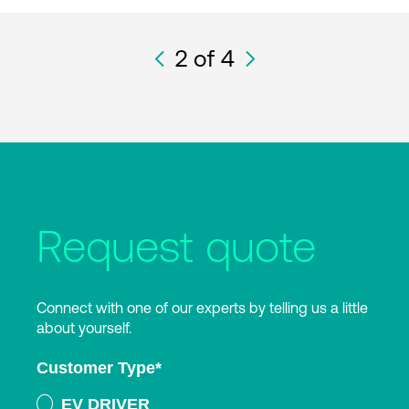
2
of 4
Request quote
Connect with one of our experts by telling us a little
about yourself.
Customer Type
*
EV DRIVER