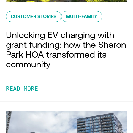
CUSTOMER STORIES
MULTI-FAMILY
Unlocking EV charging with
grant funding: how the Sharon
Park HOA transformed its
community
READ MORE