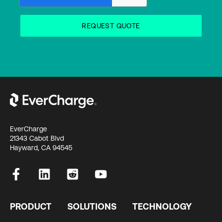
EverCharge
21343 Cabot Blvd
Hayward, CA 94545
PRODUCT
SOLUTIONS
TECHNOLOGY