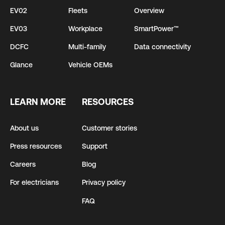
EV02
Fleets
Overview
EV03
Workplace
SmartPower™
DCFC
Multi-family
Data connectivity
Glance
Vehicle OEMs
LEARN MORE
RESOURCES
About us
Customer stories
Press resources
Support
Careers
Blog
For electricians
Privacy policy
FAQ