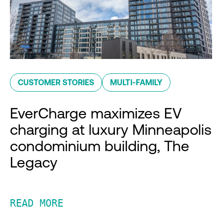
CUSTOMER STORIES
MULTI-FAMILY
EverCharge maximizes EV
charging at luxury Minneapolis
condominium building, The
Legacy
READ MORE