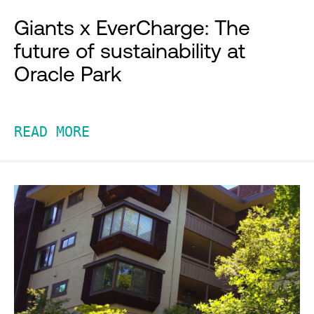
Giants x EverCharge: The
future of sustainability at
Oracle Park
READ MORE