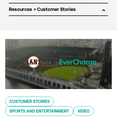
Resources
CUSTOMER STORIES
SPORTS AND ENTERTAINMENT
VIDEO