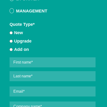
MANAGEMENT
Quote Type
*
New
Upgrade
Add on