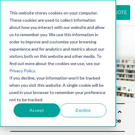
REQUEST QUOTE
This website stores cookies on your computer.
These cookies are used to collect information
about how you interact with our website and allow
us to remember you. We use this information in
Resource
order to improve and customize your browsing
experience and for analytics and metrics about our
visitors both on this website and other media. To
find out more about the cookies we use, see our
center
Privacy Policy
.
If you decline, your information won’t be tracked
when you visit this website. A single cookie will be
used in your browser to remember your preference
not to be tracked.
Accept
Decline
Solu
tion
s