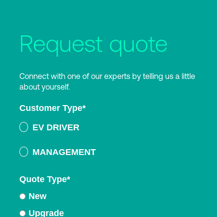
Request quote
Connect with one of our experts by telling us a little
about yourself.
Customer Type
*
EV DRIVER
MANAGEMENT
Quote Type
*
New
Upgrade