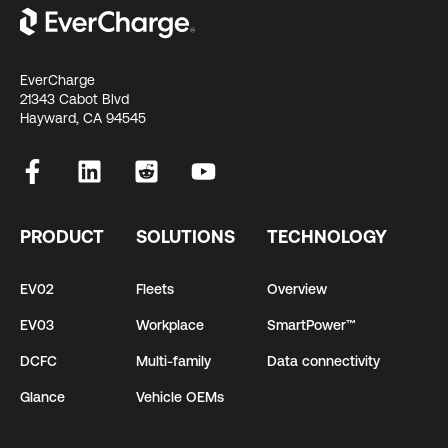
EverCharge
21343 Cabot Blvd
Hayward, CA 94545
PRODUCT
SOLUTIONS
TECHNOLOGY
EV02
Fleets
Overview
EV03
Workplace
SmartPower™
DCFC
Multi-family
Data connectivity
Glance
Vehicle OEMs