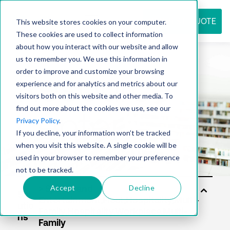
REQUEST QUOTE
This website stores cookies on your computer.
These cookies are used to collect information
about how you interact with our website and allow
us to remember you. We use this information in
Resource
order to improve and customize your browsing
experience and for analytics and metrics about our
visitors both on this website and other media. To
find out more about the cookies we use, see our
center
Privacy Policy
.
If you decline, your information won’t be tracked
when you visit this website. A single cookie will be
used in your browser to remember your preference
not to be tracked.
Accept
Decline
Sol
utio
ns