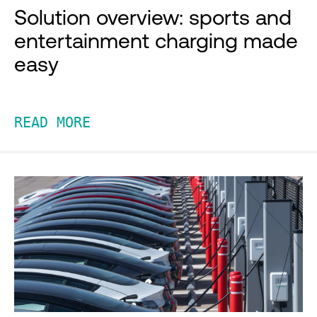
Solution overview: sports and
entertainment charging made
easy
READ MORE