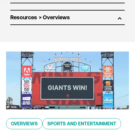
Resources
OVERVIEWS
SPORTS AND ENTERTAINMENT