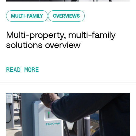
MULTI-FAMILY
OVERVIEWS
Multi-property, multi-family
solutions overview
READ MORE