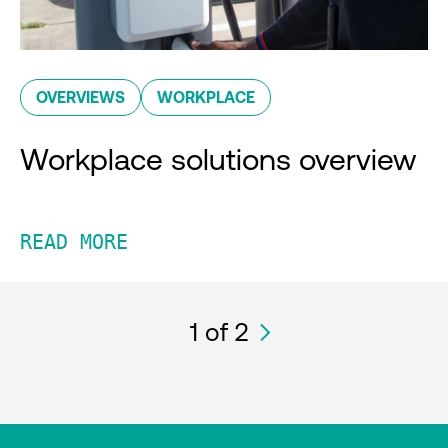
OVERVIEWS
WORKPLACE
Workplace solutions overview
READ MORE
1
of 2