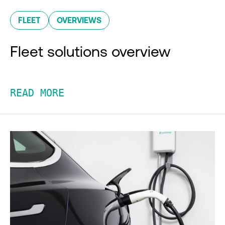
FLEET
OVERVIEWS
Fleet solutions overview
READ MORE