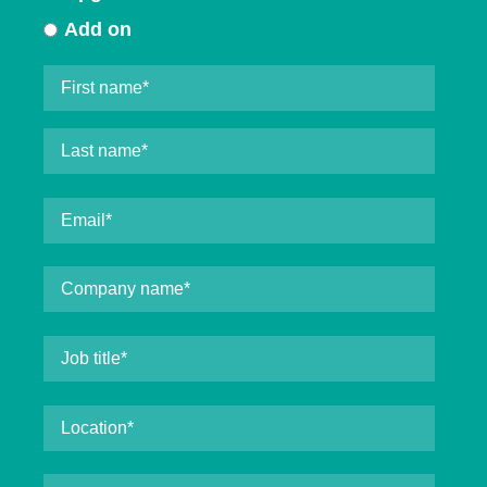
Add on