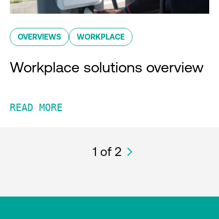
OVERVIEWS
WORKPLACE
Workplace solutions overview
READ MORE
1
of 2