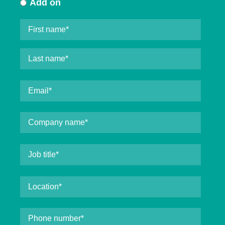
Add on