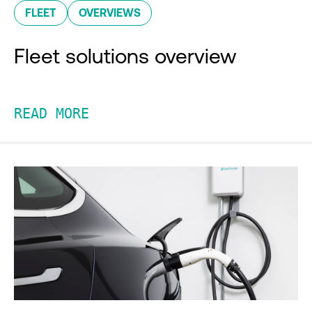
FLEET
OVERVIEWS
Fleet solutions overview
READ MORE