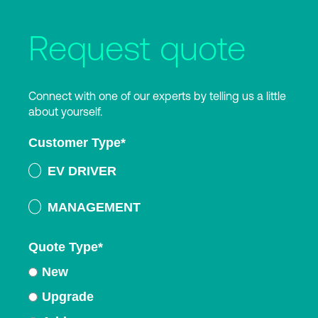
Request quote
Connect with one of our experts by telling us a little
about yourself.
Customer Type
*
EV DRIVER
MANAGEMENT
Quote Type
*
New
Upgrade