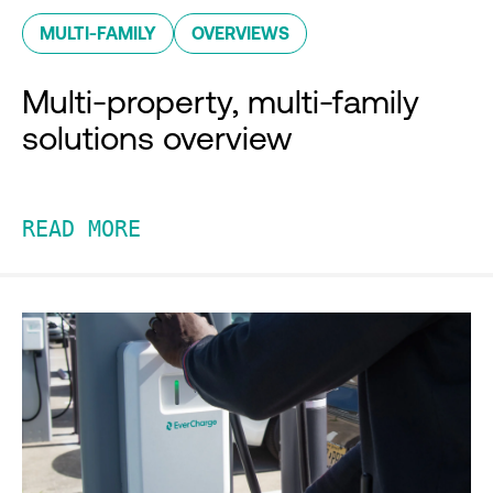
MULTI-FAMILY
OVERVIEWS
Multi-property, multi-family
solutions overview
READ MORE