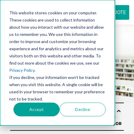
REQUEST QUOTE
This website stores cookies on your computer.
These cookies are used to collect information
about how you interact with our website and allow
us to remember you. We use this information in
Resource
order to improve and customize your browsing
experience and for analytics and metrics about our
visitors both on this website and other media. To
find out more about the cookies we use, see our
center
Privacy Policy
.
If you decline, your information won’t be tracked
when you visit this website. A single cookie will be
used in your browser to remember your preference
not to be tracked.
Accept
Decline
Sol
utio
ns