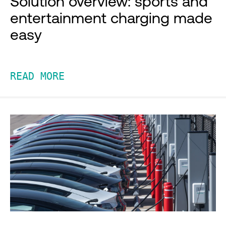
Solution overview: sports and
entertainment charging made
easy
READ MORE