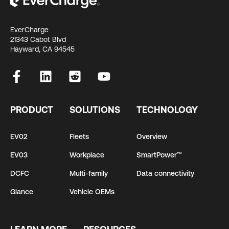
EverCharge
21343 Cabot Blvd
Hayward, CA 94545
PRODUCT
SOLUTIONS
TECHNOLOGY
EV02
Fleets
Overview
EV03
Workplace
SmartPower™
DCFC
Multi-family
Data connectivity
Glance
Vehicle OEMs