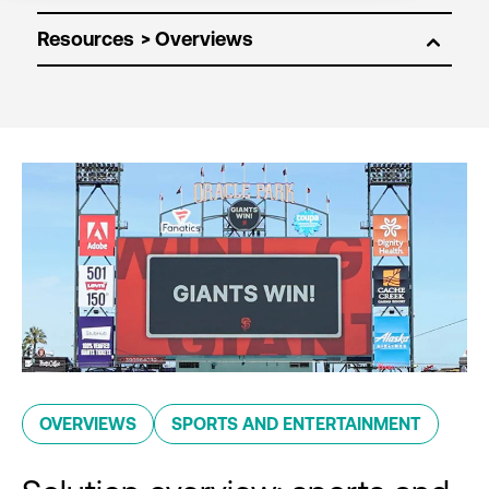
Resources
OVERVIEWS
SPORTS AND ENTERTAINMENT