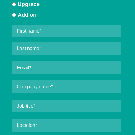
Upgrade
Add on