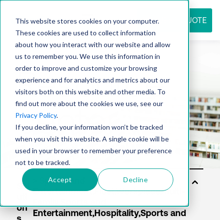
REQUEST QUOTE
This website stores cookies on your computer.
These cookies are used to collect information
about how you interact with our website and allow
us to remember you. We use this information in
Resource
order to improve and customize your browsing
experience and for analytics and metrics about our
visitors both on this website and other media. To
find out more about the cookies we use, see our
center
Privacy Policy
.
If you decline, your information won’t be tracked
when you visit this website. A single cookie will be
used in your browser to remember your preference
not to be tracked.
Accept
Decline
Sol
uti
on
s