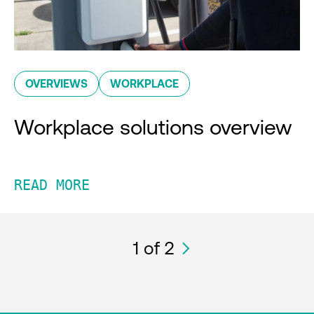
OVERVIEWS
WORKPLACE
Workplace solutions overview
READ MORE
1
of 2