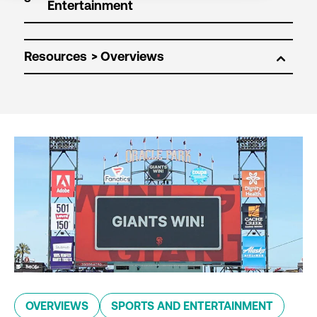
Resources
OVERVIEWS
SPORTS AND ENTERTAINMENT