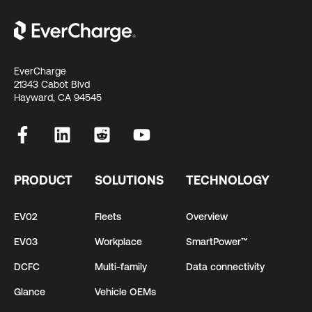
EverCharge
21343 Cabot Blvd
Hayward, CA 94545
PRODUCT
SOLUTIONS
TECHNOLOGY
EV02
Fleets
Overview
EV03
Workplace
SmartPower™
DCFC
Multi-family
Data connectivity
Glance
Vehicle OEMs