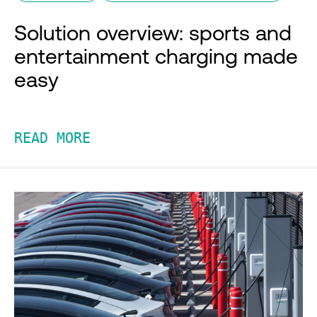
Solution overview: sports and
entertainment charging made
easy
READ MORE