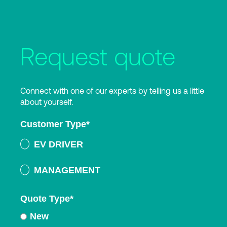
Request quote
Connect with one of our experts by telling us a little
about yourself.
Customer Type
*
EV DRIVER
MANAGEMENT
Quote Type
*
New