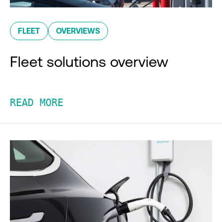
FLEET
OVERVIEWS
Fleet solutions overview
READ MORE