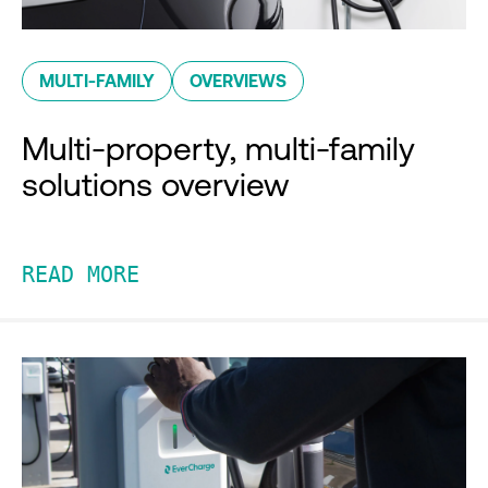
MULTI-FAMILY
OVERVIEWS
Multi-property, multi-family
solutions overview
READ MORE