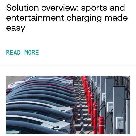
Solution overview: sports and
entertainment charging made
easy
READ MORE