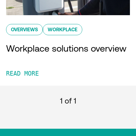
OVERVIEWS
WORKPLACE
Workplace solutions overview
READ MORE
1
of 1