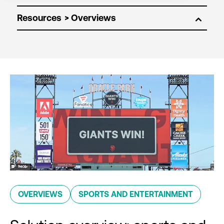
Resources
OVERVIEWS
SPORTS AND ENTERTAINMENT