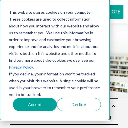
REQUEST QUOTE
This website stores cookies on your computer.
These cookies are used to collect information
about how you interact with our website and allow
us to remember you. We use this information in
Resource
order to improve and customize your browsing
experience and for analytics and metrics about our
visitors both on this website and other media. To
find out more about the cookies we use, see our
center
Privacy Policy
.
If you decline, your information won’t be tracked
when you visit this website. A single cookie will be
used in your browser to remember your preference
not to be tracked.
Accept
Decline
Sol
utio
ns