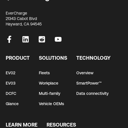
EverCharge
21343 Cabot Blvd
Hayward, CA 94545
PRODUCT
SOLUTIONS
TECHNOLOGY
EV02
Fleets
Overview
EV03
Workplace
SmartPower™
DCFC
Multi-family
Data connectivity
Glance
Vehicle OEMs
LEARN MORE
RESOURCES