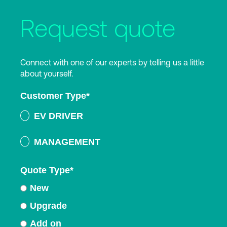
Request quote
Connect with one of our experts by telling us a little
about yourself.
Customer Type
*
EV DRIVER
MANAGEMENT
Quote Type
*
New
Upgrade
Add on