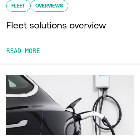
FLEET
OVERVIEWS
Fleet solutions overview
READ MORE