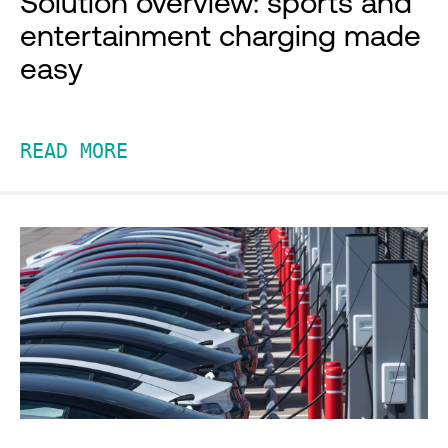
Solution overview: sports and
entertainment charging made
easy
READ MORE