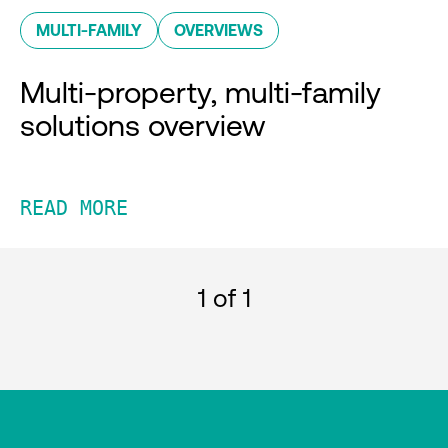
MULTI-FAMILY
OVERVIEWS
Multi-property, multi-family
solutions overview
READ MORE
1
of 1