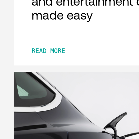
and entertainment 
made easy
READ MORE