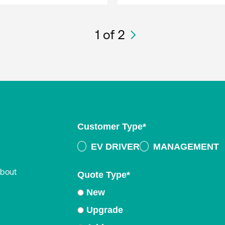
1
of 2
Customer Type
*
EV DRIVER
MANAGEMENT
about
Quote Type
*
New
Upgrade