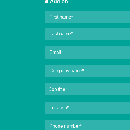
Add on