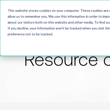
This website stores cookies on your computer. These cookies are u
allow us to remember you. We use this information in order to imp
about our visitors both on this website and other media. To find 
If you decline, your information won’t be tracked when you visit th
preference not to be tracked.
Resource 