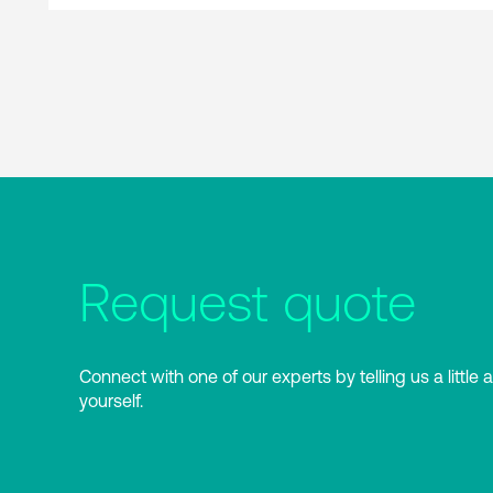
Request quote
Connect with one of our experts by telling us a little 
yourself.