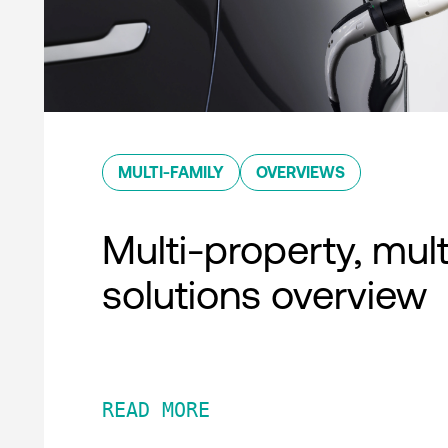
MULTI-FAMILY
OVERVIEWS
Multi-property, mult
solutions overview
READ MORE