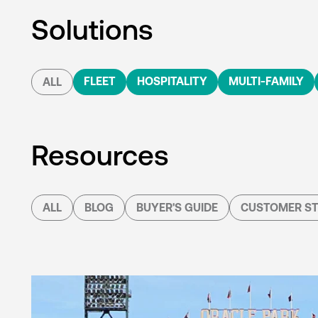
Solutions
FLEET
HOSPITALITY
MULTI-FAMILY
ALL
Resources
ALL
BLOG
BUYER'S GUIDE
CUSTOMER ST