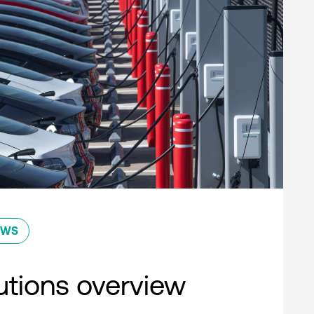
EWS
lutions overview