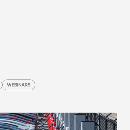
WEBINARS