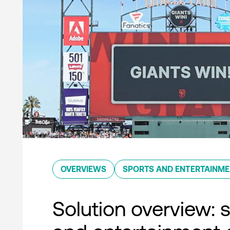
OVERVIEWS
SPORTS AND ENTERTAINM
Solution overview: 