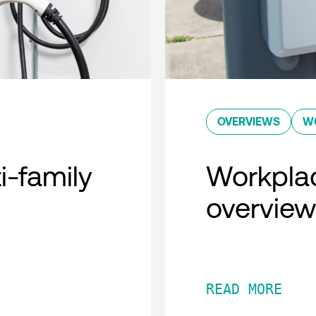
OVERVIEWS
W
i-family
Workplac
overview
READ MORE