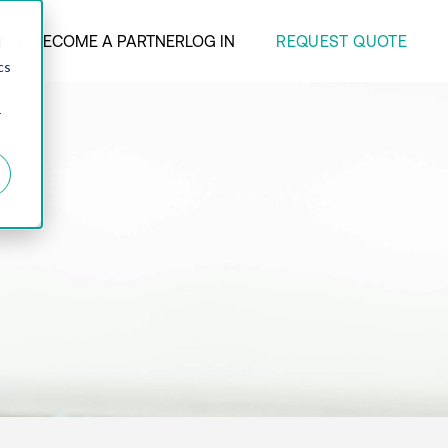
REQUEST QUOTE
ANY
BECOME A PARTNER
LOG IN
d
cs
r