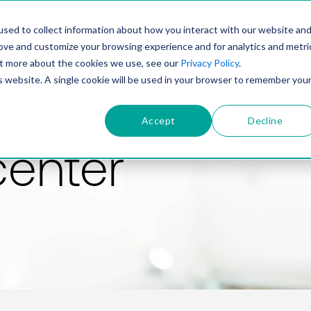
PRODUCT
SOLUTIONS
TECHNOLOGY
COMP
sed to collect information about how you interact with our website an
rove and customize your browsing experience and for analytics and metri
out more about the cookies we use, see our
Privacy Policy
.
is website. A single cookie will be used in your browser to remember you
Accept
Decline
center