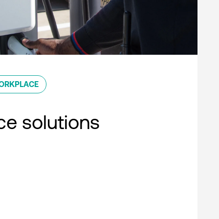
ORKPLACE
e solutions