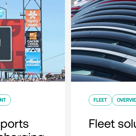
ENT
FLEET
OVERVI
sports
Fleet so