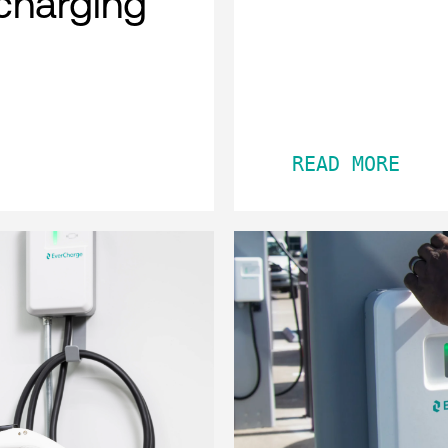
charging
READ MORE