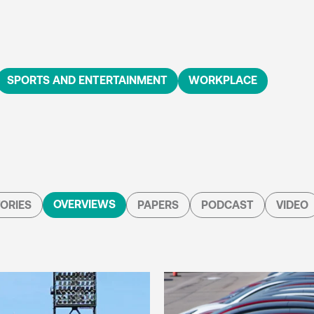
SPORTS AND ENTERTAINMENT
WORKPLACE
OVERVIEWS
ORIES
PAPERS
PODCAST
VIDEO