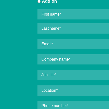
Add on