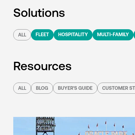
Solutions
FLEET
HOSPITALITY
MULTI-FAMILY
ALL
Resources
ALL
BLOG
BUYER'S GUIDE
CUSTOMER ST