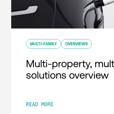
MULTI-FAMILY
OVERVIEWS
Multi-property, mult
solutions overview
READ MORE