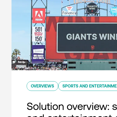
OVERVIEWS
SPORTS AND ENTERTAINM
Solution overview: 