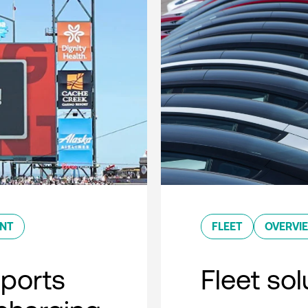
ENT
FLEET
OVERVI
sports
Fleet so