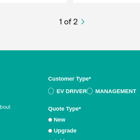
1
of 2
Customer Type
*
EV DRIVER
MANAGEMENT
about
Quote Type
*
New
Upgrade