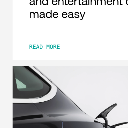
and entertainment 
made easy
READ MORE