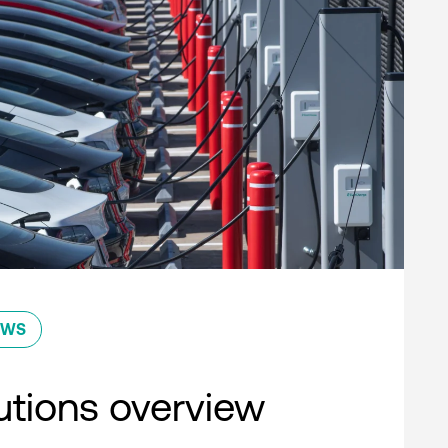
EWS
lutions overview