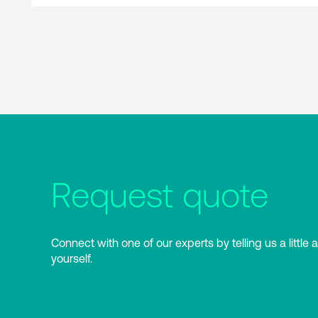
Request quote
Connect with one of our experts by telling us a little 
yourself.