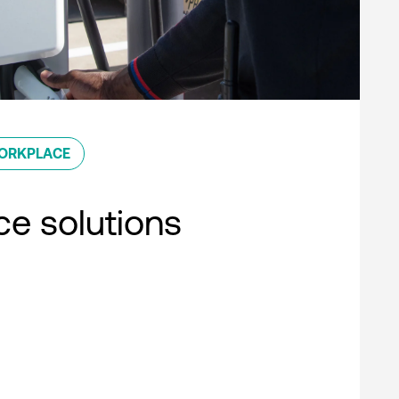
ORKPLACE
e solutions