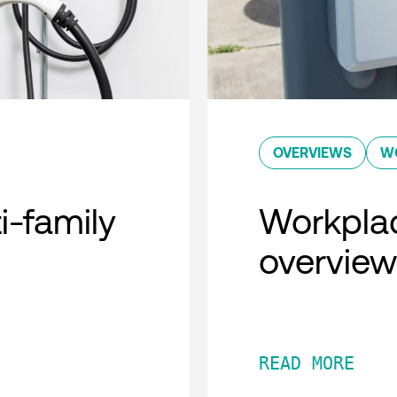
OVERVIEWS
W
i-family
Workplac
overview
READ MORE