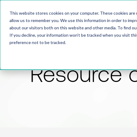
This website stores cookies on your computer. These cookies are u
allow us to remember you. We use this information in order to imp
about our visitors both on this website and other media. To find 
If you decline, your information won’t be tracked when you visit th
preference not to be tracked.
Resource 