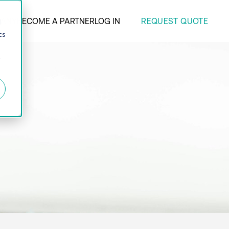
REQUEST QUOTE
ANY
BECOME A PARTNER
LOG IN
d
cs
r