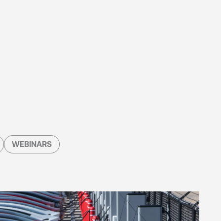
WEBINARS