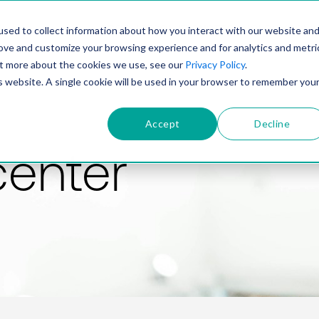
PRODUCT
SOLUTIONS
TECHNOLOGY
COMP
sed to collect information about how you interact with our website an
rove and customize your browsing experience and for analytics and metri
out more about the cookies we use, see our
Privacy Policy
.
is website. A single cookie will be used in your browser to remember you
Accept
Decline
center