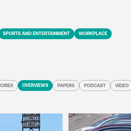
SPORTS AND ENTERTAINMENT
WORKPLACE
OVERVIEWS
ORIES
PAPERS
PODCAST
VIDEO