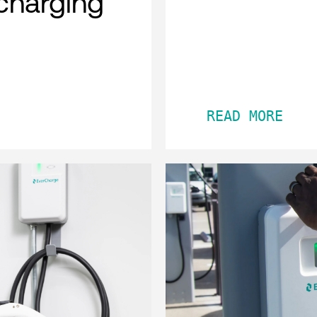
charging
READ MORE