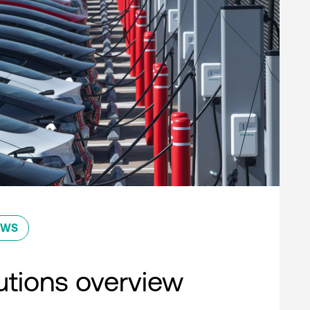
EWS
lutions overview