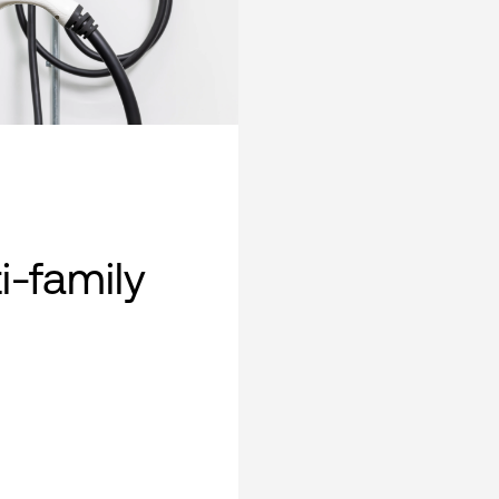
i-family