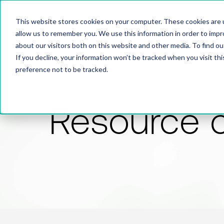
This website stores cookies on your computer. These cookies are u
allow us to remember you. We use this information in order to imp
about our visitors both on this website and other media. To find 
If you decline, your information won’t be tracked when you visit th
preference not to be tracked.
Resource 