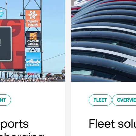
ENT
FLEET
OVERVI
sports
Fleet so