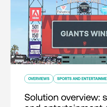
OVERVIEWS
SPORTS AND ENTERTAINM
Solution overview: 