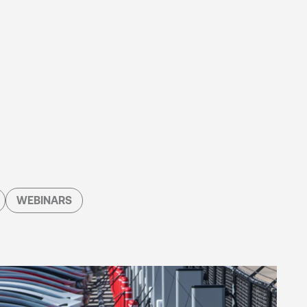
WEBINARS