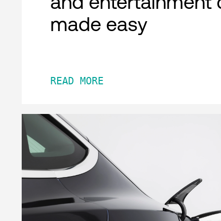
and entertainment 
made easy
READ MORE