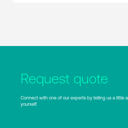
Request quote
Connect with one of our experts by telling us a little 
yourself.