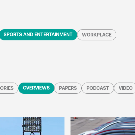
SPORTS AND ENTERTAINMENT
WORKPLACE
OVERVIEWS
ORIES
PAPERS
PODCAST
VIDEO