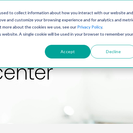
PRODUCT
SOLUTIONS
TECHNOLOGY
COMP
sed to collect information about how you interact with our website an
rove and customize your browsing experience and for analytics and metri
out more about the cookies we use, see our
Privacy Policy
.
is website. A single cookie will be used in your browser to remember you
Accept
Decline
center