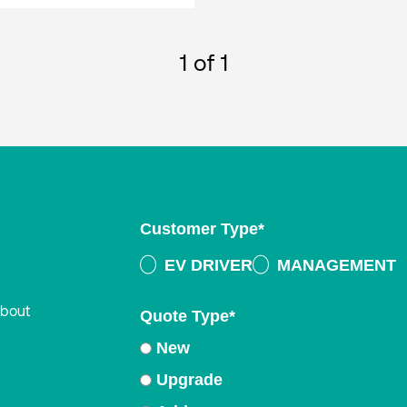
1
of 1
Customer Type
*
EV DRIVER
MANAGEMENT
about
Quote Type
*
New
Upgrade