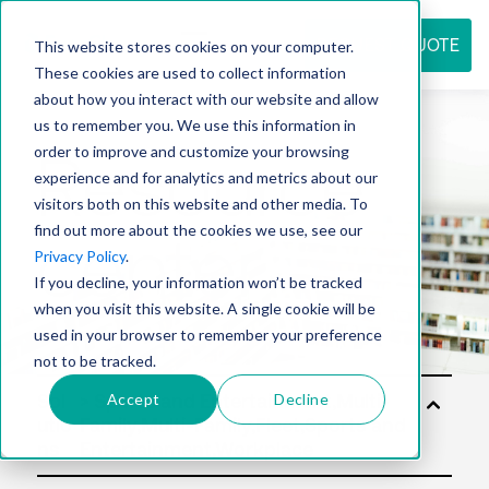
REQUEST QUOTE
This website stores cookies on your computer.
These cookies are used to collect information
about how you interact with our website and allow
us to remember you. We use this information in
Resource
order to improve and customize your browsing
experience and for analytics and metrics about our
visitors both on this website and other media. To
find out more about the cookies we use, see our
center
Privacy Policy
.
If you decline, your information won’t be tracked
when you visit this website. A single cookie will be
used in your browser to remember your preference
not to be tracked.
Accept
Decline
Sol
utio
ns