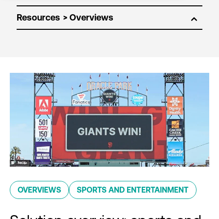
Resources
OVERVIEWS
SPORTS AND ENTERTAINMENT