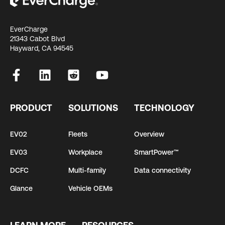
EverCharge
21343 Cabot Blvd
Hayward, CA 94545
PRODUCT
SOLUTIONS
TECHNOLOGY
EV02
Fleets
Overview
EV03
Workplace
SmartPower™
DCFC
Multi-family
Data connectivity
Glance
Vehicle OEMs