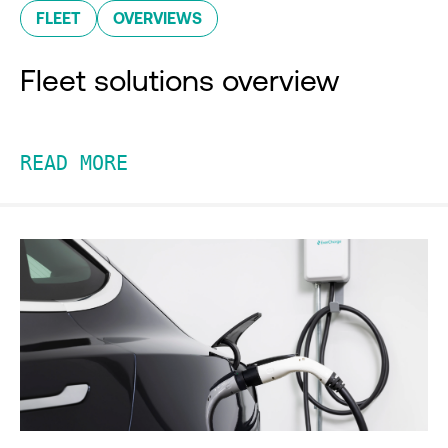
FLEET
OVERVIEWS
Fleet solutions overview
READ MORE