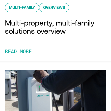
MULTI-FAMILY
OVERVIEWS
Multi-property, multi-family
solutions overview
READ MORE