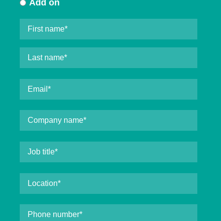
Add on