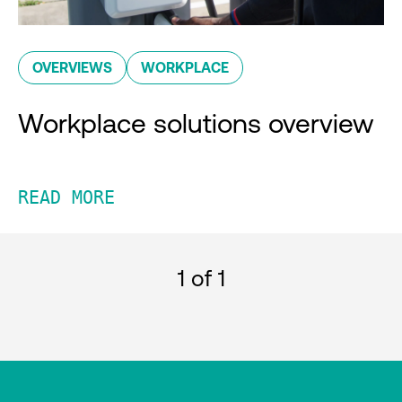
OVERVIEWS
WORKPLACE
Workplace solutions overview
READ MORE
1
of 1