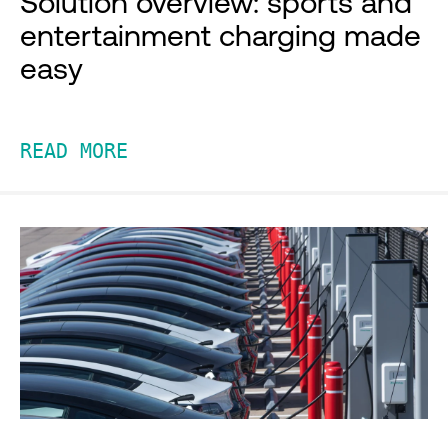
Solution overview: sports and
entertainment charging made
easy
READ MORE