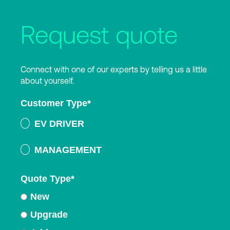
Request quote
Connect with one of our experts by telling us a little
about yourself.
Customer Type
*
EV DRIVER
MANAGEMENT
Quote Type
*
New
Upgrade