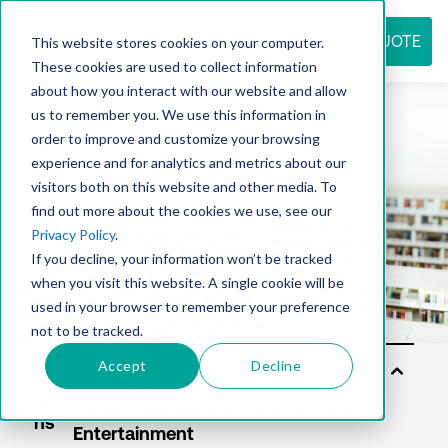
REQUEST QUOTE
This website stores cookies on your computer.
These cookies are used to collect information
about how you interact with our website and allow
us to remember you. We use this information in
Resource
order to improve and customize your browsing
experience and for analytics and metrics about our
visitors both on this website and other media. To
find out more about the cookies we use, see our
center
Privacy Policy
.
If you decline, your information won’t be tracked
when you visit this website. A single cookie will be
used in your browser to remember your preference
not to be tracked.
Accept
Decline
Sol
utio
ns