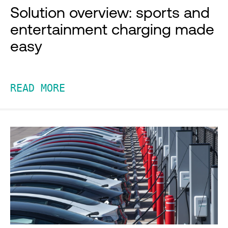
Solution overview: sports and
entertainment charging made
easy
READ MORE