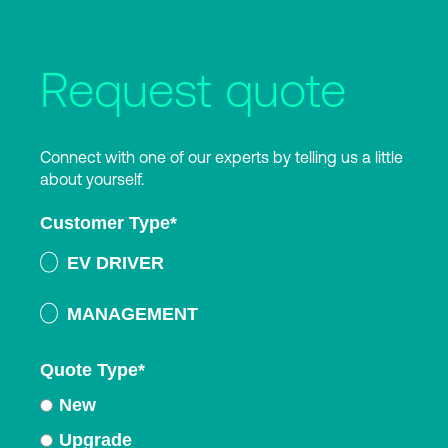
Request quote
Connect with one of our experts by telling us a little
about yourself.
Customer Type
*
EV DRIVER
MANAGEMENT
Quote Type
*
New
Upgrade