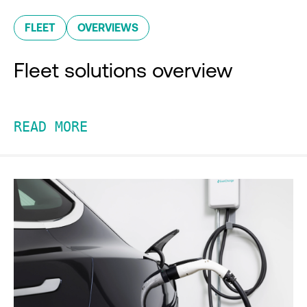
FLEET
OVERVIEWS
Fleet solutions overview
READ MORE