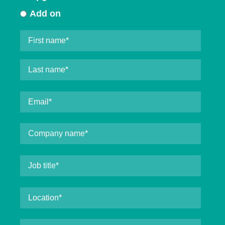
Add on