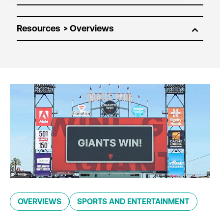
Resources
OVERVIEWS
SPORTS AND ENTERTAINMENT