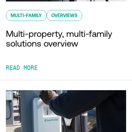
MULTI-FAMILY
OVERVIEWS
Multi-property, multi-family
solutions overview
READ MORE