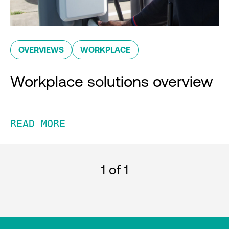
OVERVIEWS
WORKPLACE
Workplace solutions overview
READ MORE
1
of 1