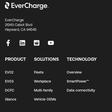
EverCharge
21343 Cabot Blvd
Hayward, CA 94545
PRODUCT
SOLUTIONS
TECHNOLOGY
EV02
Fleets
Overview
EV03
Workplace
SmartPower™
DCFC
Multi-family
Data connectivity
Glance
Vehicle OEMs