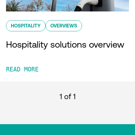
HOSPITALITY
OVERVIEWS
Hospitality solutions overview
READ MORE
1
of 1