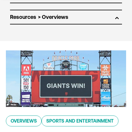
Resources
OVERVIEWS
SPORTS AND ENTERTAINMENT