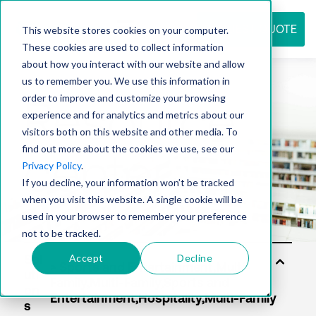
REQUEST QUOTE
This website stores cookies on your computer.
These cookies are used to collect information
about how you interact with our website and allow
us to remember you. We use this information in
Resource
order to improve and customize your browsing
experience and for analytics and metrics about our
visitors both on this website and other media. To
find out more about the cookies we use, see our
center
Privacy Policy
.
If you decline, your information won’t be tracked
when you visit this website. A single cookie will be
used in your browser to remember your preference
not to be tracked.
Accept
Decline
Sol
uti
on
s