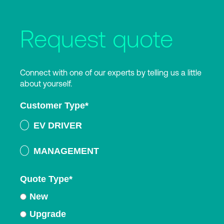
Request quote
Connect with one of our experts by telling us a little
about yourself.
Customer Type
*
EV DRIVER
MANAGEMENT
Quote Type
*
New
Upgrade