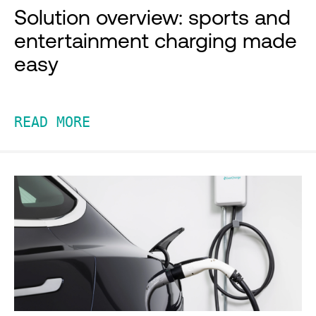
Solution overview: sports and
entertainment charging made
easy
READ MORE