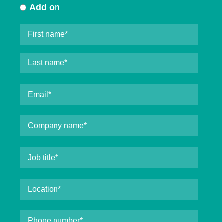
Add on