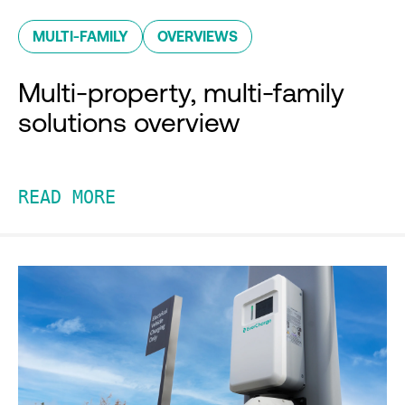
MULTI-FAMILY
OVERVIEWS
Multi-property, multi-family
solutions overview
READ MORE