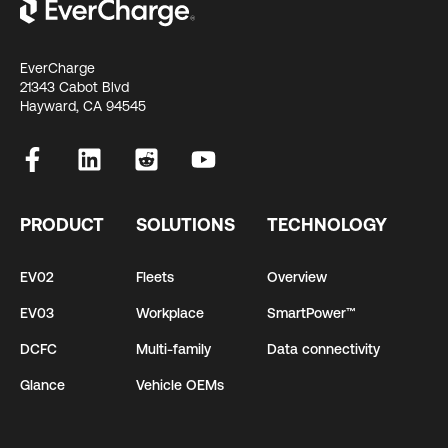
EverCharge
21343 Cabot Blvd
Hayward, CA 94545
PRODUCT
SOLUTIONS
TECHNOLOGY
EV02
Fleets
Overview
EV03
Workplace
SmartPower™
DCFC
Multi-family
Data connectivity
Glance
Vehicle OEMs