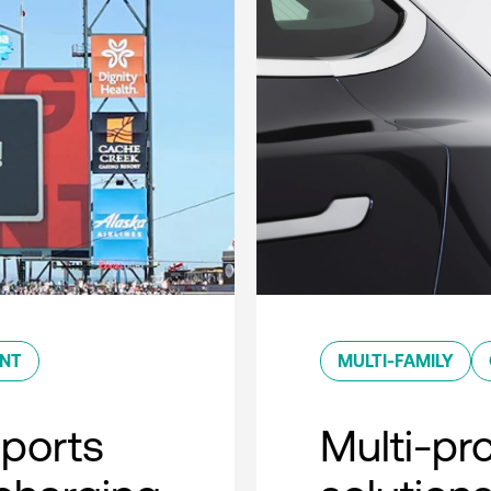
ENT
MULTI-FAMILY
sports
Multi-pro