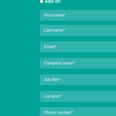
Add on