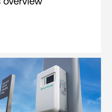
s overview