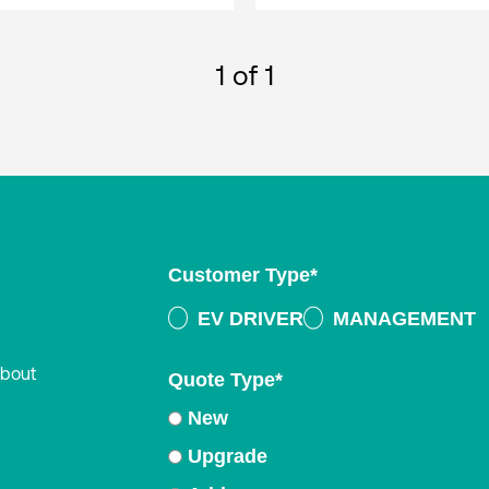
1
of 1
Customer Type
*
EV DRIVER
MANAGEMENT
about
Quote Type
*
New
Upgrade