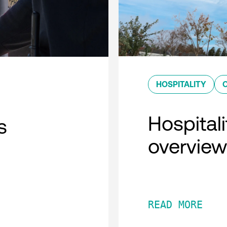
HOSPITALITY
Hospitali
s
overview
READ MORE