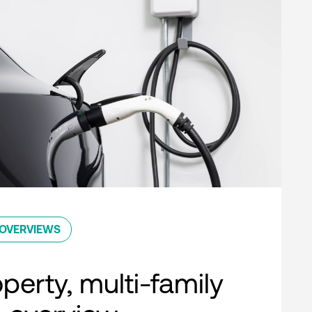
OVERVIEWS
perty, multi-family