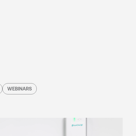
WEBINARS