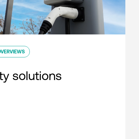
OVERVIEWS
ty solutions