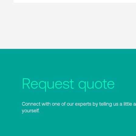
Request quote
Connect with one of our experts by telling us a little 
yourself.