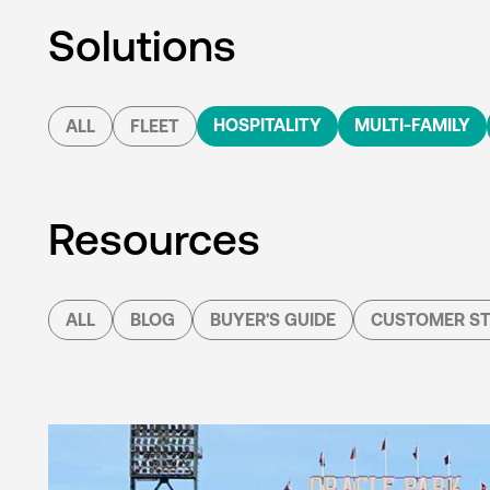
Solutions
HOSPITALITY
MULTI-FAMILY
ALL
FLEET
Resources
ALL
BLOG
BUYER'S GUIDE
CUSTOMER ST