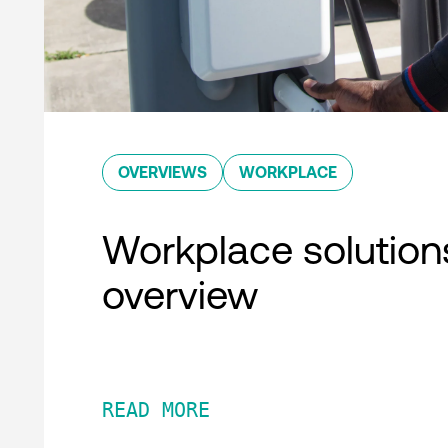
OVERVIEWS
WORKPLACE
Workplace solution
overview
READ MORE