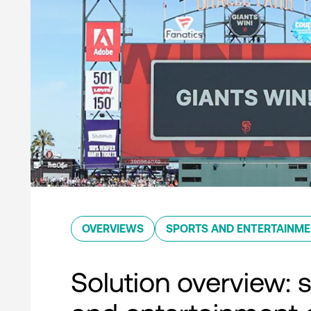
OVERVIEWS
SPORTS AND ENTERTAINM
Solution overview: 