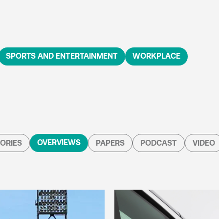
SPORTS AND ENTERTAINMENT
WORKPLACE
OVERVIEWS
ORIES
PAPERS
PODCAST
VIDEO