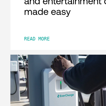
and entertainment 
made easy
READ MORE