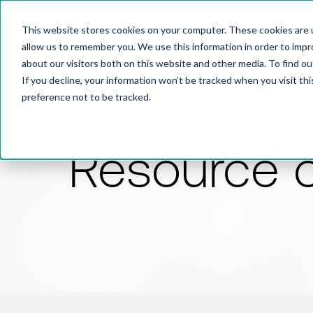
This website stores cookies on your computer. These cookies are u
allow us to remember you. We use this information in order to imp
about our visitors both on this website and other media. To find 
If you decline, your information won’t be tracked when you visit th
preference not to be tracked.
Resource 