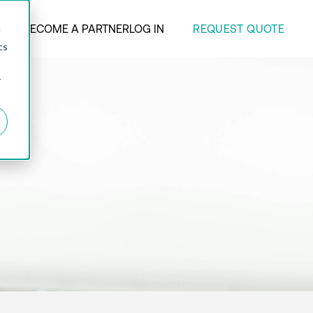
REQUEST QUOTE
ANY
BECOME A PARTNER
LOG IN
d
cs
r