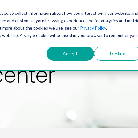
PRODUCT
SOLUTIONS
TECHNOLOGY
COMP
sed to collect information about how you interact with our website an
rove and customize your browsing experience and for analytics and metri
out more about the cookies we use, see our
Privacy Policy
.
is website. A single cookie will be used in your browser to remember you
Accept
Decline
center