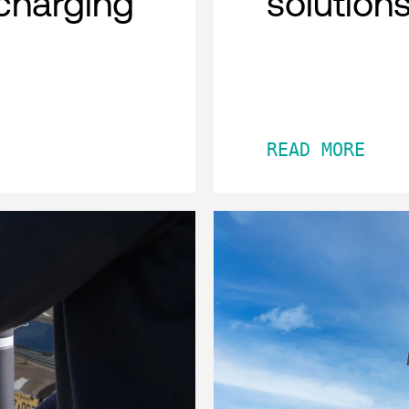
charging
solution
READ MORE