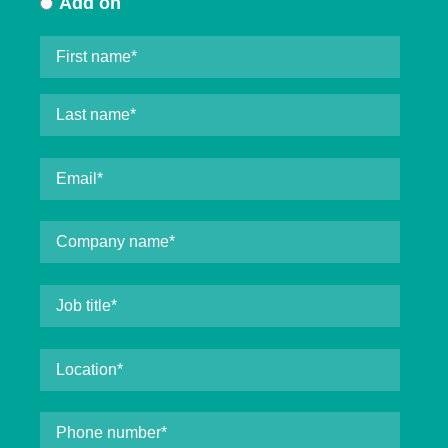
Add on