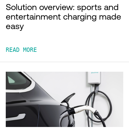
Solution overview: sports and
entertainment charging made
easy
READ MORE