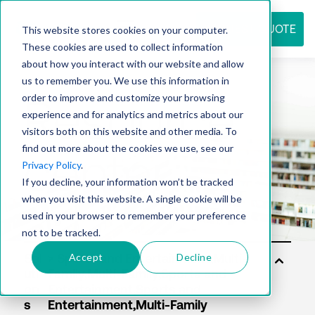
REQUEST QUOTE
This website stores cookies on your computer.
These cookies are used to collect information
about how you interact with our website and allow
us to remember you. We use this information in
Resource
order to improve and customize your browsing
experience and for analytics and metrics about our
visitors both on this website and other media. To
find out more about the cookies we use, see our
center
Privacy Policy
.
If you decline, your information won’t be tracked
when you visit this website. A single cookie will be
used in your browser to remember your preference
not to be tracked.
Accept
Decline
Sol
uti
on
s