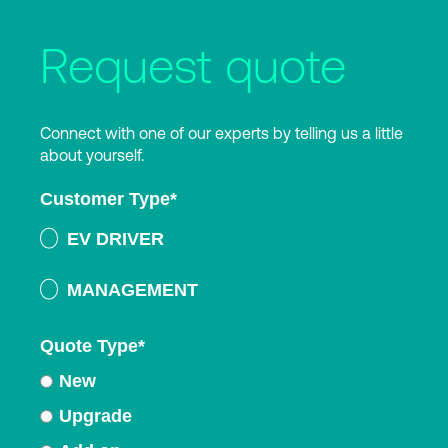
Request quote
Connect with one of our experts by telling us a little
about yourself.
Customer Type
*
EV DRIVER
MANAGEMENT
Quote Type
*
New
Upgrade