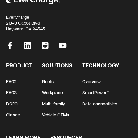
EverCharge
21343 Cabot Blvd
Hayward, CA 94545
PRODUCT
SOLUTIONS
TECHNOLOGY
EV02
Fleets
Overview
EV03
Workplace
SmartPower™
DCFC
Multi-family
Data connectivity
Glance
Vehicle OEMs
LEARN MORE
RESOURCES