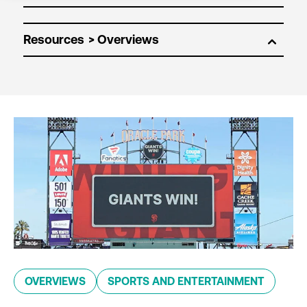
Resources
OVERVIEWS
SPORTS AND ENTERTAINMENT