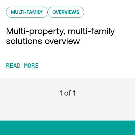
MULTI-FAMILY
OVERVIEWS
Multi-property, multi-family
solutions overview
READ MORE
1
of 1