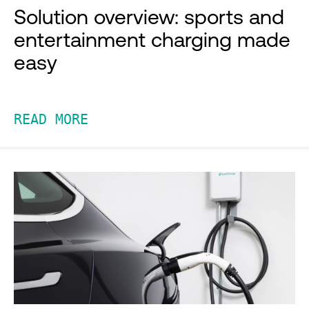
Solution overview: sports and
entertainment charging made
easy
READ MORE