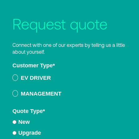
Request quote
Connect with one of our experts by telling us a little
about yourself.
Customer Type
*
EV DRIVER
MANAGEMENT
Quote Type
*
New
Upgrade