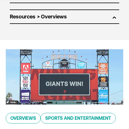
Resources
OVERVIEWS
SPORTS AND ENTERTAINMENT