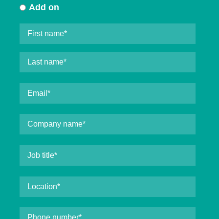
Add on