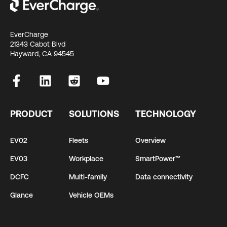
EverCharge
21343 Cabot Blvd
Hayward, CA 94545
PRODUCT
SOLUTIONS
TECHNOLOGY
EV02
Fleets
Overview
EV03
Workplace
SmartPower™
DCFC
Multi-family
Data connectivity
Glance
Vehicle OEMs