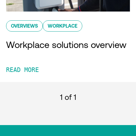
OVERVIEWS
WORKPLACE
Workplace solutions overview
READ MORE
1
of 1