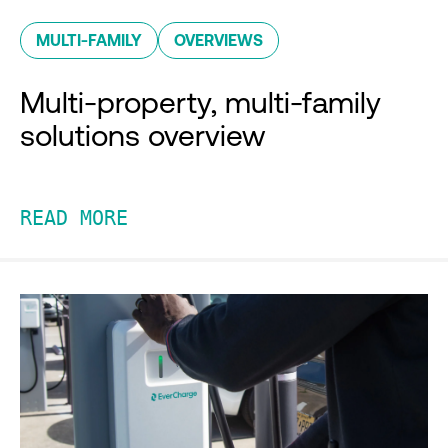
MULTI-FAMILY
OVERVIEWS
Multi-property, multi-family
solutions overview
READ MORE