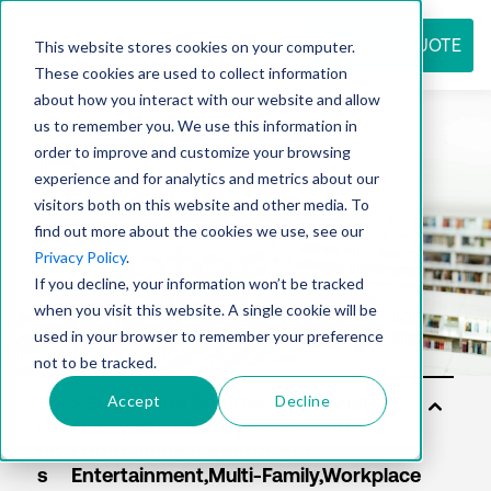
REQUEST QUOTE
This website stores cookies on your computer.
These cookies are used to collect information
about how you interact with our website and allow
us to remember you. We use this information in
Resource
order to improve and customize your browsing
experience and for analytics and metrics about our
visitors both on this website and other media. To
find out more about the cookies we use, see our
center
Privacy Policy
.
If you decline, your information won’t be tracked
when you visit this website. A single cookie will be
used in your browser to remember your preference
not to be tracked.
Accept
Decline
So
luti
on
s