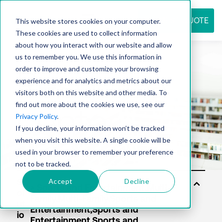
REQUEST QUOTE
This website stores cookies on your computer.
These cookies are used to collect information
about how you interact with our website and allow
us to remember you. We use this information in
Resource
order to improve and customize your browsing
experience and for analytics and metrics about our
visitors both on this website and other media. To
find out more about the cookies we use, see our
center
Privacy Policy
.
If you decline, your information won’t be tracked
when you visit this website. A single cookie will be
used in your browser to remember your preference
not to be tracked.
Accept
Decline
S
ol
ut
io