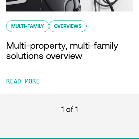
MULTI-FAMILY
OVERVIEWS
Multi-property, multi-family
solutions overview
READ MORE
1
of 1