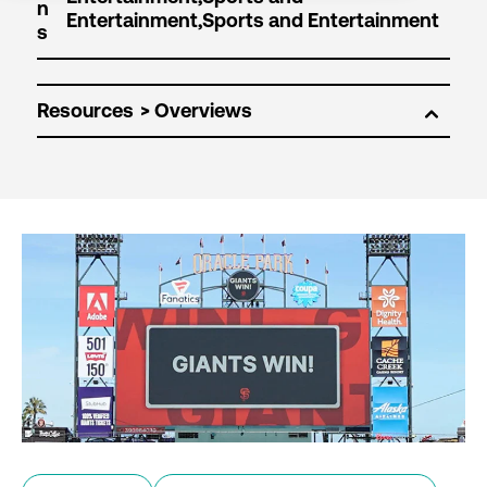
n
s
Resources