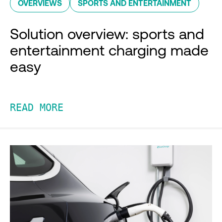
OVERVIEWS
SPORTS AND ENTERTAINMENT
Solution overview: sports and
entertainment charging made
easy
READ MORE