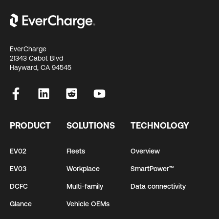
EverCharge
21343 Cabot Blvd
Hayward, CA 94545
PRODUCT
SOLUTIONS
TECHNOLOGY
EV02
Fleets
Overview
EV03
Workplace
SmartPower™
DCFC
Multi-family
Data connectivity
Glance
Vehicle OEMs