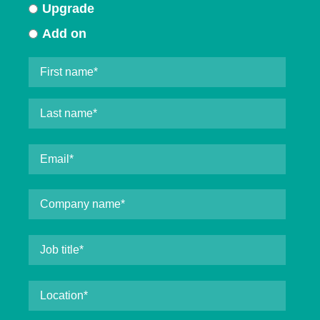
Upgrade
Add on