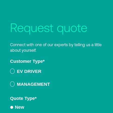
Request quote
Connect with one of our experts by telling us a little
about yourself.
Customer Type
*
EV DRIVER
MANAGEMENT
Quote Type
*
New