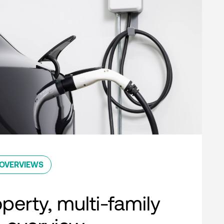
OVERVIEWS
perty, multi-family