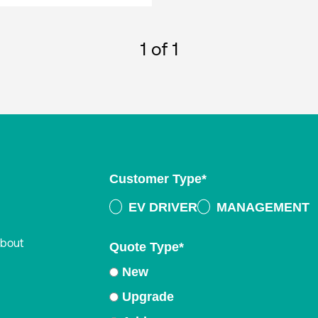
1
of 1
Customer Type
*
EV DRIVER
MANAGEMENT
about
Quote Type
*
New
Upgrade