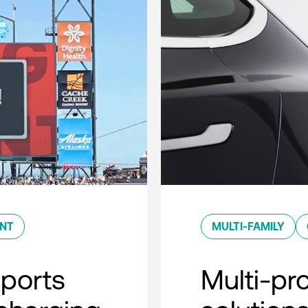
ENT
MULTI-FAMILY
sports
Multi-pro