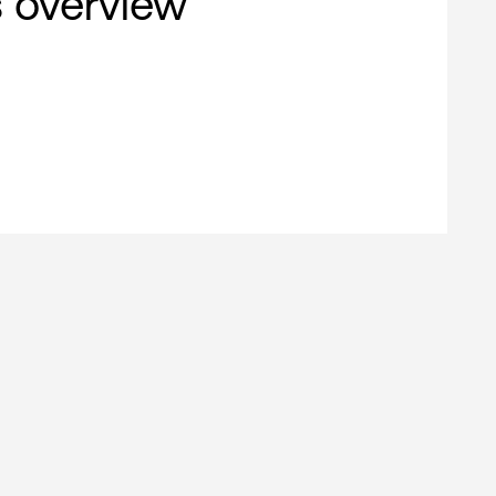
s overview