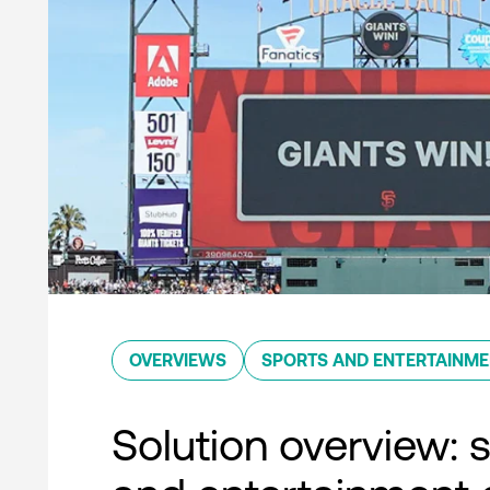
OVERVIEWS
SPORTS AND ENTERTAINM
Solution overview: 