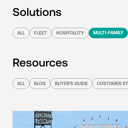
Solutions
MULTI-FAMILY
ALL
FLEET
HOSPITALITY
Resources
ALL
BLOG
BUYER'S GUIDE
CUSTOMER ST