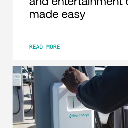
and entertainment 
made easy
READ MORE