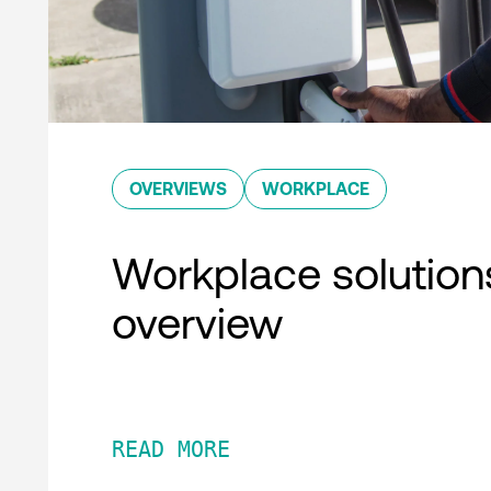
OVERVIEWS
WORKPLACE
Workplace solution
overview
READ MORE