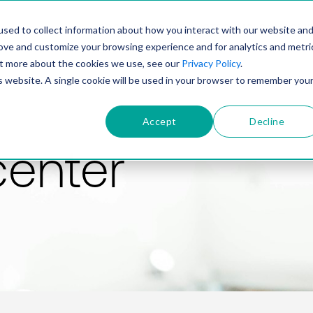
PRODUCT
SOLUTIONS
TECHNOLOGY
COMP
sed to collect information about how you interact with our website an
rove and customize your browsing experience and for analytics and metri
out more about the cookies we use, see our
Privacy Policy
.
is website. A single cookie will be used in your browser to remember you
Accept
Decline
center