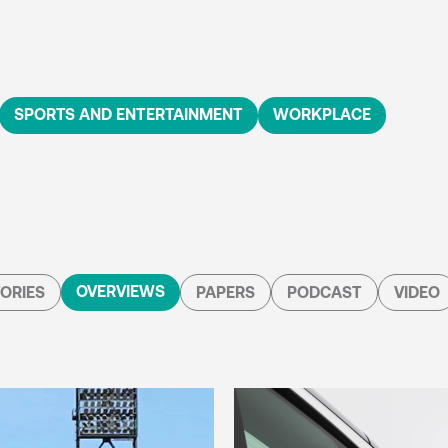
SPORTS AND ENTERTAINMENT
WORKPLACE
OVERVIEWS
ORIES
PAPERS
PODCAST
VIDEO