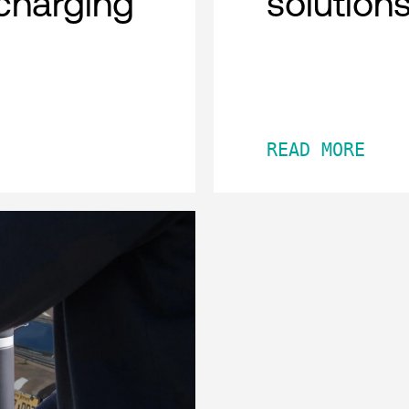
charging
solution
READ MORE