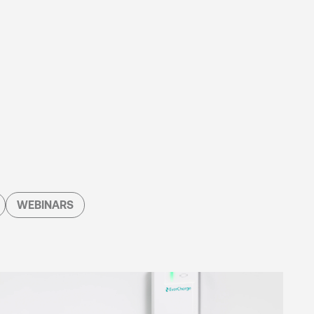
WEBINARS