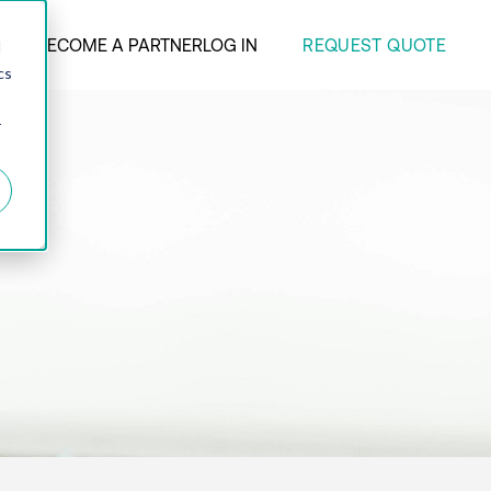
REQUEST QUOTE
ANY
BECOME A PARTNER
LOG IN
d
cs
r