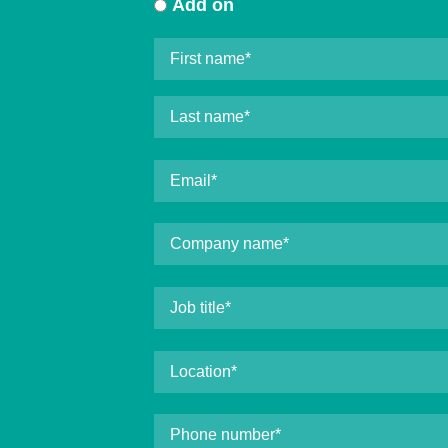
Add on