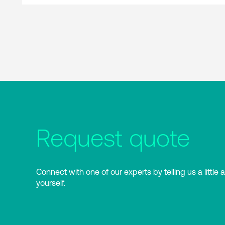
Request quote
Connect with one of our experts by telling us a little 
yourself.