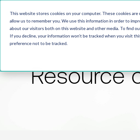
This website stores cookies on your computer. These cookies are u
allow us to remember you. We use this information in order to imp
about our visitors both on this website and other media. To find 
If you decline, your information won’t be tracked when you visit th
preference not to be tracked.
Resource 