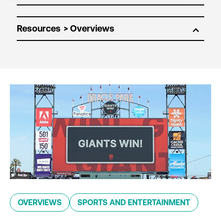
Resources
OVERVIEWS
SPORTS AND ENTERTAINMENT