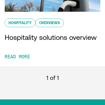
HOSPITALITY
OVERVIEWS
Hospitality solutions overview
READ MORE
1
of 1