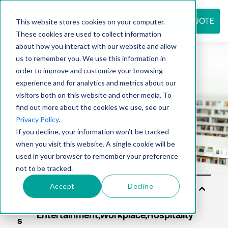
REQUEST QUOTE
This website stores cookies on your computer.
These cookies are used to collect information
about how you interact with our website and allow
us to remember you. We use this information in
Resource
order to improve and customize your browsing
experience and for analytics and metrics about our
visitors both on this website and other media. To
find out more about the cookies we use, see our
center
Privacy Policy
.
If you decline, your information won’t be tracked
when you visit this website. A single cookie will be
used in your browser to remember your preference
not to be tracked.
Accept
Decline
Sol
uti
on
s