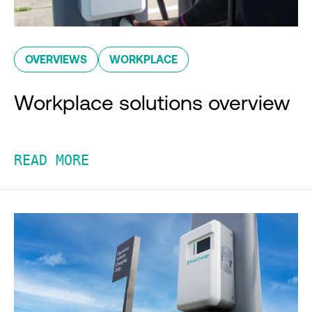
OVERVIEWS
WORKPLACE
Workplace solutions overview
READ MORE