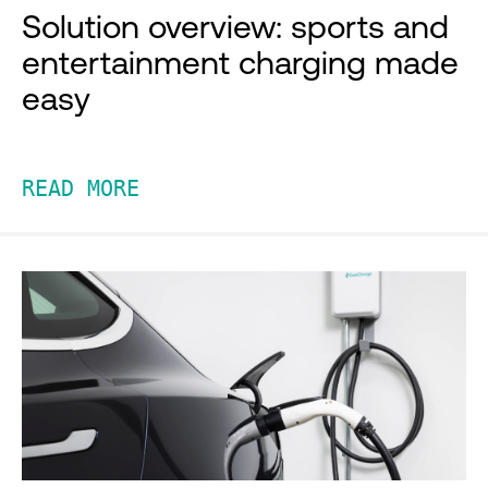
Solution overview: sports and
entertainment charging made
easy
READ MORE