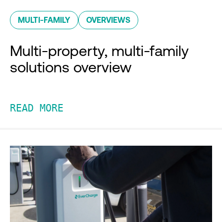
MULTI-FAMILY
OVERVIEWS
Multi-property, multi-family
solutions overview
READ MORE