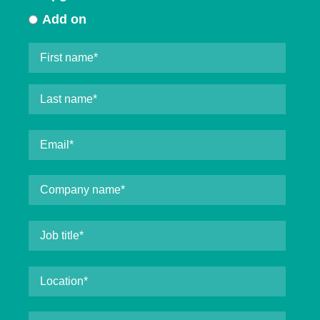
Add on