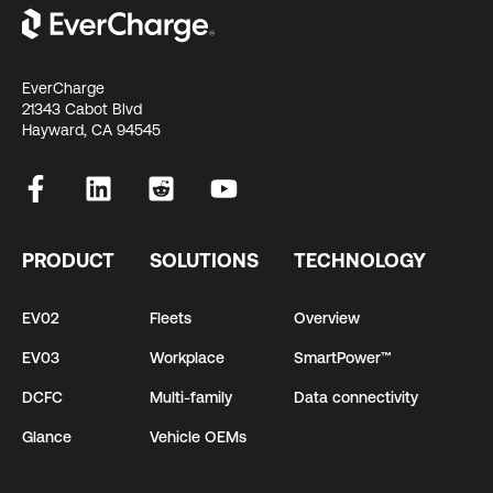
EverCharge
21343 Cabot Blvd
Hayward, CA 94545
PRODUCT
SOLUTIONS
TECHNOLOGY
EV02
Fleets
Overview
EV03
Workplace
SmartPower™
DCFC
Multi-family
Data connectivity
Glance
Vehicle OEMs