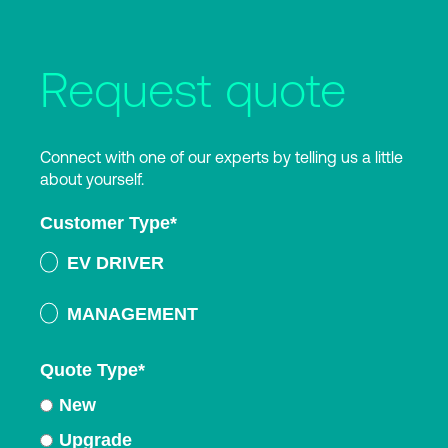
Request quote
Connect with one of our experts by telling us a little
about yourself.
Customer Type
*
EV DRIVER
MANAGEMENT
Quote Type
*
New
Upgrade