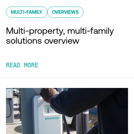
MULTI-FAMILY
OVERVIEWS
Multi-property, multi-family
solutions overview
READ MORE