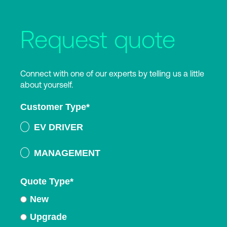
Request quote
Connect with one of our experts by telling us a little
about yourself.
Customer Type
*
EV DRIVER
MANAGEMENT
Quote Type
*
New
Upgrade