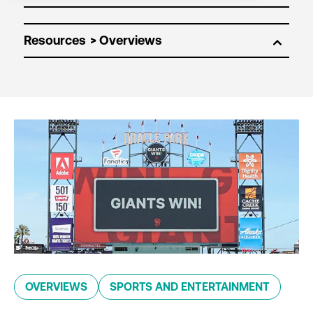
Resources
OVERVIEWS
SPORTS AND ENTERTAINMENT