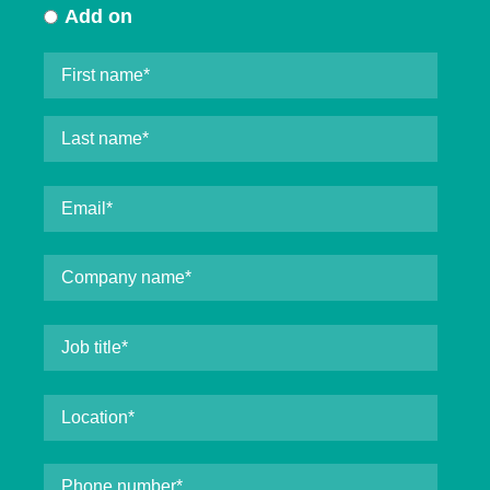
Add on