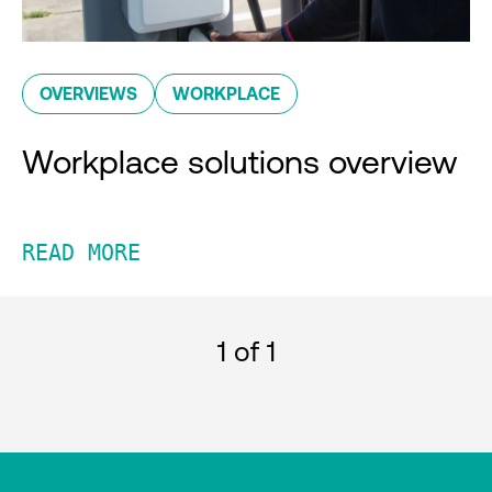
OVERVIEWS
WORKPLACE
Workplace solutions overview
READ MORE
1
of 1