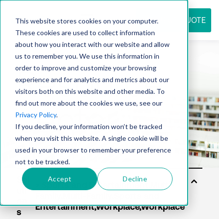
REQUEST QUOTE
This website stores cookies on your computer.
These cookies are used to collect information
about how you interact with our website and allow
us to remember you. We use this information in
Resource
order to improve and customize your browsing
experience and for analytics and metrics about our
visitors both on this website and other media. To
find out more about the cookies we use, see our
center
Privacy Policy
.
If you decline, your information won’t be tracked
when you visit this website. A single cookie will be
used in your browser to remember your preference
not to be tracked.
Accept
Decline
Sol
uti
on
s