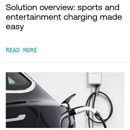
Solution overview: sports and
entertainment charging made
easy
READ MORE