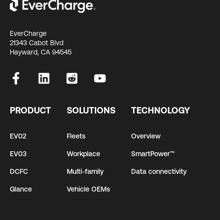
EverCharge
21343 Cabot Blvd
Hayward, CA 94545
PRODUCT
SOLUTIONS
TECHNOLOGY
EV02
Fleets
Overview
EV03
Workplace
SmartPower™
DCFC
Multi-family
Data connectivity
Glance
Vehicle OEMs