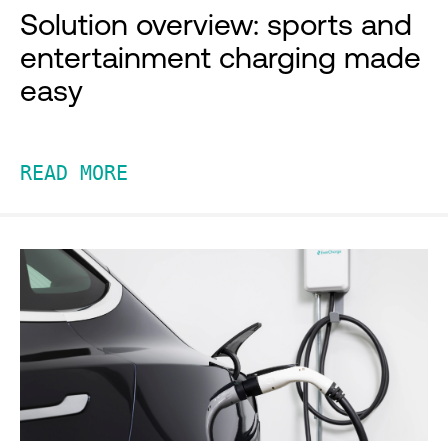
Solution overview: sports and
entertainment charging made
easy
READ MORE