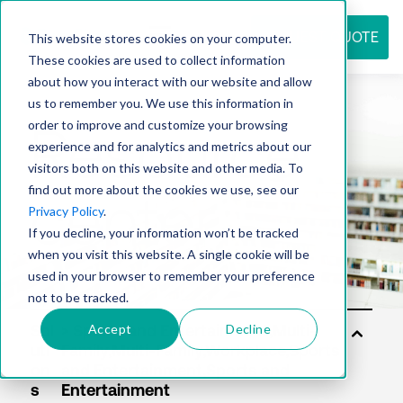
REQUEST QUOTE
This website stores cookies on your computer.
These cookies are used to collect information
about how you interact with our website and allow
us to remember you. We use this information in
Resource
order to improve and customize your browsing
experience and for analytics and metrics about our
visitors both on this website and other media. To
find out more about the cookies we use, see our
center
Privacy Policy
.
If you decline, your information won’t be tracked
when you visit this website. A single cookie will be
used in your browser to remember your preference
not to be tracked.
Accept
Decline
Sol
uti
on
s