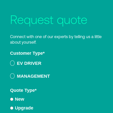
Request quote
Connect with one of our experts by telling us a little
about yourself.
Customer Type
*
EV DRIVER
MANAGEMENT
Quote Type
*
New
Upgrade