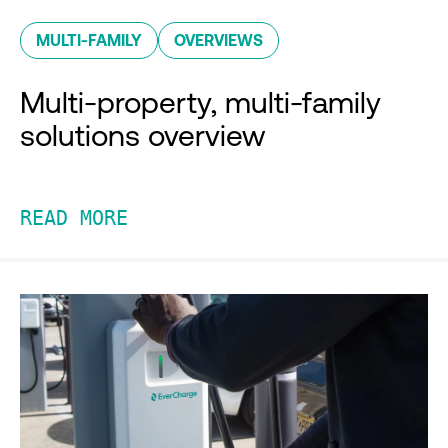
MULTI-FAMILY
OVERVIEWS
Multi-property, multi-family
solutions overview
READ MORE