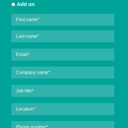
Add on