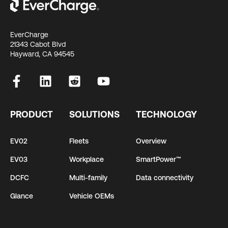
EverCharge
21343 Cabot Blvd
Hayward, CA 94545
PRODUCT
SOLUTIONS
TECHNOLOGY
EV02
Fleets
Overview
EV03
Workplace
SmartPower™
DCFC
Multi-family
Data connectivity
Glance
Vehicle OEMs