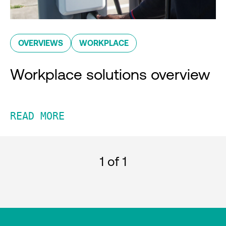
OVERVIEWS
WORKPLACE
Workplace solutions overview
READ MORE
1
of 1