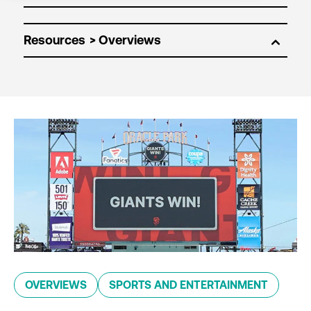
Resources
OVERVIEWS
SPORTS AND ENTERTAINMENT