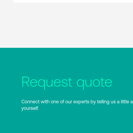
Request quote
Connect with one of our experts by telling us a little 
yourself.