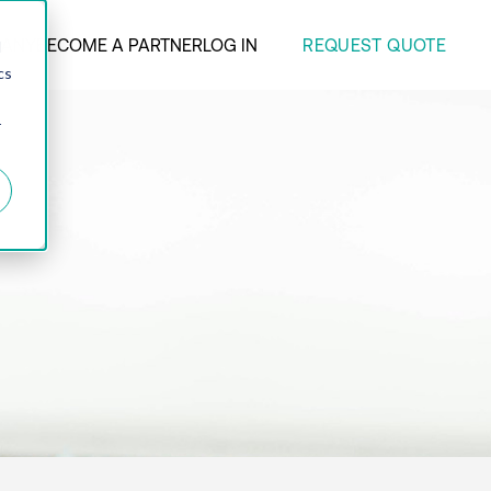
REQUEST QUOTE
ANY
BECOME A PARTNER
LOG IN
d
cs
r