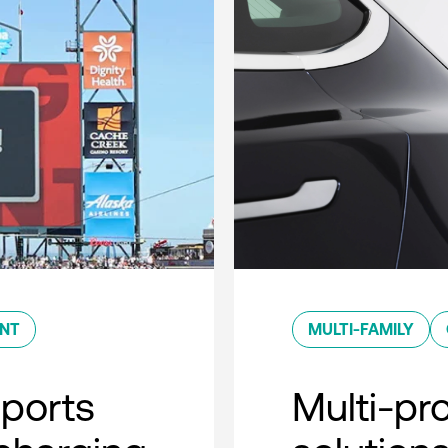
ENT
MULTI-FAMILY
sports
Multi-pro