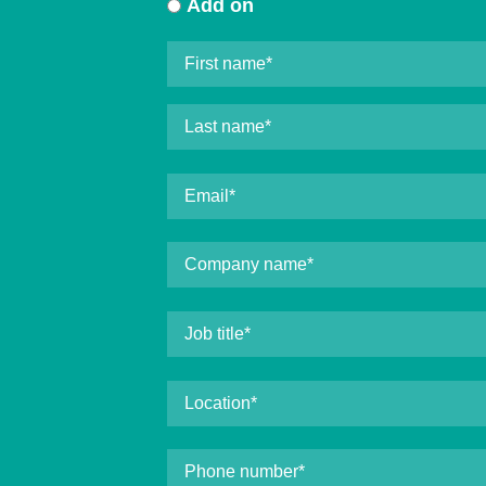
Add on