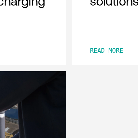
charging
solution
READ MORE