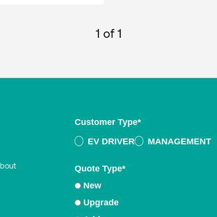
1
of 1
Customer Type
*
EV DRIVER
MANAGEMENT
about
Quote Type
*
New
Upgrade