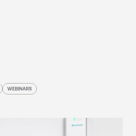
WEBINARS