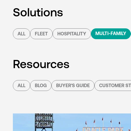
Solutions
MULTI-FAMILY
ALL
FLEET
HOSPITALITY
Resources
ALL
BLOG
BUYER'S GUIDE
CUSTOMER ST