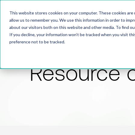
This website stores cookies on your computer. These cookies are u
allow us to remember you. We use this information in order to imp
about our visitors both on this website and other media. To find 
If you decline, your information won’t be tracked when you visit th
preference not to be tracked.
Resource 