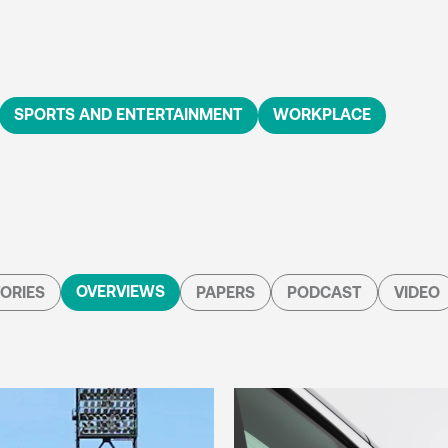
SPORTS AND ENTERTAINMENT
WORKPLACE
OVERVIEWS
ORIES
PAPERS
PODCAST
VIDEO