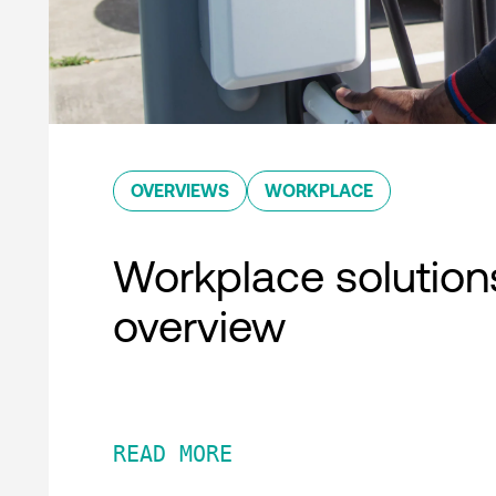
OVERVIEWS
WORKPLACE
Workplace solution
overview
READ MORE