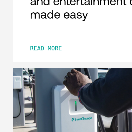
and entertainment 
made easy
READ MORE