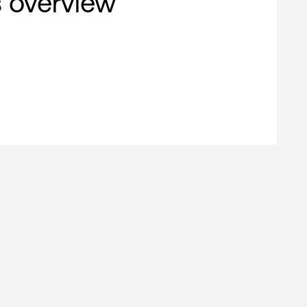
s overview