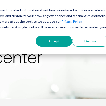
PRODUCT
SOLUTIONS
TECHNOLOGY
COMP
sed to collect information about how you interact with our website an
rove and customize your browsing experience and for analytics and metri
out more about the cookies we use, see our
Privacy Policy
.
is website. A single cookie will be used in your browser to remember you
Accept
Decline
center