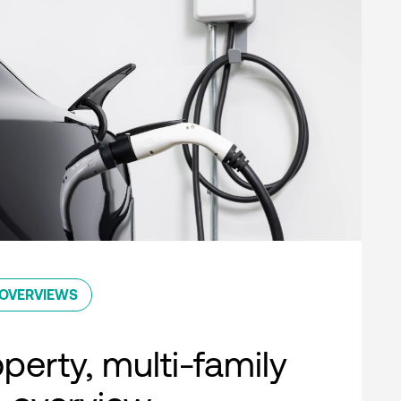
OVERVIEWS
perty, multi-family