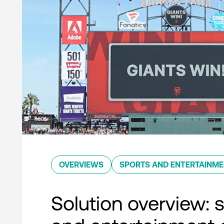
OVERVIEWS
SPORTS AND ENTERTAINM
Solution overview: 