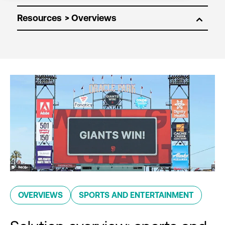
Resources
OVERVIEWS
SPORTS AND ENTERTAINMENT