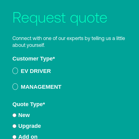
Request quote
Connect with one of our experts by telling us a little
about yourself.
Customer Type
*
EV DRIVER
MANAGEMENT
Quote Type
*
New
Upgrade
Add on