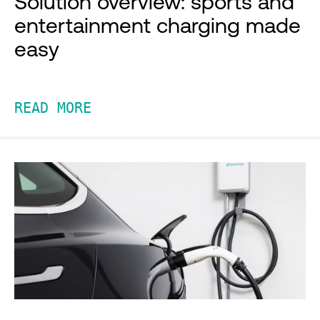
Solution overview: sports and
entertainment charging made
easy
READ MORE