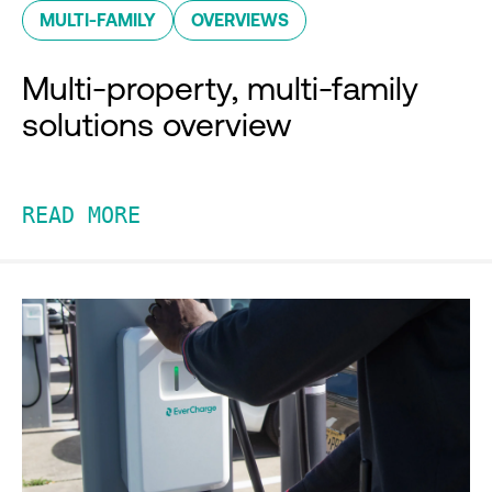
MULTI-FAMILY
OVERVIEWS
Multi-property, multi-family
solutions overview
READ MORE