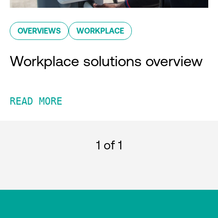
OVERVIEWS
WORKPLACE
Workplace solutions overview
READ MORE
1
of 1