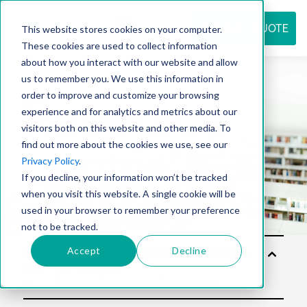
REQUEST QUOTE
This website stores cookies on your computer.
These cookies are used to collect information
about how you interact with our website and allow
us to remember you. We use this information in
Resource
order to improve and customize your browsing
experience and for analytics and metrics about our
visitors both on this website and other media. To
find out more about the cookies we use, see our
center
Privacy Policy
.
If you decline, your information won’t be tracked
when you visit this website. A single cookie will be
used in your browser to remember your preference
not to be tracked.
Accept
Decline
Solu
tion
s