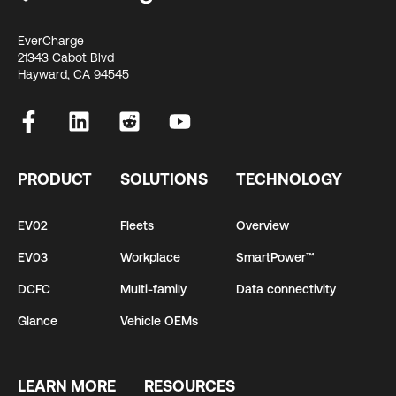
EverCharge
21343 Cabot Blvd
Hayward, CA 94545
PRODUCT
SOLUTIONS
TECHNOLOGY
EV02
Fleets
Overview
EV03
Workplace
SmartPower™
DCFC
Multi-family
Data connectivity
Glance
Vehicle OEMs
LEARN MORE
RESOURCES