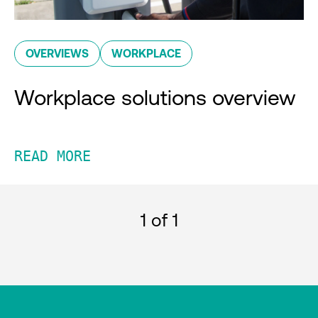
OVERVIEWS
WORKPLACE
Workplace solutions overview
READ MORE
1
of 1