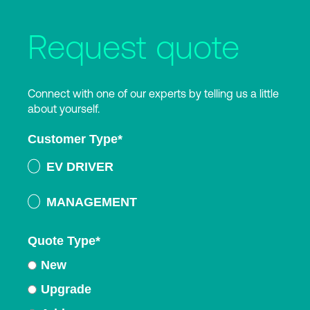
Request quote
Connect with one of our experts by telling us a little
about yourself.
Customer Type
*
EV DRIVER
MANAGEMENT
Quote Type
*
New
Upgrade