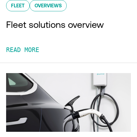
FLEET
OVERVIEWS
Fleet solutions overview
READ MORE