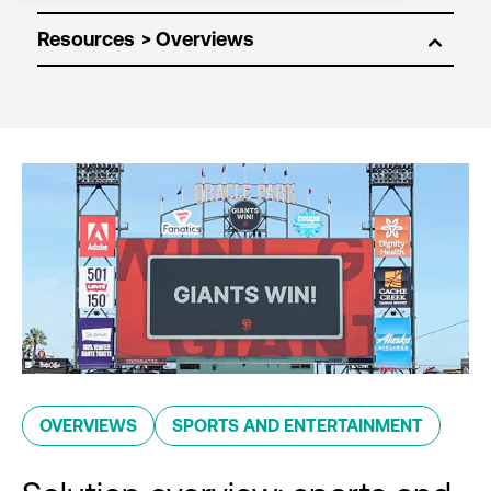
Resources
OVERVIEWS
SPORTS AND ENTERTAINMENT