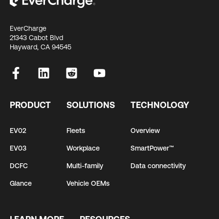
EverCharge
21343 Cabot Blvd
Hayward, CA 94545
PRODUCT
SOLUTIONS
TECHNOLOGY
EV02
Fleets
Overview
EV03
Workplace
SmartPower™
DCFC
Multi-family
Data connectivity
Glance
Vehicle OEMs