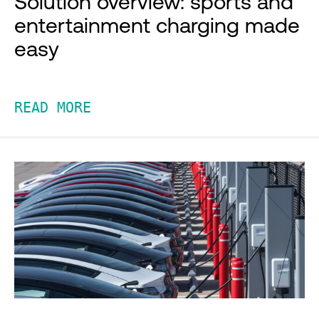
Solution overview: sports and
entertainment charging made
easy
READ MORE