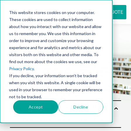
REQUEST QUOTE
This website stores cookies on your computer.
These cookies are used to collect information
about how you interact with our website and allow
us to remember you. We use this information in
Resource
order to improve and customize your browsing
experience and for analytics and metrics about our
visitors both on this website and other media. To
find out more about the cookies we use, see our
center
Privacy Policy
.
If you decline, your information won’t be tracked
when you visit this website. A single cookie will be
used in your browser to remember your preference
not to be tracked.
Accept
Decline
Solu
tion
s