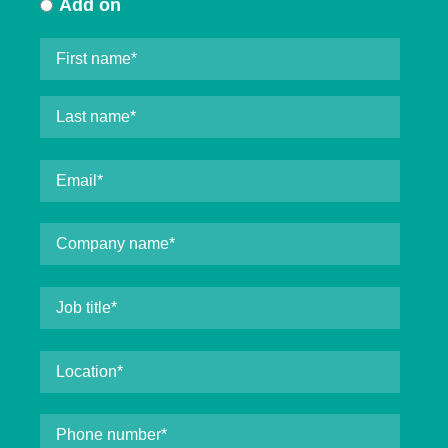
Add on