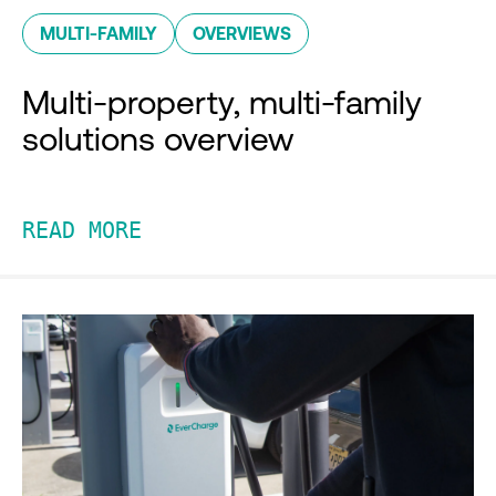
MULTI-FAMILY
OVERVIEWS
Multi-property, multi-family
solutions overview
READ MORE