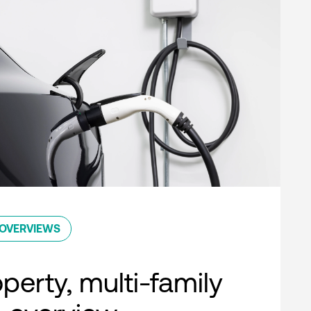
OVERVIEWS
perty, multi-family