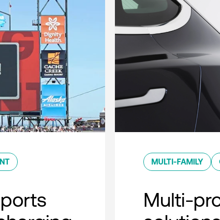
ENT
MULTI-FAMILY
sports
Multi-pro