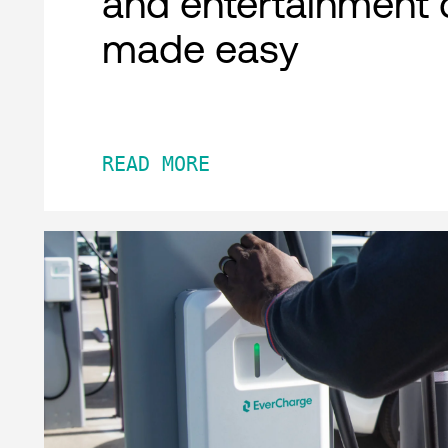
and entertainment 
made easy
READ MORE