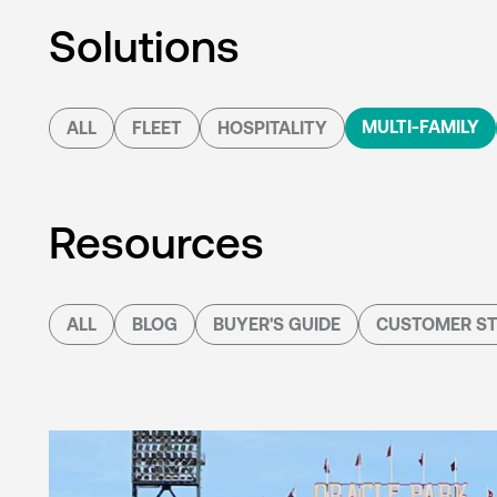
Solutions
MULTI-FAMILY
ALL
FLEET
HOSPITALITY
Resources
ALL
BLOG
BUYER'S GUIDE
CUSTOMER ST