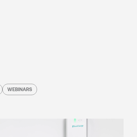
WEBINARS