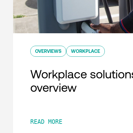
OVERVIEWS
WORKPLACE
Workplace solution
overview
READ MORE