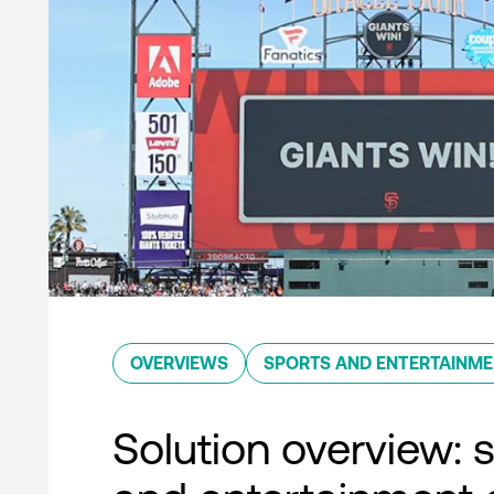
OVERVIEWS
SPORTS AND ENTERTAINM
Solution overview: 