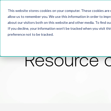
This website stores cookies on your computer. These cookies are u
allow us to remember you. We use this information in order to imp
about our visitors both on this website and other media. To find 
If you decline, your information won’t be tracked when you visit th
preference not to be tracked.
Resource 