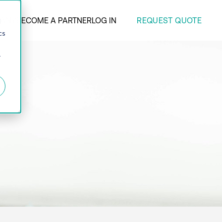
REQUEST QUOTE
ANY
BECOME A PARTNER
LOG IN
d
cs
r