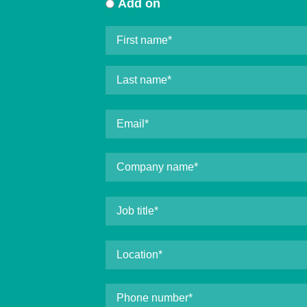
Add on