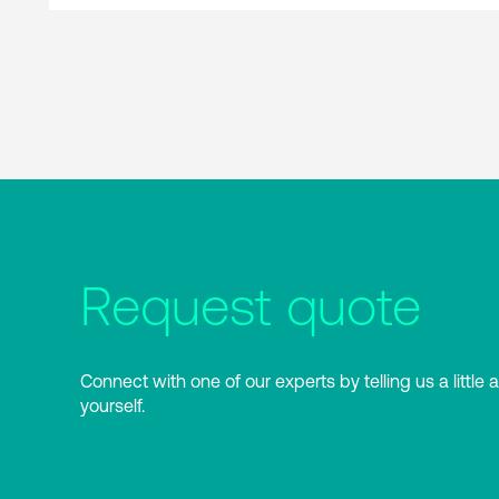
Request quote
Connect with one of our experts by telling us a little 
yourself.