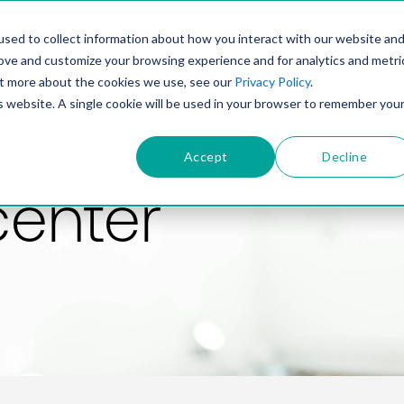
PRODUCT
SOLUTIONS
TECHNOLOGY
COMP
sed to collect information about how you interact with our website an
rove and customize your browsing experience and for analytics and metri
out more about the cookies we use, see our
Privacy Policy
.
is website. A single cookie will be used in your browser to remember you
Accept
Decline
center