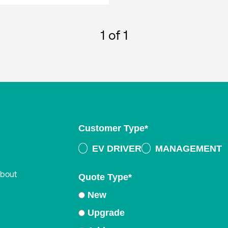
1
of 1
Customer Type
*
EV DRIVER
MANAGEMENT
about
Quote Type
*
New
Upgrade