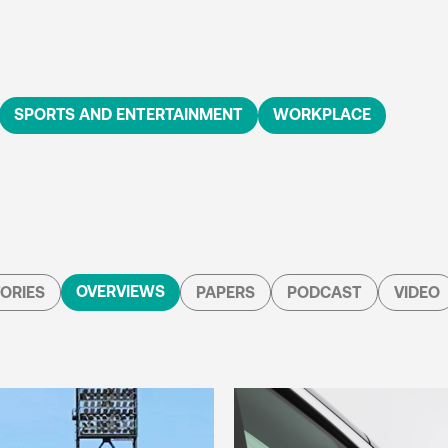
SPORTS AND ENTERTAINMENT
WORKPLACE
OVERVIEWS
ORIES
PAPERS
PODCAST
VIDEO