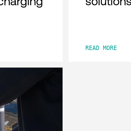
charging
solution
READ MORE