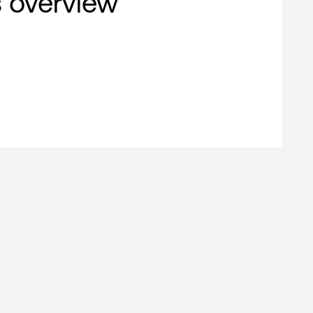
s overview