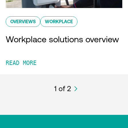
OVERVIEWS
WORKPLACE
Workplace solutions overview
READ MORE
1
of 2