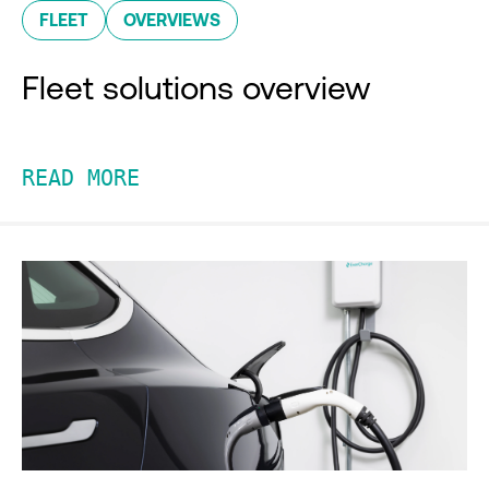
FLEET
OVERVIEWS
Fleet solutions overview
READ MORE