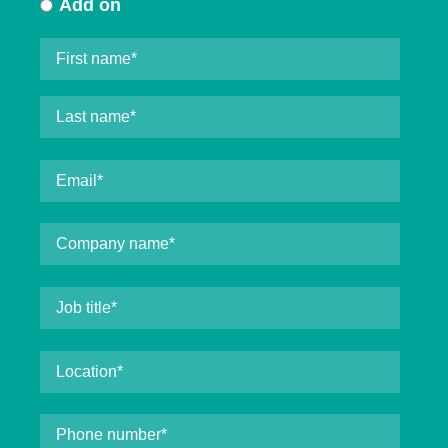
Add on