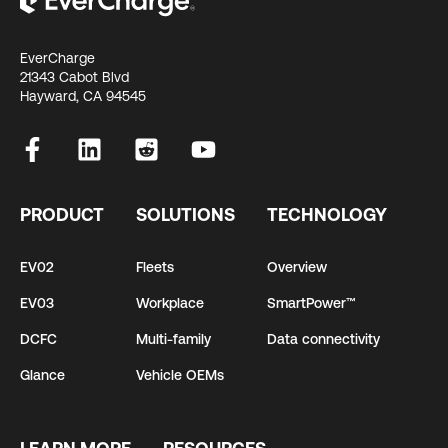
EverCharge
21343 Cabot Blvd
Hayward, CA 94545
PRODUCT
SOLUTIONS
TECHNOLOGY
EV02
Fleets
Overview
EV03
Workplace
SmartPower™
DCFC
Multi-family
Data connectivity
Glance
Vehicle OEMs