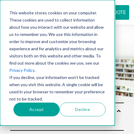
REQUEST QUOTE
This website stores cookies on your computer.
These cookies are used to collect information
about how you interact with our website and allow
us to remember you. We use this information in
Resource
order to improve and customize your browsing
experience and for analytics and metrics about our
visitors both on this website and other media. To
find out more about the cookies we use, see our
center
Privacy Policy
.
If you decline, your information won’t be tracked
when you visit this website. A single cookie will be
used in your browser to remember your preference
not to be tracked.
Accept
Decline
Solu
tion
s