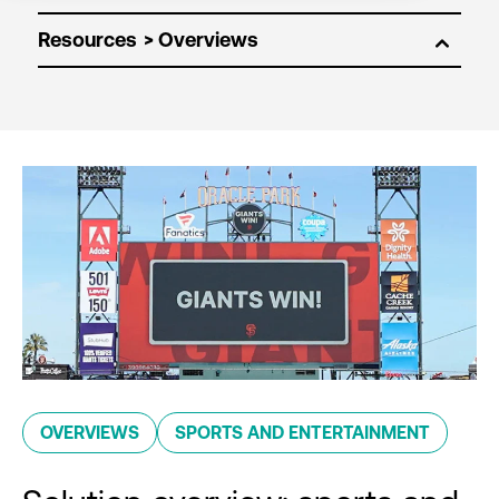
Resources
OVERVIEWS
SPORTS AND ENTERTAINMENT