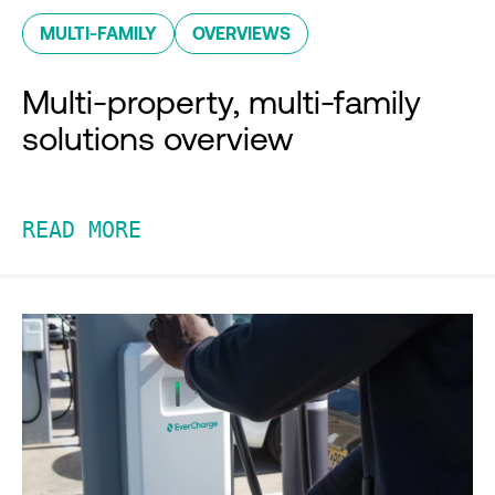
MULTI-FAMILY
OVERVIEWS
Multi-property, multi-family
solutions overview
READ MORE