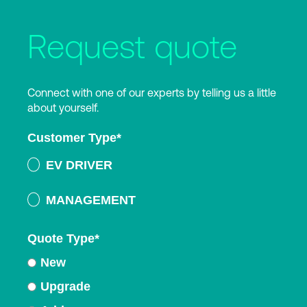
Request quote
Connect with one of our experts by telling us a little
about yourself.
Customer Type
*
EV DRIVER
MANAGEMENT
Quote Type
*
New
Upgrade