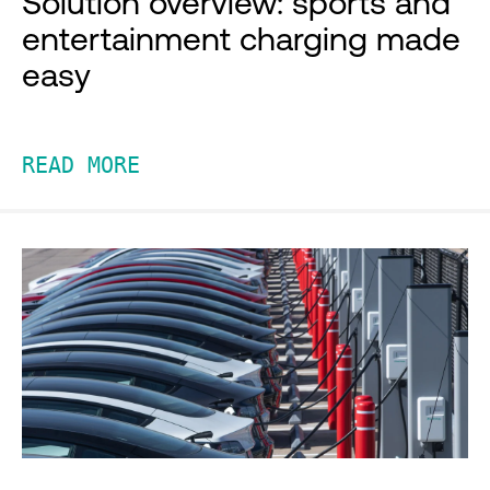
Solution overview: sports and
entertainment charging made
easy
READ MORE