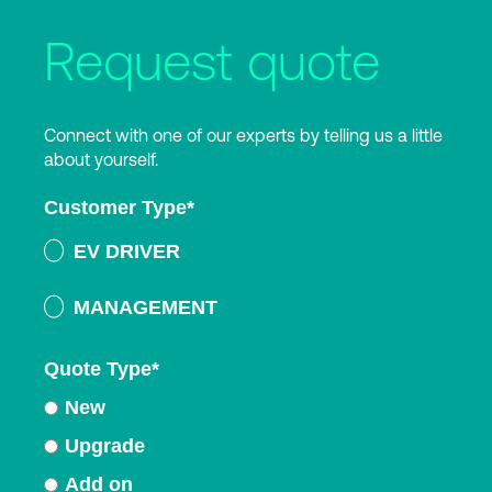
Request quote
Connect with one of our experts by telling us a little
about yourself.
Customer Type
*
EV DRIVER
MANAGEMENT
Quote Type
*
New
Upgrade
Add on