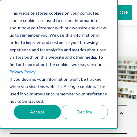
REQUEST QUOTE
This website stores cookies on your computer.
These cookies are used to collect information
about how you interact with our website and allow
us to remember you. We use this information in
Resource
order to improve and customize your browsing
experience and for analytics and metrics about our
visitors both on this website and other media. To
find out more about the cookies we use, see our
center
Privacy Policy
.
If you decline, your information won’t be tracked
when you visit this website. A single cookie will be
used in your browser to remember your preference
not to be tracked.
Accept
Decline
Solu
tion
s