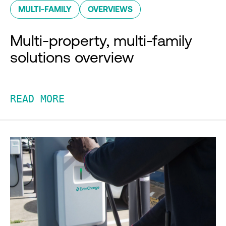
MULTI-FAMILY
OVERVIEWS
Multi-property, multi-family
solutions overview
READ MORE