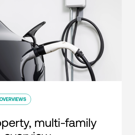
OVERVIEWS
perty, multi-family