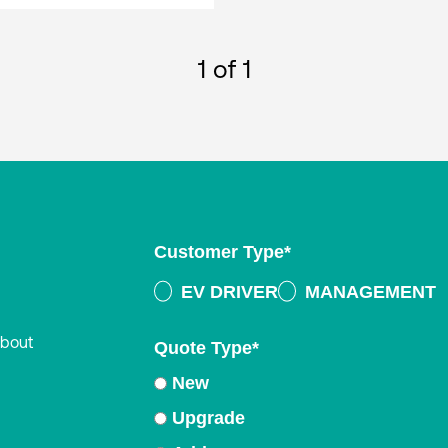
1
of 1
Customer Type
*
EV DRIVER
MANAGEMENT
about
Quote Type
*
New
Upgrade