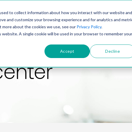
PRODUCT
SOLUTIONS
TECHNOLOGY
COMP
sed to collect information about how you interact with our website an
rove and customize your browsing experience and for analytics and metri
out more about the cookies we use, see our
Privacy Policy
.
is website. A single cookie will be used in your browser to remember you
Accept
Decline
center