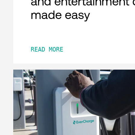
and entertainment 
made easy
READ MORE