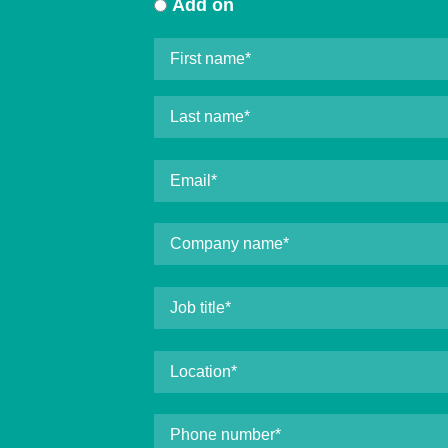
Add on