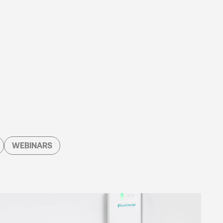
WEBINARS