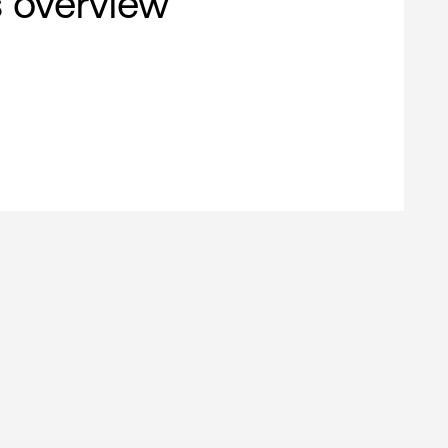
s overview