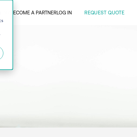
REQUEST QUOTE
ANY
BECOME A PARTNER
LOG IN
d
cs
r