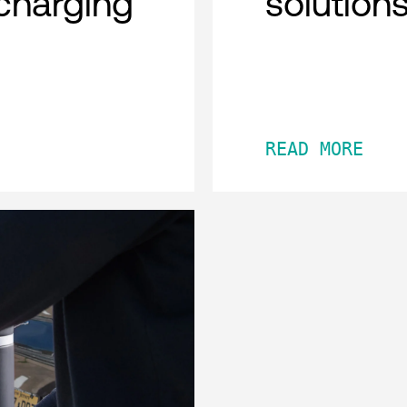
charging
solution
READ MORE