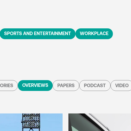
SPORTS AND ENTERTAINMENT
WORKPLACE
OVERVIEWS
ORIES
PAPERS
PODCAST
VIDEO