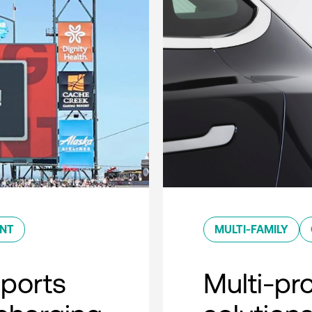
ENT
MULTI-FAMILY
sports
Multi-pro