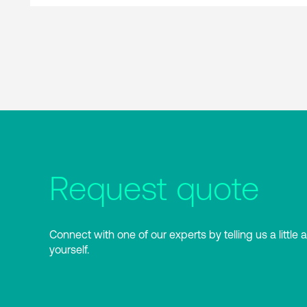
Request quote
Connect with one of our experts by telling us a little 
yourself.