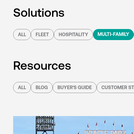
Solutions
MULTI-FAMILY
ALL
FLEET
HOSPITALITY
Resources
ALL
BLOG
BUYER'S GUIDE
CUSTOMER ST