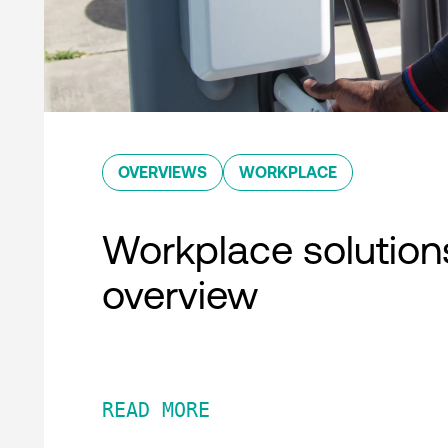
OVERVIEWS
WORKPLACE
Workplace solution
overview
READ MORE