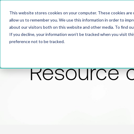
This website stores cookies on your computer. These cookies are u
allow us to remember you. We use this information in order to imp
about our visitors both on this website and other media. To find 
If you decline, your information won’t be tracked when you visit th
preference not to be tracked.
Resource 