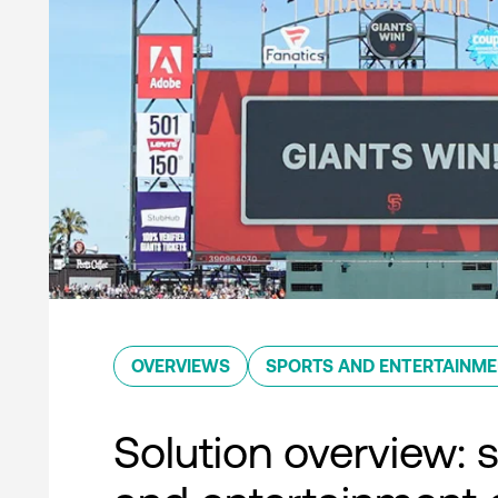
OVERVIEWS
SPORTS AND ENTERTAINM
Solution overview: 