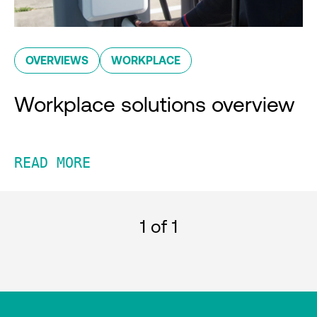
OVERVIEWS
WORKPLACE
Workplace solutions overview
READ MORE
1
of 1