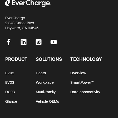
EverCharge
21343 Cabot Blvd
Hayward, CA 94545
PRODUCT
SOLUTIONS
TECHNOLOGY
EV02
Fleets
Overview
EV03
Workplace
SmartPower™
DCFC
Multi-family
Data connectivity
Glance
Vehicle OEMs