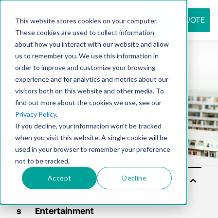
REQUEST QUOTE
This website stores cookies on your computer.
These cookies are used to collect information
about how you interact with our website and allow
us to remember you. We use this information in
Resource
order to improve and customize your browsing
experience and for analytics and metrics about our
visitors both on this website and other media. To
find out more about the cookies we use, see our
center
Privacy Policy
.
If you decline, your information won’t be tracked
when you visit this website. A single cookie will be
used in your browser to remember your preference
not to be tracked.
Accept
Decline
Sol
uti
on
s