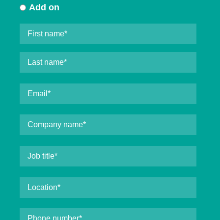
Add on