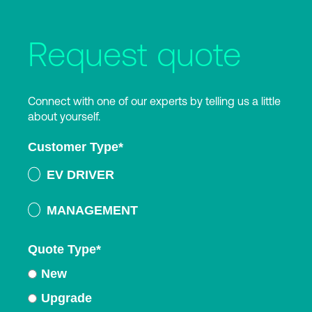
Request quote
Connect with one of our experts by telling us a little
about yourself.
Customer Type
*
EV DRIVER
MANAGEMENT
Quote Type
*
New
Upgrade