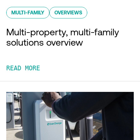
MULTI-FAMILY
OVERVIEWS
Multi-property, multi-family
solutions overview
READ MORE