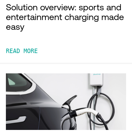
Solution overview: sports and
entertainment charging made
easy
READ MORE