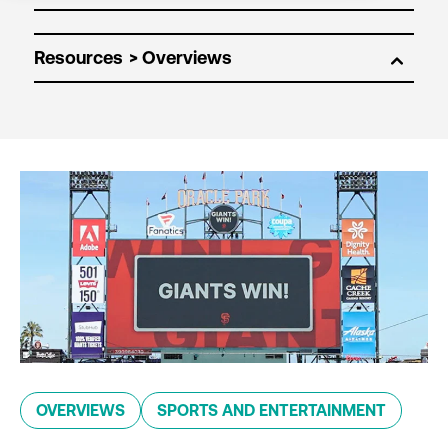
Resources
OVERVIEWS
SPORTS AND ENTERTAINMENT