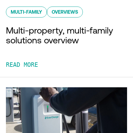
MULTI-FAMILY
OVERVIEWS
Multi-property, multi-family
solutions overview
READ MORE