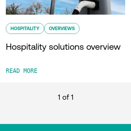
HOSPITALITY
OVERVIEWS
Hospitality solutions overview
READ MORE
1
of 1