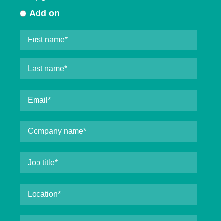
Add on