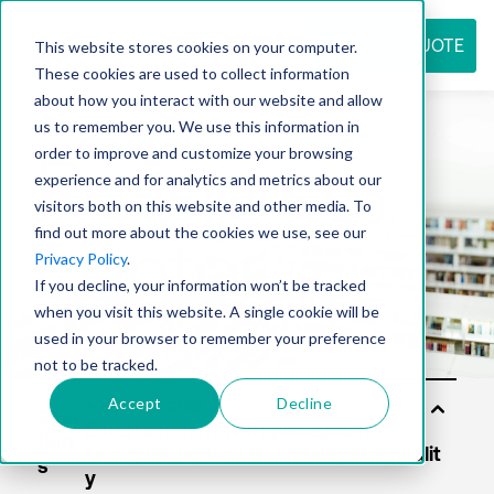
REQUEST QUOTE
This website stores cookies on your computer.
These cookies are used to collect information
about how you interact with our website and allow
us to remember you. We use this information in
Resource
order to improve and customize your browsing
experience and for analytics and metrics about our
visitors both on this website and other media. To
find out more about the cookies we use, see our
center
Privacy Policy
.
If you decline, your information won’t be tracked
when you visit this website. A single cookie will be
used in your browser to remember your preference
not to be tracked.
Accept
Decline
Solu
tion
s