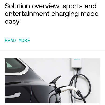
Solution overview: sports and
entertainment charging made
easy
READ MORE