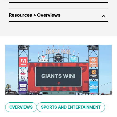
Resources
OVERVIEWS
SPORTS AND ENTERTAINMENT