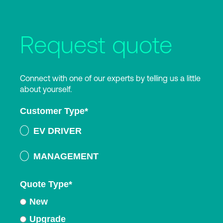
Request quote
Connect with one of our experts by telling us a little
about yourself.
Customer Type
*
EV DRIVER
MANAGEMENT
Quote Type
*
New
Upgrade