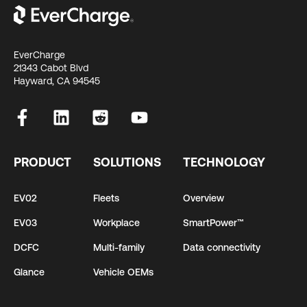
EverCharge
21343 Cabot Blvd
Hayward, CA 94545
PRODUCT
SOLUTIONS
TECHNOLOGY
EV02
Fleets
Overview
EV03
Workplace
SmartPower™
DCFC
Multi-family
Data connectivity
Glance
Vehicle OEMs