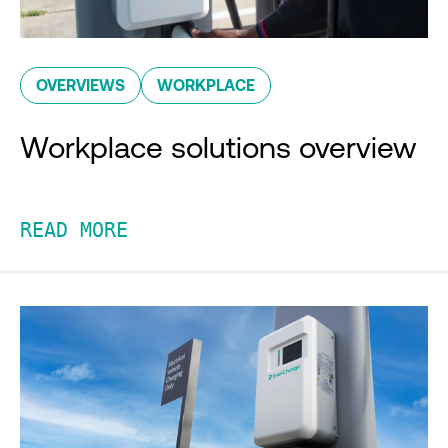
OVERVIEWS
WORKPLACE
Workplace solutions overview
READ MORE