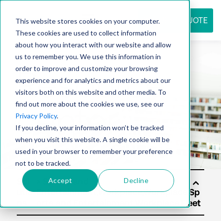
REQUEST QUOTE
This website stores cookies on your computer.
These cookies are used to collect information
about how you interact with our website and allow
us to remember you. We use this information in
Resource
order to improve and customize your browsing
experience and for analytics and metrics about our
visitors both on this website and other media. To
find out more about the cookies we use, see our
center
Privacy Policy
.
If you decline, your information won’t be tracked
when you visit this website. A single cookie will be
used in your browser to remember your preference
not to be tracked.
Accept
Decline
Sol
utio
ns