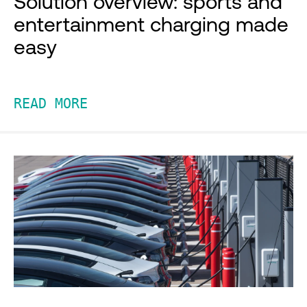
Solution overview: sports and
entertainment charging made
easy
READ MORE