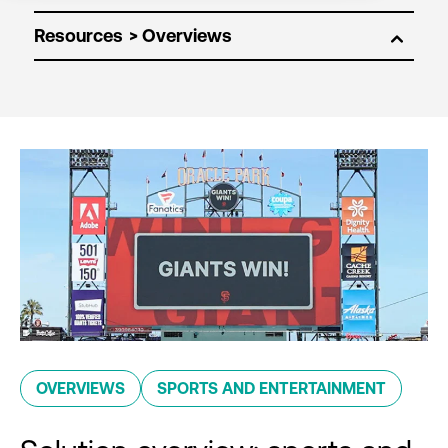
Resources
OVERVIEWS
SPORTS AND ENTERTAINMENT