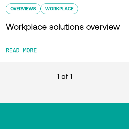
OVERVIEWS
WORKPLACE
Workplace solutions overview
READ MORE
1
of 1