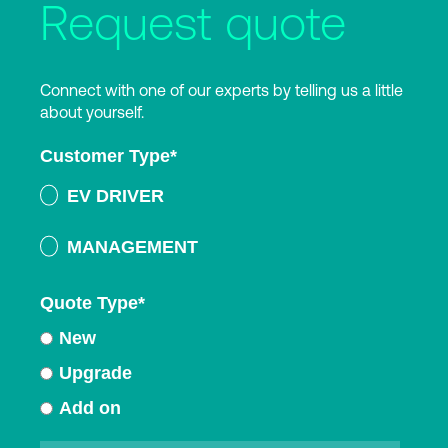
Request quote
Connect with one of our experts by telling us a little
about yourself.
Customer Type
*
EV DRIVER
MANAGEMENT
Quote Type
*
New
Upgrade
Add on