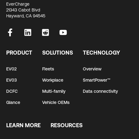
EverCharge
21343 Cabot Blvd
Hayward, CA 94545
PRODUCT
SOLUTIONS
TECHNOLOGY
EV02
Fleets
Overview
EV03
Workplace
SmartPower™
DCFC
Multi-family
Data connectivity
Glance
Vehicle OEMs
LEARN MORE
RESOURCES