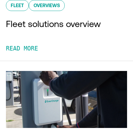
FLEET
OVERVIEWS
Fleet solutions overview
READ MORE