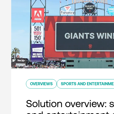
OVERVIEWS
SPORTS AND ENTERTAINM
Solution overview: 