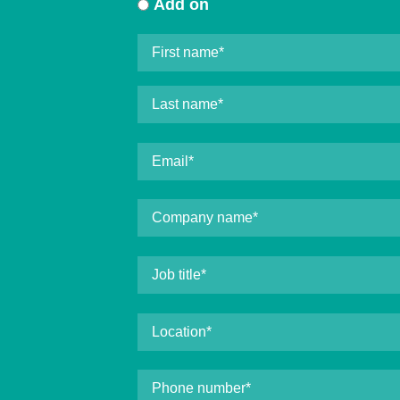
Add on