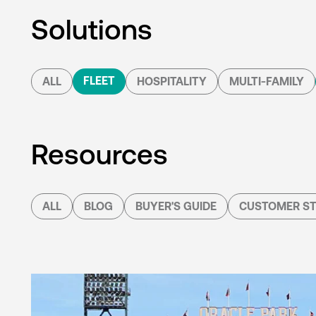
Solutions
FLEET
ALL
HOSPITALITY
MULTI-FAMILY
Resources
ALL
BLOG
BUYER'S GUIDE
CUSTOMER ST