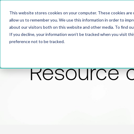
This website stores cookies on your computer. These cookies are u
allow us to remember you. We use this information in order to imp
about our visitors both on this website and other media. To find 
If you decline, your information won’t be tracked when you visit th
preference not to be tracked.
Resource 