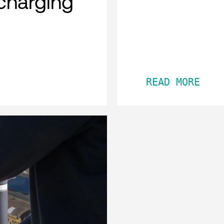
charging
READ MORE