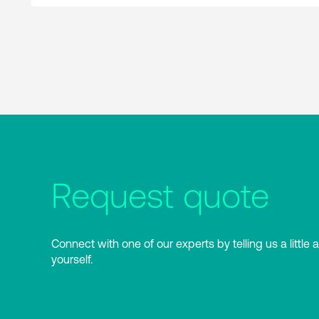
Request quote
Connect with one of our experts by telling us a little 
yourself.