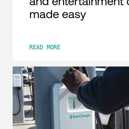
and entertainment 
made easy
READ MORE