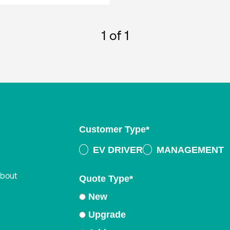
1
of 1
Customer Type
*
EV DRIVER
MANAGEMENT
about
Quote Type
*
New
Upgrade