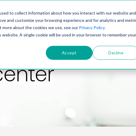
PRODUCT
SOLUTIONS
TECHNOLOGY
COMP
sed to collect information about how you interact with our website an
rove and customize your browsing experience and for analytics and metri
out more about the cookies we use, see our
Privacy Policy
.
is website. A single cookie will be used in your browser to remember you
Accept
Decline
center