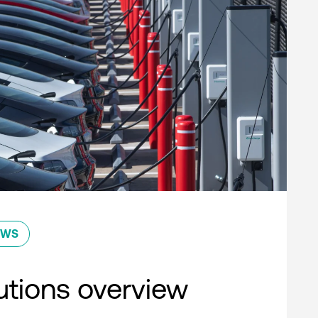
EWS
lutions overview