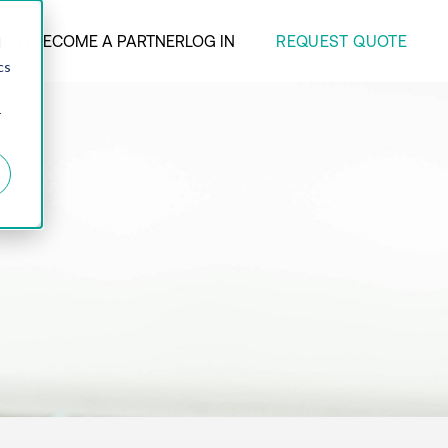
REQUEST QUOTE
ANY
BECOME A PARTNER
LOG IN
d
cs
r