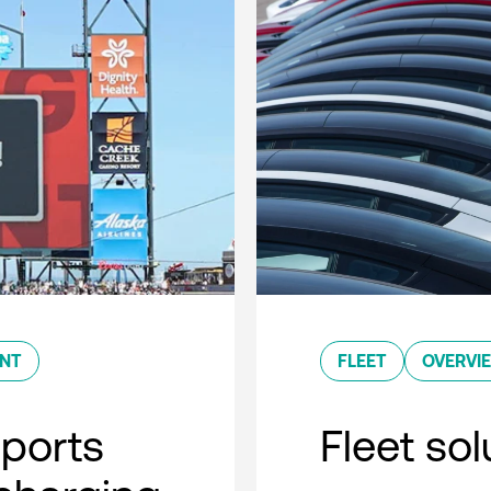
ENT
FLEET
OVERVI
sports
Fleet so