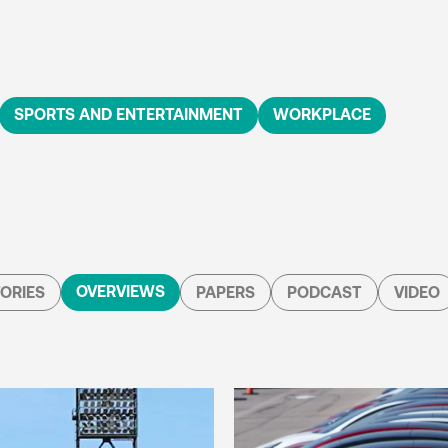
SPORTS AND ENTERTAINMENT
WORKPLACE
OVERVIEWS
ORIES
PAPERS
PODCAST
VIDEO