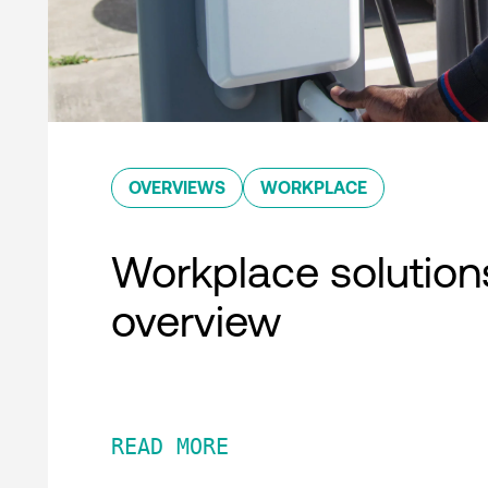
OVERVIEWS
WORKPLACE
Workplace solution
overview
READ MORE