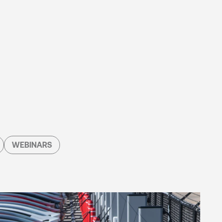
WEBINARS