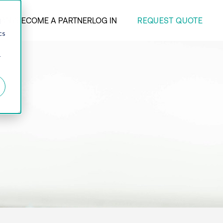
REQUEST QUOTE
ANY
BECOME A PARTNER
LOG IN
d
cs
r