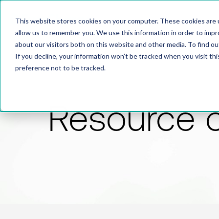
This website stores cookies on your computer. These cookies are u
allow us to remember you. We use this information in order to imp
about our visitors both on this website and other media. To find 
If you decline, your information won’t be tracked when you visit th
preference not to be tracked.
Resource 