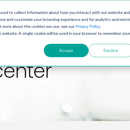
PRODUCT
SOLUTIONS
TECHNOLOGY
COMP
sed to collect information about how you interact with our website an
rove and customize your browsing experience and for analytics and metri
out more about the cookies we use, see our
Privacy Policy
.
is website. A single cookie will be used in your browser to remember you
Accept
Decline
center