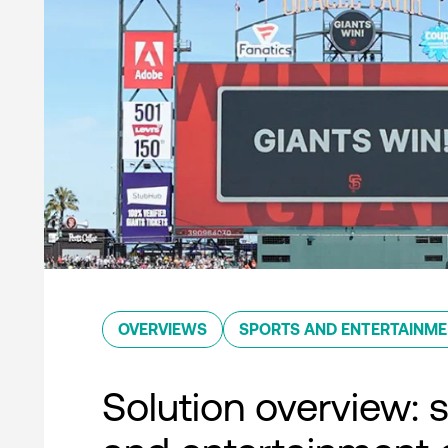
OVERVIEWS
SPORTS AND ENTERTAINM
Solution overview: 