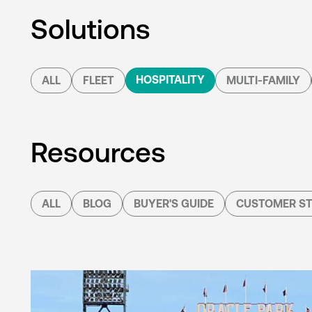
Solutions
HOSPITALITY
ALL
FLEET
MULTI-FAMILY
Resources
ALL
BLOG
BUYER'S GUIDE
CUSTOMER ST