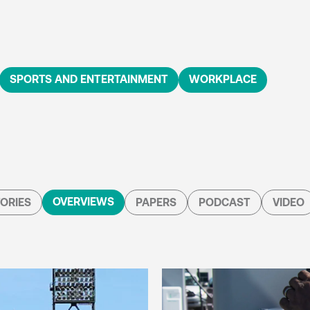
SPORTS AND ENTERTAINMENT
WORKPLACE
OVERVIEWS
ORIES
PAPERS
PODCAST
VIDEO