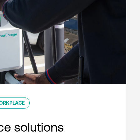
ORKPLACE
e solutions