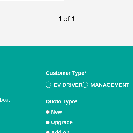
1
of 1
Customer Type
*
EV DRIVER
MANAGEMENT
about
Quote Type
*
New
Upgrade
Add on