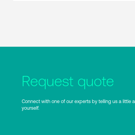
Request quote
Connect with one of our experts by telling us a little 
yourself.