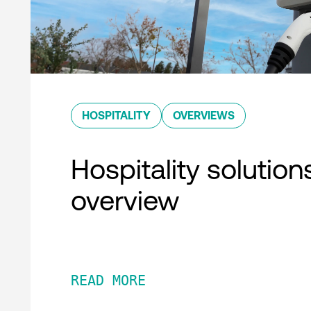
HOSPITALITY
OVERVIEWS
Hospitality solution
overview
READ MORE