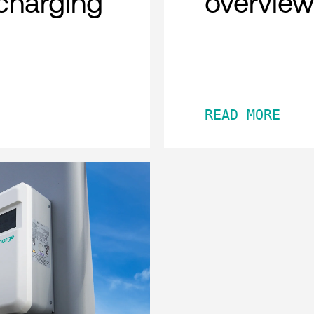
charging
overview
READ MORE