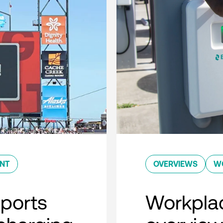
ENT
OVERVIEWS
W
sports
Workplac