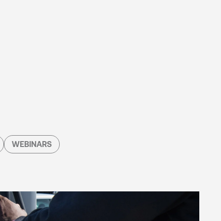
WEBINARS