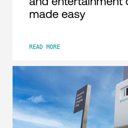
and entertainment 
made easy
READ MORE