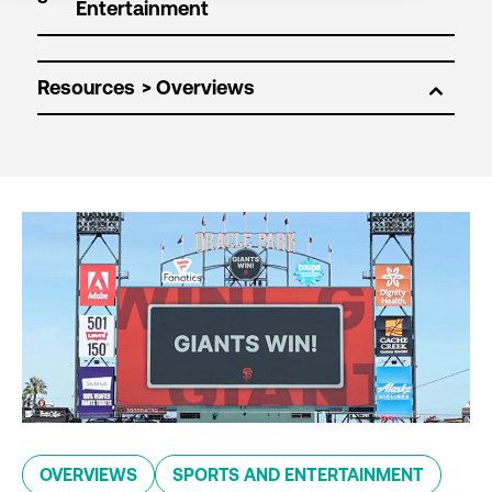
Resources
OVERVIEWS
SPORTS AND ENTERTAINMENT