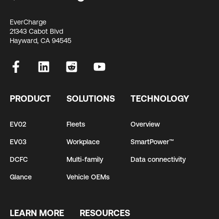
EverCharge
21343 Cabot Blvd
Hayward, CA 94545
PRODUCT
SOLUTIONS
TECHNOLOGY
EV02
Fleets
Overview
EV03
Workplace
SmartPower™
DCFC
Multi-family
Data connectivity
Glance
Vehicle OEMs
LEARN MORE
RESOURCES