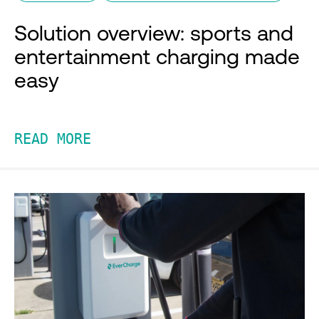
Solution overview: sports and
entertainment charging made
easy
READ MORE