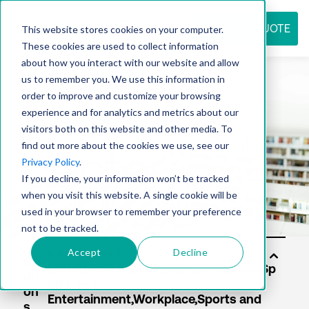
REQUEST QUOTE
This website stores cookies on your computer.
These cookies are used to collect information
about how you interact with our website and allow
us to remember you. We use this information in
Resource
order to improve and customize your browsing
experience and for analytics and metrics about our
visitors both on this website and other media. To
find out more about the cookies we use, see our
center
Privacy Policy
.
If you decline, your information won’t be tracked
when you visit this website. A single cookie will be
used in your browser to remember your preference
not to be tracked.
Accept
Decline
Sol
uti
on
s