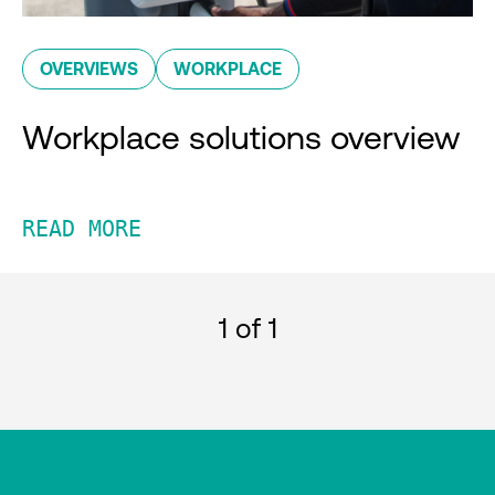
OVERVIEWS
WORKPLACE
Workplace solutions overview
READ MORE
1
of 1