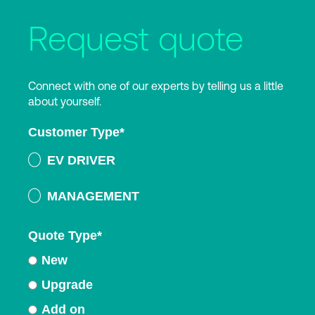
Request quote
Connect with one of our experts by telling us a little
about yourself.
Customer Type
*
EV DRIVER
MANAGEMENT
Quote Type
*
New
Upgrade
Add on