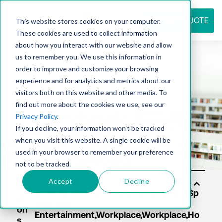
REQUEST QUOTE
This website stores cookies on your computer.
These cookies are used to collect information
about how you interact with our website and allow
us to remember you. We use this information in
Resource
order to improve and customize your browsing
experience and for analytics and metrics about our
visitors both on this website and other media. To
find out more about the cookies we use, see our
center
Privacy Policy
.
If you decline, your information won’t be tracked
when you visit this website. A single cookie will be
used in your browser to remember your preference
not to be tracked.
Accept
Decline
Sol
uti
on
s