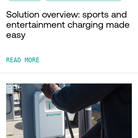
Solution overview: sports and
entertainment charging made
easy
READ MORE