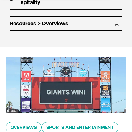
Resources
OVERVIEWS
SPORTS AND ENTERTAINMENT