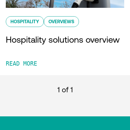
HOSPITALITY
OVERVIEWS
Hospitality solutions overview
READ MORE
1
of 1