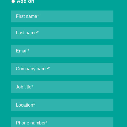
Add on