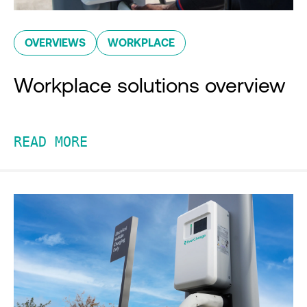
OVERVIEWS
WORKPLACE
Workplace solutions overview
READ MORE