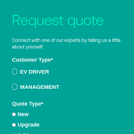
Request quote
Connect with one of our experts by telling us a little
about yourself.
Customer Type
*
EV DRIVER
MANAGEMENT
Quote Type
*
New
Upgrade