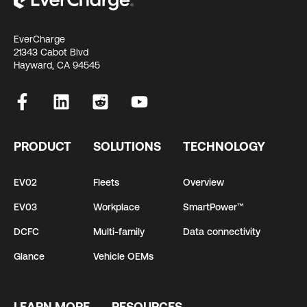
EverCharge
21343 Cabot Blvd
Hayward, CA 94545
PRODUCT
SOLUTIONS
TECHNOLOGY
EV02
Fleets
Overview
EV03
Workplace
SmartPower™
DCFC
Multi-family
Data connectivity
Glance
Vehicle OEMs
LEARN MORE
RESOURCES