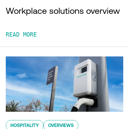
Workplace solutions overview
READ MORE
HOSPITALITY
OVERVIEWS