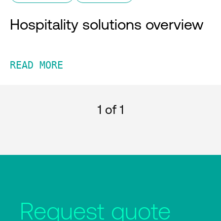
Hospitality solutions overview
READ MORE
1
of 1
Request quote