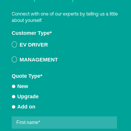
Connect with one of our experts by telling us a little
about yourself.
Customer Type
*
EV DRIVER
MANAGEMENT
Quote Type
*
New
Upgrade
Add on