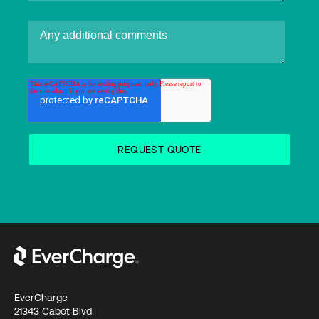
EverCharge
21343 Cabot Blvd