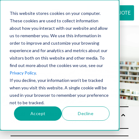
REQUEST QUOTE
This website stores cookies on your computer.
These cookies are used to collect information
about how you interact with our website and allow
us to remember you. We use this information in
Resource
order to improve and customize your browsing
experience and for analytics and metrics about our
visitors both on this website and other media. To
find out more about the cookies we use, see our
center
Privacy Policy
.
If you decline, your information won’t be tracked
when you visit this website. A single cookie will be
used in your browser to remember your preference
not to be tracked.
Accept
Decline
Soluti
ons