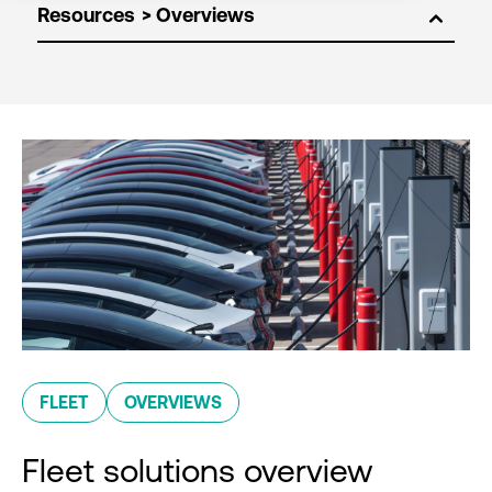
Resources
FLEET
OVERVIEWS
Fleet solutions overview