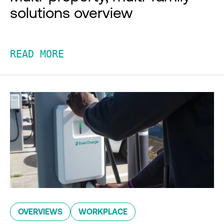
solutions overview
READ MORE
OVERVIEWS
WORKPLACE