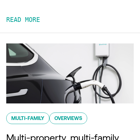
READ MORE
MULTI-FAMILY
OVERVIEWS
Multi-property, multi-family