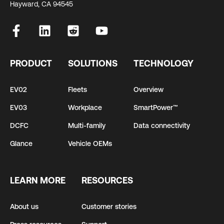
Hayward, CA 94545
PRODUCT
SOLUTIONS
TECHNOLOGY
EV02
Fleets
Overview
EV03
Workplace
SmartPower™
DCFC
Multi-family
Data connectivity
Glance
Vehicle OEMs
LEARN MORE
RESOURCES
About us
Customer stories