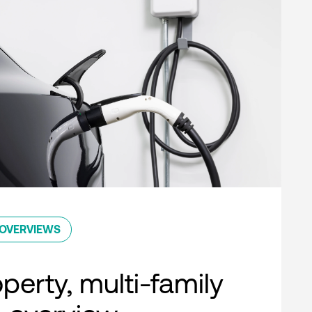
OVERVIEWS
perty, multi-family