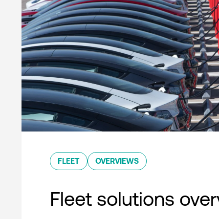
FLEET
OVERVIEWS
Fleet solutions ove