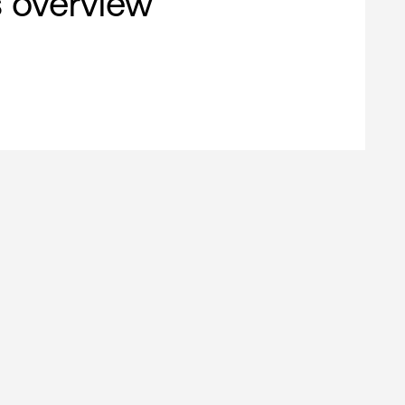
s overview