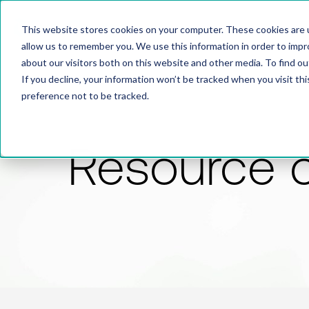
This website stores cookies on your computer. These cookies are u
allow us to remember you. We use this information in order to imp
about our visitors both on this website and other media. To find 
If you decline, your information won’t be tracked when you visit th
preference not to be tracked.
Resource 