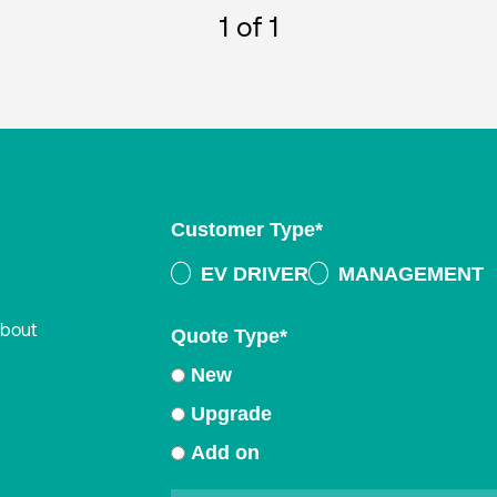
1
of 1
Customer Type
*
EV DRIVER
MANAGEMENT
about
Quote Type
*
New
Upgrade
Add on