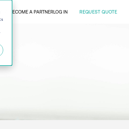
REQUEST QUOTE
ANY
BECOME A PARTNER
LOG IN
d
cs
r