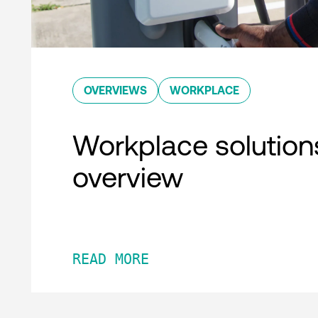
OVERVIEWS
WORKPLACE
Workplace solution
overview
READ MORE