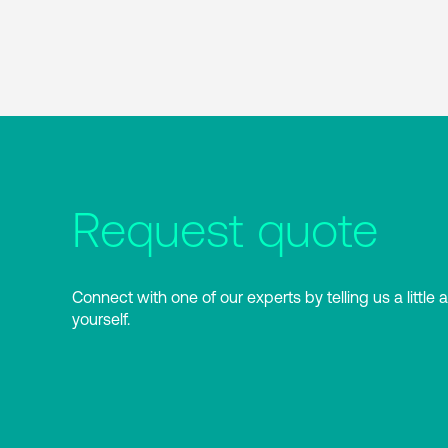
Request quote
Connect with one of our experts by telling us a little 
yourself.