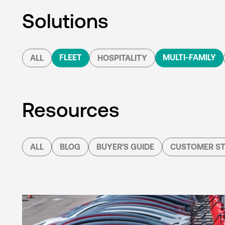
Solutions
FLEET
MULTI-FAMILY
ALL
HOSPITALITY
Resources
ALL
BLOG
BUYER'S GUIDE
CUSTOMER ST