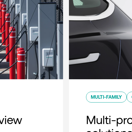
MULTI-FAMILY
rview
Multi-pro