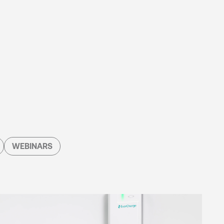
WEBINARS