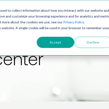
PRODUCT
SOLUTIONS
TECHNOLOGY
COMP
sed to collect information about how you interact with our website an
rove and customize your browsing experience and for analytics and metri
out more about the cookies we use, see our
Privacy Policy
.
is website. A single cookie will be used in your browser to remember you
Accept
Decline
center