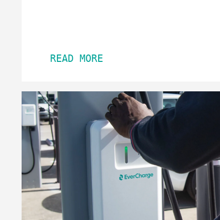
READ MORE