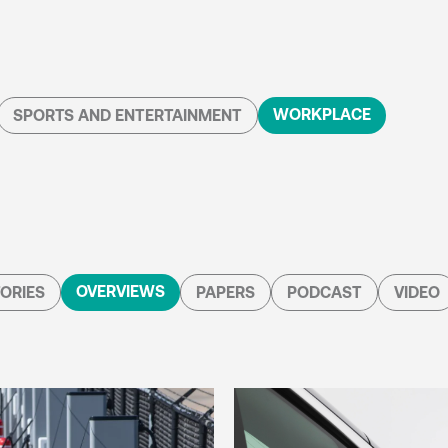
WORKPLACE
SPORTS AND ENTERTAINMENT
OVERVIEWS
ORIES
PAPERS
PODCAST
VIDEO