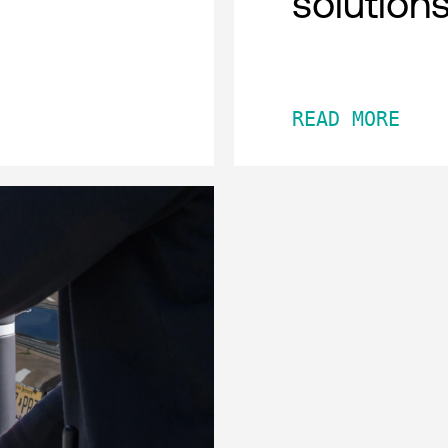
solution
READ MORE