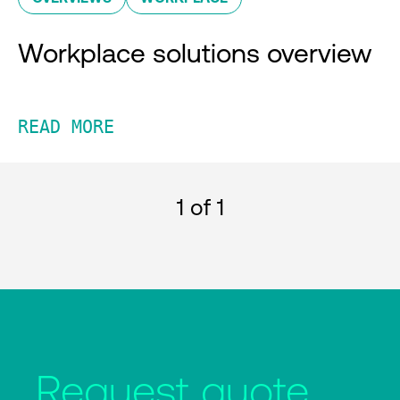
Workplace solutions overview
READ MORE
1
of 1
Request quote