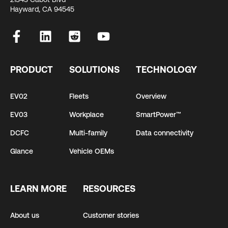
Hayward, CA 94545
PRODUCT
SOLUTIONS
TECHNOLOGY
EV02
Fleets
Overview
EV03
Workplace
SmartPower™
DCFC
Multi-family
Data connectivity
Glance
Vehicle OEMs
LEARN MORE
RESOURCES
About us
Customer stories