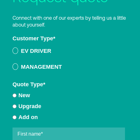
Connect with one of our experts by telling us a little
about yourself.
Customer Type
*
EV DRIVER
MANAGEMENT
Quote Type
*
New
Upgrade
Add on