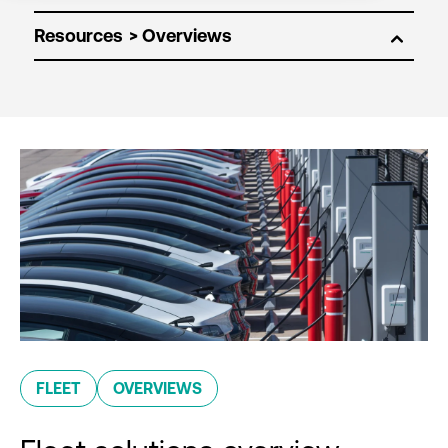
Resources
FLEET
OVERVIEWS