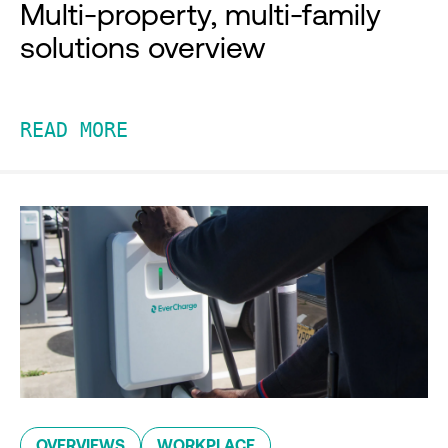
Multi-property, multi-family
solutions overview
READ MORE
OVERVIEWS
WORKPLACE