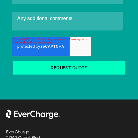
EverCharge
21343 Cabot Blvd