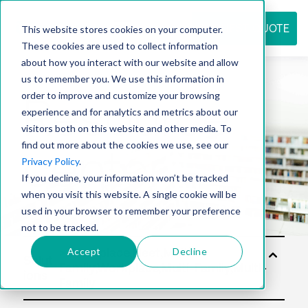
REQUEST QUOTE
This website stores cookies on your computer.
These cookies are used to collect information
about how you interact with our website and allow
us to remember you. We use this information in
Resource
order to improve and customize your browsing
experience and for analytics and metrics about our
visitors both on this website and other media. To
find out more about the cookies we use, see our
center
Privacy Policy
.
If you decline, your information won’t be tracked
when you visit this website. A single cookie will be
used in your browser to remember your preference
not to be tracked.
Accept
Decline
Solut
ions