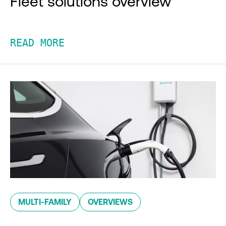
Fleet solutions overview
READ MORE
MULTI-FAMILY
OVERVIEWS